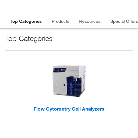
Top Categories
Products
Resources
Special Offers
Top Categories
Flow Cytometry Cell Analyzers