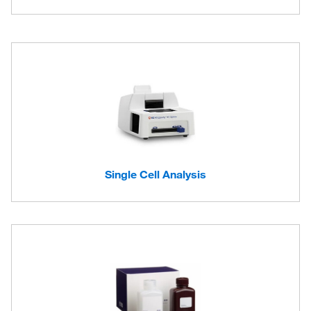
Single Cell Analysis