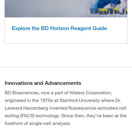
Explore the BD Horizon Reagent Guide
Innovations and Advancements
BD Biosciences, now a part of Waters Corporation,
originated in the 1970s at Stanford University where Dr.
Leonard Herzenberg invented fluorescence-activated cell
sorting (FACS) technology. Since then, they’ve been at the
forefront of single-cell analysis.