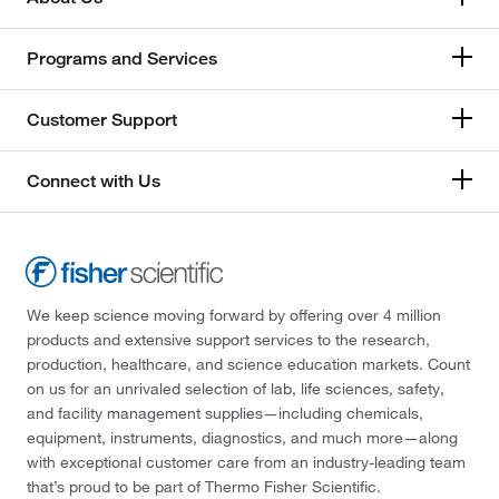
Programs and Services
Customer Support
Connect with Us
We keep science moving forward by offering over 4 million
products and extensive support services to the research,
production, healthcare, and science education markets. Count
on us for an unrivaled selection of lab, life sciences, safety,
and facility management supplies—including chemicals,
equipment, instruments, diagnostics, and much more—along
with exceptional customer care from an industry-leading team
that’s proud to be part of Thermo Fisher Scientific.