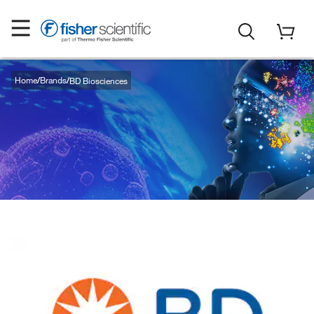
Home
Brands
BD Biosciences