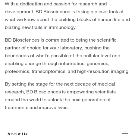
With a dedication and passion for research and
development, BD Biosciences is taking a closer look at
what we know about the building blocks of human life and
blazing new trails in immunology.
BD Biosciences is committed to being the scientific
partner of choice for your laboratory, pushing the
boundaries of what’s possible at the cellular level and
enabling change through informatics, genomics,
proteomics, transcriptomics, and high-resolution imaging.
By setting the stage for the next decade of medical
research, BD Biosciences is empowering scientists
around the world to unlock the next generation of
treatments and improve lives.
About Us