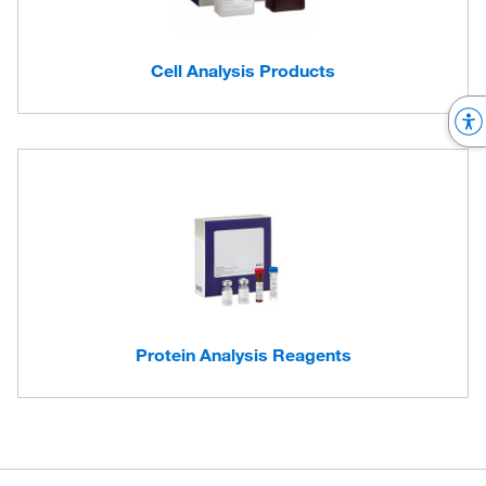
Cell Analysis Products
Protein Analysis Reagents