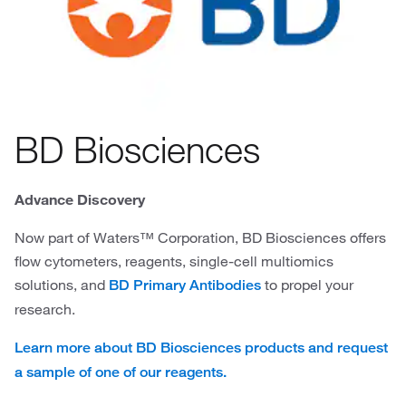
BD Biosciences
Advance Discovery
Now part of Waters™ Corporation, BD Biosciences offers
flow cytometers, reagents, single-cell multiomics
solutions, and
to propel your
BD Primary Antibodies
research.
Learn more about BD Biosciences products and request
a sample of one of our reagents.