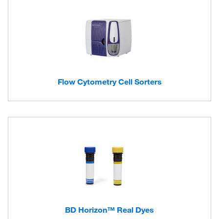
Flow Cytometry Cell Sorters
BD Horizon™ Real Dyes