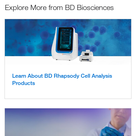
Explore More from BD Biosciences
Learn About BD Rhapsody Cell Analysis
Products