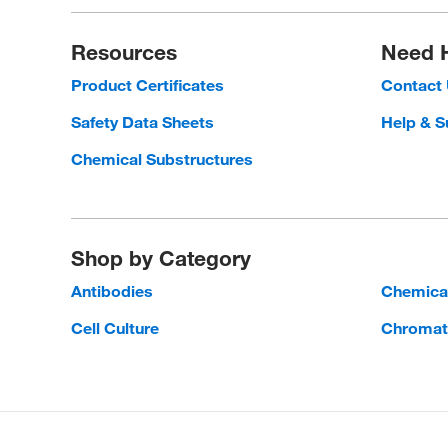
Resources
Need 
Product Certificates
Contact
Safety Data Sheets
Help & S
Chemical Substructures
Shop by Category
Antibodies
Chemica
Cell Culture
Chromat