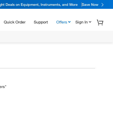
ight Deals on Equipment, Instruments, and More
Save Now
Quick Order
Support
Offers
Sign In
ers"