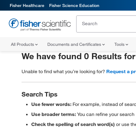
Fisher Healthcare
Fisher Science Education
All Products
Documents and Certificates
Tools
We have found 0 Results fo
Unable to find what you’re looking for?
Request a p
Search Tips
Use fewer words:
For example, instead of searc
Use broader terms:
You can refine your search 
Check the spelling of search word(s)
or use th