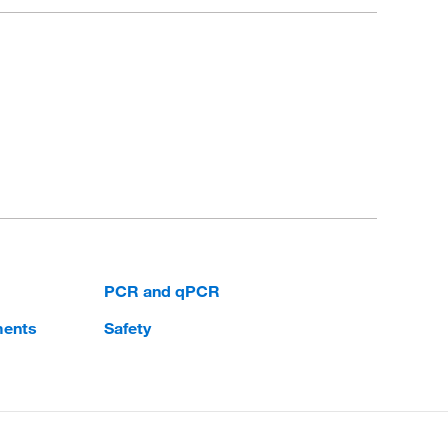
PCR and qPCR
ments
Safety