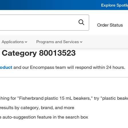
Explore Spotl
Order Status
Applications
Programs and Services
r
Category 80013523
roduct
and our Encompass team will respond within 24 hours.
hing for "Fisherbrand plastic 15 mL beakers," try "plastic beak
results by category, brand, and more
e auto-suggestion feature in the search box