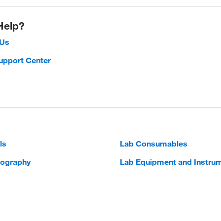
Help?
 Us
upport Center
ls
Lab Consumables
ography
Lab Equipment and Instru