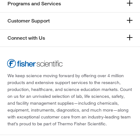
Programs and Services
Customer Support
Connect with Us
We keep science moving forward by offering over 4 million
products and extensive support services to the research,
production, healthcare, and science education markets. Count
on us for an unrivaled selection of lab, life sciences, safety,
and facility management supplies—including chemicals,
equipment, instruments, diagnostics, and much more—along
with exceptional customer care from an industry-leading team
that’s proud to be part of Thermo Fisher Scientific.