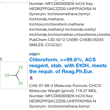
Number: MFCD00000826 InChI Key:
HEDRZPFGACZZDS-UHFFFAOYSA-N
Synonym: trichloromethane,formyl
trichloride,methane,
trichloro,trichloroform,methane
trichloride,methenyl trichloride,methyl
trichloride,trichlormethan,chloroforme,clorof
PubChem CID: 6212 ChEBI: CHEBI:35255
SMILES: ClC(Cl)Cl
Chloroform, >=99.8%, ACS
5
reagent, stab. with EtOH, meets
the requir. of Reag.Ph.Eur.
CAS: 67-66-3 Molecular Formula: CHCl3
Molecular Weight (g/mol): 119.37 MDL
Number: MFCD00000826 InChI Key:
HEDRZPFGACZZDS-UHFFFAOYSA-N
Synonym: trichloromethane,formyl