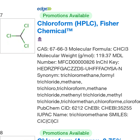
7
Promotions Available
Chloroform (HPLC), Fisher
Chemical™
CAS: 67-66-3 Molecular Formula: CHCl3
Molecular Weight (g/mol): 119.37 MDL
Number: MFCD00000826 InChI Key:
HEDRZPFGACZZDS-UHFFFAOYSA-N
Synonym: trichloromethane,formyl
trichloride,methane,
trichloro,trichloroform,methane
trichloride,methenyl trichloride,methyl
trichloride,trichlormethan,chloroforme,clorof
PubChem CID: 6212 ChEBI: CHEBI:35255
IUPAC Name: trichloromethane SMILES:
ClC(Cl)Cl
8
Promotions Available