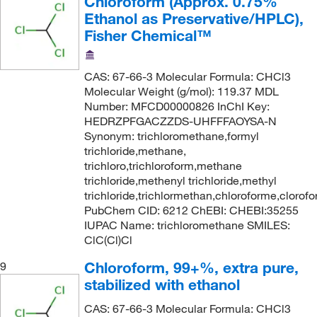
Chloroform (Approx. 0.75%
Ethanol as Preservative/HPLC),
Fisher Chemical™
CAS: 67-66-3 Molecular Formula: CHCl3
Molecular Weight (g/mol): 119.37 MDL
Number: MFCD00000826 InChI Key:
HEDRZPFGACZZDS-UHFFFAOYSA-N
Synonym: trichloromethane,formyl
trichloride,methane,
trichloro,trichloroform,methane
trichloride,methenyl trichloride,methyl
trichloride,trichlormethan,chloroforme,clorof
PubChem CID: 6212 ChEBI: CHEBI:35255
IUPAC Name: trichloromethane SMILES:
ClC(Cl)Cl
Chloroform, 99+%, extra pure,
9
stabilized with ethanol
CAS: 67-66-3 Molecular Formula: CHCl3