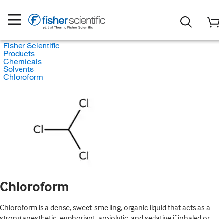
Fisher Scientific
Products
Chemicals
Solvents
Chloroform
Chloroform
Chloroform is a dense, sweet-smelling, organic liquid that acts as a
strong anesthetic, euphoriant, anxiolytic, and sedative if inhaled or