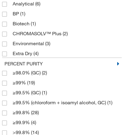
Analytical
(6)
4 x 4 L
(13)
BP
(1)
5 L
(1)
Biotech
(1)
50 mL
(1)
CHROMASOLV™ Plus
(2)
500 mL
(22)
Environmental
(3)
56 L
(1)
Extra Dry
(4)
6 x 1 L
(5)
Extra Dry over Molecular Sieve
(4)
PERCENT PURITY
6 x 500 mL
(1)
≥98.0% (GC)
(2)
Extra Pure
(7)
800 mL
(1)
≥99%
(19)
GC/Pesticide Residue Analysis
(1)
950 mL
(2)
≥99.5% (GC)
(1)
HPLC
(38)
≥99.5% (chloroform + isoamyl alcohol, GC)
(1)
Molecular Biology
(6)
≥99.8%
(28)
OPTIMA
(1)
≥99.9%
(4)
PHOTREX™ Reagent
(1)
>99.8%
(14)
Pure
(4)