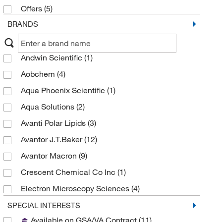
Offers
(5)
BRANDS
Andwin Scientific
(1)
Aobchem
(4)
Aqua Phoenix Scientific
(1)
Aqua Solutions
(2)
Avanti Polar Lipids
(3)
Avantor J.T.Baker
(12)
Avantor Macron
(9)
Crescent Chemical Co Inc
(1)
Electron Microscopy Sciences
(4)
eMolecules​
(2)
SPECIAL INTERESTS
Available on GSA/VA Contract
(11)
Fisher BioReagents
(1)