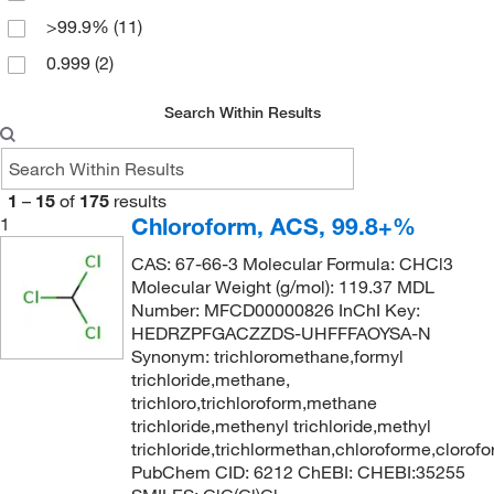
>99.9%
(11)
Reagent
(12)
0.999
(2)
ReagentPlus
(1)
99 to 99.4% (GC)
(4)
Reagents Pharmacopeia
(3)
Search Within Results
99%
(3)
Residue Analysis
(6)
99.8%
(15)
Spectranalyzed
(2)
1
–
15
of
175
results
99.9%
(10)
Spectrophotometry
(2)
Chloroform, ACS, 99.8+%
1
Spectroscopy
(5)
CAS: 67-66-3 Molecular Formula: CHCl3
Technical
(3)
Molecular Weight (g/mol): 119.37 MDL
Number: MFCD00000826 InChI Key:
Trace CERT
(1)
HEDRZPFGACZZDS-UHFFFAOYSA-N
Ungraded
(6)
Synonym: trichloromethane,formyl
trichloride,methane,
puriss. p.a.
(4)
trichloro,trichloroform,methane
trichloride,methenyl trichloride,methyl
trichloride,trichlormethan,chloroforme,clorof
PubChem CID: 6212 ChEBI: CHEBI:35255