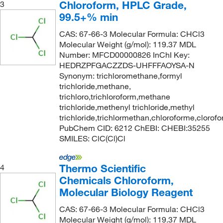
Chloroform, HPLC Grade,
3
99.5+% min
CAS: 67-66-3 Molecular Formula: CHCl3
Molecular Weight (g/mol): 119.37 MDL
Number: MFCD00000826 InChI Key:
HEDRZPFGACZZDS-UHFFFAOYSA-N
Synonym: trichloromethane,formyl
trichloride,methane,
trichloro,trichloroform,methane
trichloride,methenyl trichloride,methyl
trichloride,trichlormethan,chloroforme,clorof
PubChem CID: 6212 ChEBI: CHEBI:35255
SMILES: ClC(Cl)Cl
Thermo Scientific
4
Chemicals Chloroform,
Molecular Biology Reagent
CAS: 67-66-3 Molecular Formula: CHCl3
Molecular Weight (g/mol): 119.37 MDL