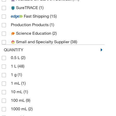
SureTRACE
(1)
Fisher Chemical
(20)
Fast Shipping
(15)
Fisher Scientific
(1)
Production Products
(1)
Hach Company
(1)
Science Education
(2)
Harrell Industries
(1)
Small and Specialty Supplier
(38)
Honeywell-Burdick and Jackson
(8)
QUANTITY
Honeywell-Chromasolv
(10)
0.5 L
(2)
Honeywell-Riedel-de Haen
(8)
1 L
(48)
Jade Scientific, Inc
(1)
1 g
(1)
LabChem, Inc.
(5)
1 mL
(1)
LaMarKa Chemical Company
(1)
10 mL
(1)
MilliporeSigma
(19)
100 mL
(9)
MilliporeSigma Supelco
(3)
1000 mL
(2)
MP Biomedicals, Inc
(7)