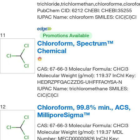
trichloride,trichlormethan,chloroforme,clorof
PubChem CID: 6212 ChEBI: CHEBI:35255
IUPAC Name: chloroform SMILES: ClC(Cl)Cl
11
Promotions Available
Chloroform, Spectrum™
Chemical
CAS: 67-66-3 Molecular Formula: CHCl3
Molecular Weight (g/mol): 119.37 InChI Key:
HEDRZPFGACZZDS-UHFFFAOYSA-N
IUPAC Name: trichloromethane SMILES:
ClC(Cl)Cl
Chloroform, 99.8% min., ACS,
12
MilliporeSigma™
CAS: 67-66-3 Molecular Formula: CHCl3
Molecular Weight (g/mol): 119.37 MDL
Number: MFCD00000826 InChI Key: