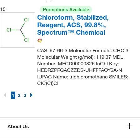
15
Promotions Available
Chloroform, Stabilized,
Reagent, ACS, 99.8%,
Spectrum™ Chemical
CAS: 67-66-3 Molecular Formula: CHCl3
Molecular Weight (g/mol): 119.37 MDL
Number: MFCD00000826 InChI Key:
HEDRZPFGACZZDS-UHFFFAOYSA-N
IUPAC Name: trichloromethane SMILES:
ClC(Cl)Cl
1
2
3
About Us