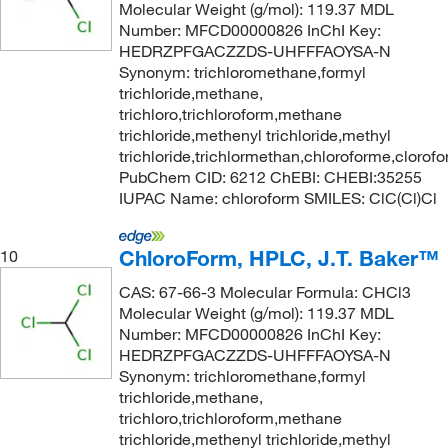
Molecular Weight (g/mol): 119.37 MDL
Number: MFCD00000826 InChI Key:
HEDRZPFGACZZDS-UHFFFAOYSA-N
Synonym: trichloromethane,formyl
trichloride,methane,
trichloro,trichloroform,methane
trichloride,methenyl trichloride,methyl
trichloride,trichlormethan,chloroforme,clorof
PubChem CID: 6212 ChEBI: CHEBI:35255
IUPAC Name: chloroform SMILES: ClC(Cl)Cl
ChloroForm, HPLC, J.T. Baker™
10
CAS: 67-66-3 Molecular Formula: CHCl3
Molecular Weight (g/mol): 119.37 MDL
Number: MFCD00000826 InChI Key:
HEDRZPFGACZZDS-UHFFFAOYSA-N
Synonym: trichloromethane,formyl
trichloride,methane,
trichloro,trichloroform,methane
trichloride,methenyl trichloride,methyl