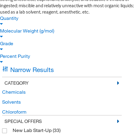
ingested; miscible and relatively unreactive with most organic liquids;
used as a lab solvent, reagent, anesthetic, etc.
Quantity
Molecular Weight (g/mol)
Grade
Percent Purity
Narrow Results
CATEGORY
Chemicals
Solvents
Chloroform
SPECIAL OFFERS
New Lab Start-Up
(33)