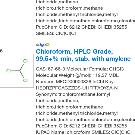
trichloride,methane,
trichloro,trichloroform,methane
trichloride,methenyl trichloride,methyl
trichloride,trichlormethan,chloroforme,clorof
PubChem CID: 6212 ChEBI: CHEBI:35255
SMILES: ClC(Cl)Cl
Chloroform, HPLC Grade,
6
99.5+% min, stab. with amylene
CAS: 67-66-3 Molecular Formula: CHCl3
Molecular Weight (g/mol): 119.37 MDL
Number: MFCD00000826 InChI Key:
HEDRZPFGACZZDS-UHFFFAOYSA-N
Synonym: trichloromethane,formyl
trichloride,methane,
trichloro,trichloroform,methane
trichloride,methenyl trichloride,methyl
trichloride,trichlormethan,chloroforme,clorof
PubChem CID: 6212 ChEBI: CHEBI:35255
IUPAC Name: chloroform SMILES: ClC(Cl)Cl