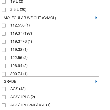
19 L
(2)
Reagents Holdings Llc
(10)
2.5 L
(20)
Ricca Chemical Company
(3)
20 L
(9)
MOLECULAR WEIGHT (G/MOL)
Sigma Aldrich Fine Chemicals Biosciences
(44)
112.556
(1)
200 L
(4)
Sigma Organic Chemistry
(5)
119.37
(197)
204 L
(1)
Solstice
(9)
119.3776
(1)
25 L
(5)
Spectrum Chemical Manufacturing Corporation
(18)
119.38
(1)
25 mL
(2)
Supply Solutions
(1)
122.55
(2)
25 mg
(1)
TCI America
(1)
128.94
(2)
250 kg
(1)
Ted Pella Inc
(1)
300.74
(1)
2500 mL
(2)
Thermo Scientific Chemicals
(62)
GRADE
295 kg
(1)
ACS
(43)
4 L
(47)
ACS/HPLC
(2)
4 x 1 L
(2)
ACS/HPLC/NF/USP
(1)
4 x 2.5 L
(4)