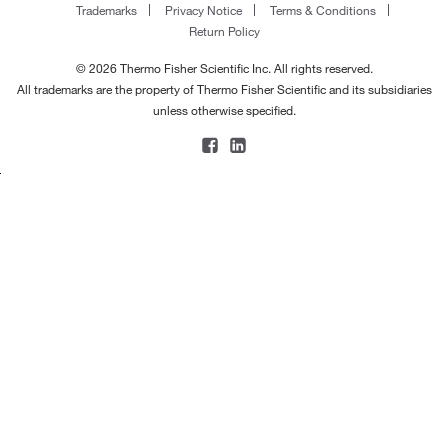
Trademarks
Privacy Notice
Terms & Conditions
Return Policy
© 2026 Thermo Fisher Scientific Inc. All rights reserved.
All trademarks are the property of Thermo Fisher Scientific and its subsidiaries
unless otherwise specified.