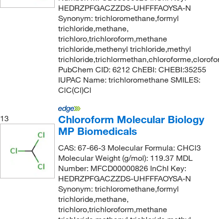
HEDRZPFGACZZDS-UHFFFAOYSA-N
Synonym: trichloromethane,formyl
trichloride,methane,
trichloro,trichloroform,methane
trichloride,methenyl trichloride,methyl
trichloride,trichlormethan,chloroforme,clorof
PubChem CID: 6212 ChEBI: CHEBI:35255
IUPAC Name: trichloromethane SMILES:
ClC(Cl)Cl
Chloroform Molecular Biology
13
MP Biomedicals
CAS: 67-66-3 Molecular Formula: CHCl3
Molecular Weight (g/mol): 119.37 MDL
Number: MFCD00000826 InChI Key:
HEDRZPFGACZZDS-UHFFFAOYSA-N
Synonym: trichloromethane,formyl
trichloride,methane,
trichloro,trichloroform,methane