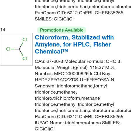
trichloride,methenyl trichloride,methyl
trichloride,trichlormethan,chloroforme,clorof
PubChem CID: 6212 ChEBI: CHEBI:35255
SMILES: ClC(Cl)Cl
14
Promotions Available
Chloroform, Stabilized with
Amylene, for HPLC, Fisher
Chemical™
CAS: 67-66-3 Molecular Formula: CHCl3
Molecular Weight (g/mol): 119.37 MDL
Number: MFCD00000826 InChI Key:
HEDRZPFGACZZDS-UHFFFAOYSA-N
Synonym: trichloromethane,formyl
trichloride,methane,
trichloro,trichloroform,methane
trichloride,methenyl trichloride,methyl
trichloride,trichlormethan,chloroforme,clorof
PubChem CID: 6212 ChEBI: CHEBI:35255
IUPAC Name: trichloromethane SMILES:
ClC(Cl)Cl