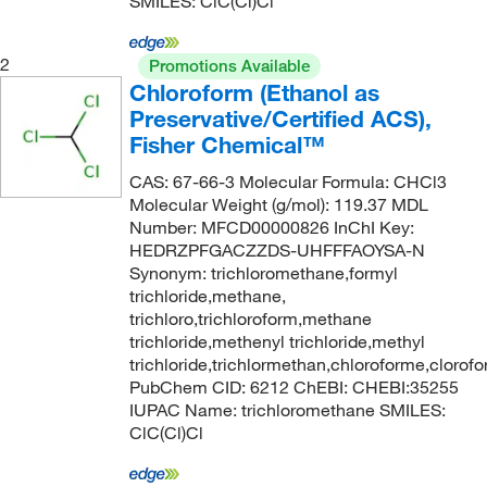
SMILES: ClC(Cl)Cl
2
Promotions Available
Chloroform (Ethanol as
Preservative/Certified ACS),
Fisher Chemical™
CAS: 67-66-3 Molecular Formula: CHCl3
Molecular Weight (g/mol): 119.37 MDL
Number: MFCD00000826 InChI Key:
HEDRZPFGACZZDS-UHFFFAOYSA-N
Synonym: trichloromethane,formyl
trichloride,methane,
trichloro,trichloroform,methane
trichloride,methenyl trichloride,methyl
trichloride,trichlormethan,chloroforme,clorof
PubChem CID: 6212 ChEBI: CHEBI:35255
IUPAC Name: trichloromethane SMILES:
ClC(Cl)Cl