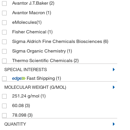
Avantor J.T.Baker
(2)
Avantor Macron
(1)
eMolecules​
(1)
Fisher Chemical
(1)
Sigma Aldrich Fine Chemicals Biosciences
(6)
Sigma Organic Chemistry
(1)
Thermo Scientific Chemicals
(2)
SPECIAL INTERESTS
Fast Shipping
(1)
MOLECULAR WEIGHT (G/MOL)
251.24 g/mol
(1)
60.08
(3)
78.098
(3)
QUANTITY