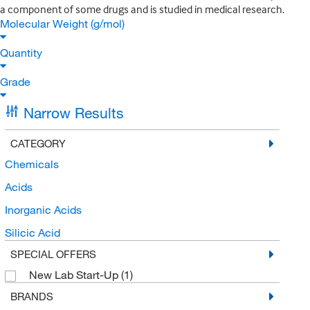
a component of some drugs and is studied in medical research.
Molecular Weight (g/mol)
Quantity
Grade
Narrow Results
CATEGORY
Chemicals
Acids
Inorganic Acids
Silicic Acid
SPECIAL OFFERS
New Lab Start-Up
(1)
BRANDS