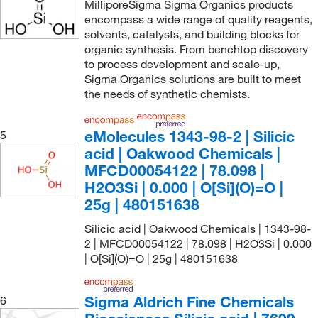
MilliporeSigma Sigma Organics products
encompass a wide range of quality reagents,
solvents, catalysts, and building blocks for
organic synthesis. From benchtop discovery
to process development and scale-up,
Sigma Organics solutions are built to meet
the needs of synthetic chemists.
eMolecules​ 1343-98-2 | Silicic
5
acid | Oakwood Chemicals |
MFCD00054122 | 78.098 |
H2O3Si | 0.000 | O[Si](O)=O |
25g | 480151638
Silicic acid | Oakwood Chemicals | 1343-98-
2 | MFCD00054122 | 78.098 | H2O3Si | 0.000
| O[Si](O)=O | 25g | 480151638
Sigma Aldrich Fine Chemicals
6