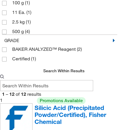
100 g
(1)
11 Ea.
(1)
2.5 kg
(1)
500 g
(4)
GRADE
BAKER ANALYZED™ Reagent
(2)
Certified
(1)
Search Within Results
1
–
12
of
12
results
1
Promotions Available
Silicic Acid (Precipitated
Powder/Certified), Fisher
Chemical