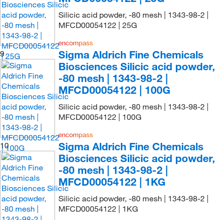
Silicic acid powder, -80 mesh | 1343-98-2 |
MFCD00054122 | 25G
Sigma Aldrich Fine Chemicals
9
Biosciences Silicic acid powder,
-80 mesh | 1343-98-2 |
MFCD00054122 | 100G
Silicic acid powder, -80 mesh | 1343-98-2 |
MFCD00054122 | 100G
Sigma Aldrich Fine Chemicals
10
Biosciences Silicic acid powder,
-80 mesh | 1343-98-2 |
MFCD00054122 | 1KG
Silicic acid powder, -80 mesh | 1343-98-2 |
MFCD00054122 | 1KG