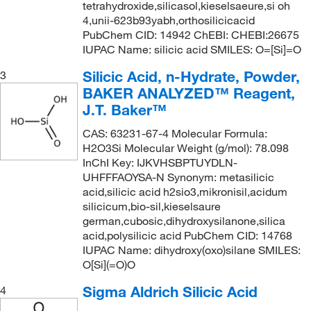
tetrahydroxide,silicasol,kieselsaeure,si oh
4,unii-623b93yabh,orthosilicicacid
PubChem CID: 14942 ChEBI: CHEBI:26675
IUPAC Name: silicic acid SMILES: O=[Si]=O
Silicic Acid, n-Hydrate, Powder,
3
BAKER ANALYZED™ Reagent,
J.T. Baker™
CAS: 63231-67-4 Molecular Formula:
H2O3Si Molecular Weight (g/mol): 78.098
InChI Key: IJKVHSBPTUYDLN-
UHFFFAOYSA-N Synonym: metasilicic
acid,silicic acid h2sio3,mikronisil,acidum
silicicum,bio-sil,kieselsaure
german,cubosic,dihydroxysilanone,silica
acid,polysilicic acid PubChem CID: 14768
IUPAC Name: dihydroxy(oxo)silane SMILES:
O[Si](=O)O
Sigma Aldrich Silicic Acid
4