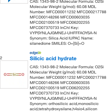
CAS: 1343-98-2 Molecular Formula: O2Si
Molecular Weight (g/mol): 60.08 MDL
Number: MFCD00011232 MFCD00217788
MFCD00148266 MFCD00603035
MFCD02100519 MFCD06202255
MFCD07370733 InChI Key:
VYPSYNLAJGMNEJ-UHFFFAOYSA-N
Synonym: Silica Acid IUPAC Name:
silanedione SMILES: O=[Si]=O
Silicic acid hydrate
2
CAS: 1343-98-2 Molecular Formula: O2Si
Molecular Weight (g/mol): 60.08 MDL
Number: MFCD00011232 MFCD00217788
MFCD00148266 MFCD00603035
MFCD02100519 MFCD06202255
MFCD07370733 InChI Key:
VYPSYNLAJGMNEJ-UHFFFAOYSA-N
Synonym: orthosilicic acid,monosilicic
acid,tetrahydroxysilane,h4sio4,silicon