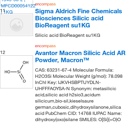
Sigma Aldrich Fine Chemicals
11
Biosciences Silicic acid
BioReagent su1KG
Silicic acid BioReagent su1KG
Avantor Macron Silicic Acid AR
12
Powder, Macron™
CAS: 63231-67-4 Molecular Formula:
H2O3Si Molecular Weight (g/mol): 78.098
InChI Key: IJKVHSBPTUYDLN-
UHFFFAOYSA-N Synonym: metasilicic
acid,silicic acid h2sio3,acidum
silicicum,bio-sil,kieselsaure
german,cubosic,dihydroxysilanone,silica
acid PubChem CID: 14768 IUPAC Name:
dihydroxy(oxo)silane SMILES: O[Si](=O)O