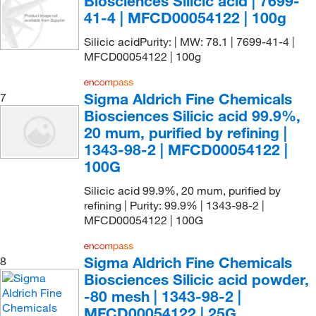
Biosciences Silicic acid | 7699-
41-4 | MFCD00054122 | 100g
Silicic acidPurity: | MW: 78.1 | 7699-41-4 |
MFCD00054122 | 100g
Sigma Aldrich Fine Chemicals
7
Biosciences Silicic acid 99.9%,
20 mum, purified by refining |
1343-98-2 | MFCD00054122 |
100G
Silicic acid 99.9%, 20 mum, purified by
refining | Purity: 99.9% | 1343-98-2 |
MFCD00054122 | 100G
Sigma Aldrich Fine Chemicals
8
Biosciences Silicic acid powder,
-80 mesh | 1343-98-2 |
MFCD00054122 | 25G