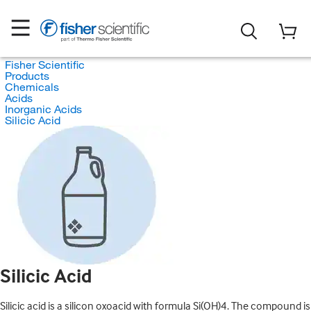
Fisher Scientific
Products
Chemicals
Acids
Inorganic Acids
Silicic Acid
Silicic Acid
Silicic acid is a silicon oxoacid with formula Si(OH)4. The compound is