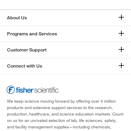
About Us
Programs and Services
Customer Support
Connect with Us
We keep science moving forward by offering over 4 million
products and extensive support services to the research,
production, healthcare, and science education markets. Count
on us for an unrivaled selection of lab, life sciences, safety,
and facility management supplies—including chemicals,