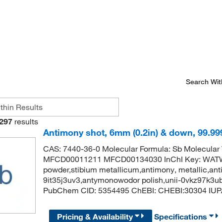
Search Wit
297
results
Antimony shot, 6mm (0.2in) & down, 99.99
CAS: 7440-36-0 Molecular Formula: Sb Molecular
MFCD00011211 MFCD00134030 InChI Key: WA
powder,stibium metallicum,antimony, metallic,anti
9it35j3uv3,antymonowodor polish,unii-0vkz97k3u
PubChem CID: 5354495 ChEBI: CHEBI:30304 IUP
Pricing & Availability
Specifications