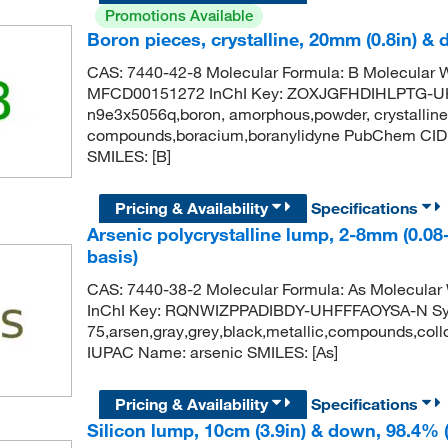
Promotions Available
Boron pieces, crystalline, 20mm (0.8in) &
CAS: 7440-42-8 Molecular Formula: B Molecular
MFCD00151272 InChI Key: ZOXJGFHDIHLPTG-UHFF
n9e3x5056q,boron, amorphous,powder, crystalline
compounds,boracium,boranylidyne PubChem CID
SMILES: [B]
Pricing & Availability
Specifications
Arsenic polycrystalline lump, 2-8mm (0.08
basis)
CAS: 7440-38-2 Molecular Formula: As Molecula
InChI Key: RQNWIZPPADIBDY-UHFFFAOYSA-N Synony
75,arsen,gray,grey,black,metallic,compounds,co
IUPAC Name: arsenic SMILES: [As]
Pricing & Availability
Specifications
Silicon lump, 10cm (3.9in) & down, 98.4% 