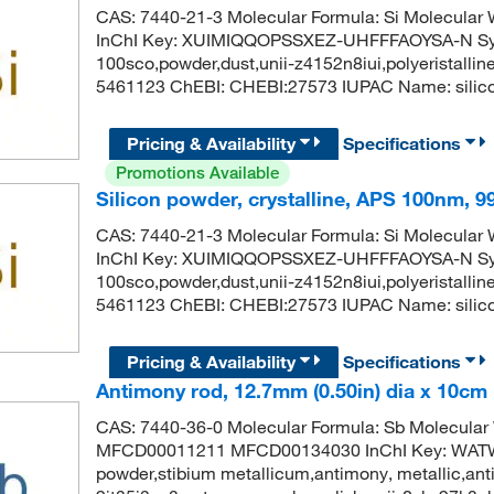
CAS: 7440-21-3 Molecular Formula: Si Molecula
InChI Key: XUIMIQQOPSSXEZ-UHFFFAOYSA-N Synon
100sco,powder,dust,unii-z4152n8iui,polyeristalli
5461123 ChEBI: CHEBI:27573 IUPAC Name: silico
Pricing & Availability
Specifications
Promotions Available
Silicon powder, crystalline, APS 100nm, 
CAS: 7440-21-3 Molecular Formula: Si Molecula
InChI Key: XUIMIQQOPSSXEZ-UHFFFAOYSA-N Synon
100sco,powder,dust,unii-z4152n8iui,polyeristalli
5461123 ChEBI: CHEBI:27573 IUPAC Name: silico
Pricing & Availability
Specifications
Antimony rod, 12.7mm (0.50in) dia x 10cm (
CAS: 7440-36-0 Molecular Formula: Sb Molecular
MFCD00011211 MFCD00134030 InChI Key: WA
powder,stibium metallicum,antimony, metallic,anti