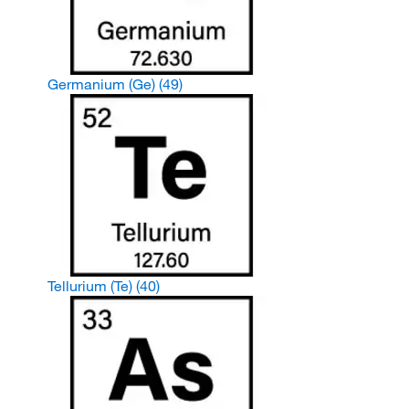
Germanium (Ge)
(49)
Tellurium (Te)
(40)