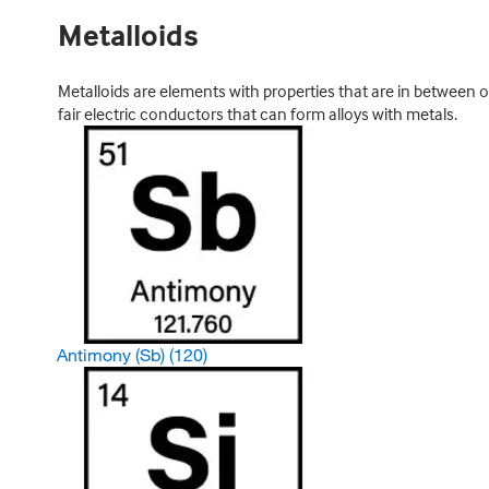
Metalloids
Metalloids are elements with properties that are in between o
fair electric conductors that can form alloys with metals.
Antimony (Sb)
(120)