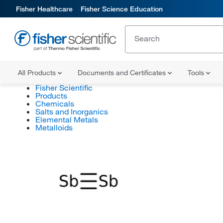
Fisher Healthcare
Fisher Science Education
All Products
Documents and Certificates
Tools
Fisher Scientific
Products
Chemicals
Salts and Inorganics
Elemental Metals
Metalloids