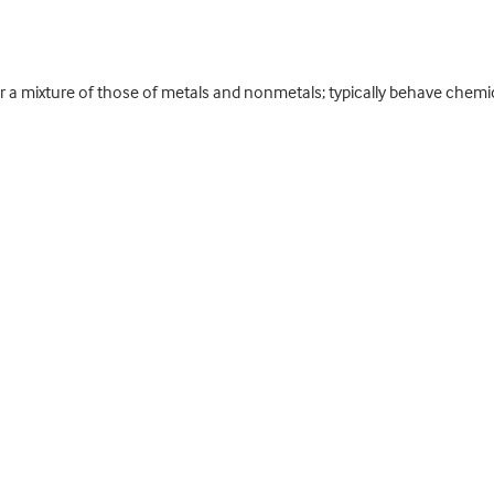
r a mixture of those of metals and nonmetals; typically behave chemic