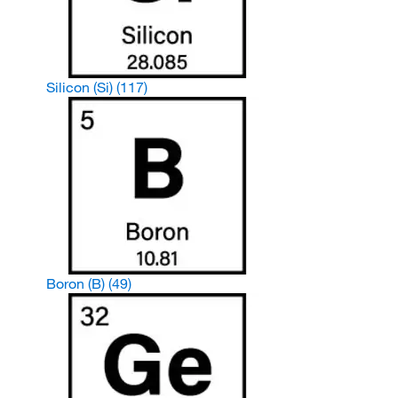
Silicon (Si)
(117)
Boron (B)
(49)