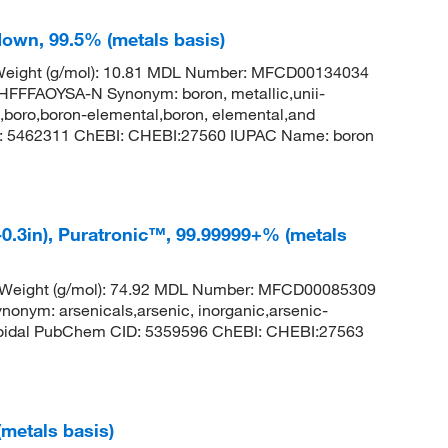
 down, 99.5% (metals basis)
 Weight (g/mol): 10.81 MDL Number: MFCD00134034
FAOYSA-N Synonym: boron, metallic,unii-
,boro,boron-elemental,boron, elemental,and
: 5462311 ChEBI: CHEBI:27560 IUPAC Name: boron
-0.3in), Puratronic™, 99.99999+% (metals
r Weight (g/mol): 74.92 MDL Number: MFCD00085309
m: arsenicals,arsenic, inorganic,arsenic-
lloidal PubChem CID: 5359596 ChEBI: CHEBI:27563
(metals basis)