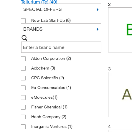
Tellurium (Te)
(40)
2
SPECIAL OFFERS
Arsenic (As)
(20)
(8)
New Lab Start-Up
BRANDS
(2)
Aldon Corporation
(3)
Aobchem
3
(2)
CPC Scientific
(1)
Ea Consumsables
(1)
eMolecules​
(1)
Fisher Chemical
(2)
Hach Company
4
(1)
Inorganic Ventures