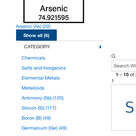
Arsenic (As)
(20)
Show all (6)
CATEGORY
Chemicals
Salts and Inorganics
1
–
15
of
Elemental Metals
1
Metalloids
Antimony (Sb)
(120)
Silicon (Si)
(117)
Boron (B)
(49)
Germanium (Ge)
(49)