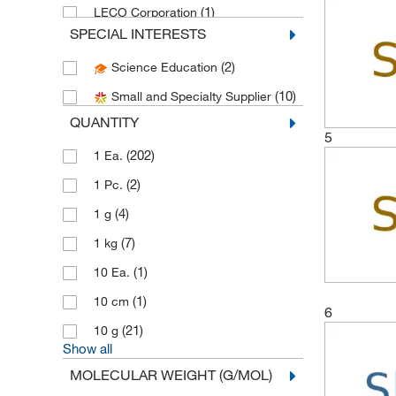
(1)
LECO Corporation
SPECIAL INTERESTS
(3)
Medchemexpress LLC
(2)
Science Education
(1)
Pfaltz & Bauer
(10)
Small and Specialty Supplier
Sigma Aldrich Fine Chemicals
(4)
Biosciences
QUANTITY
5
(239)
Sigma Organic Chemistry
(202)
1 Ea.
Spectrum Chemical Manufacturing
(2)
1 Pc.
(2)
Corporation
(4)
1 g
(1)
Strem, An Ascensus Company
(7)
1 kg
(130)
Thermo Scientific Chemicals
(1)
10 Ea.
(1)
Uline
(1)
10 cm
6
(21)
10 g
Show all
MOLECULAR WEIGHT (G/MOL)