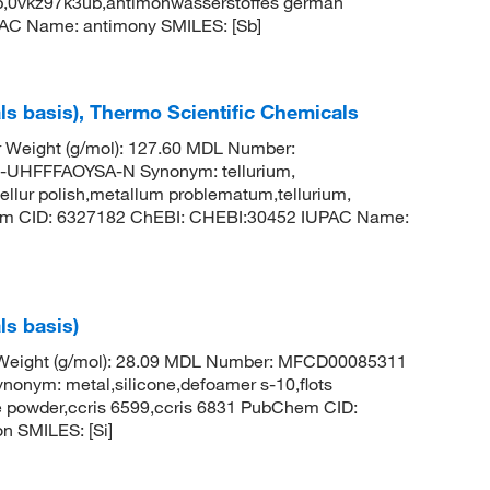
b,0vkz97k3ub,antimonwasserstoffes german
AC Name: antimony SMILES: [Sb]
ls basis), Thermo Scientific Chemicals
r Weight (g/mol): 127.60 MDL Number:
HFFFAOYSA-N Synonym: tellurium,
ellur polish,metallum problematum,tellurium,
em CID: 6327182 ChEBI: CHEBI:30452 IUPAC Name:
ls basis)
r Weight (g/mol): 28.09 MDL Number: MFCD00085311
ym: metal,silicone,defoamer s-10,flots
ne powder,ccris 6599,ccris 6831 PubChem CID:
n SMILES: [Si]