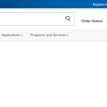
Explore 
Order Status
Applications
Programs and Services