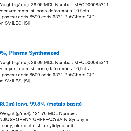
r Weight (g/mol): 28.09 MDL Number: MFCD00085311
ym: metal,silicone,defoamer s-10,flots
ne powder,ccris 6599,ccris 6831 PubChem CID:
n SMILES: [Si]
99%, Plasma Synthesized
r Weight (g/mol): 28.09 MDL Number: MFCD00085311
ym: metal,silicone,defoamer s-10,flots
ne powder,ccris 6599,ccris 6831 PubChem CID:
n SMILES: [Si]
3.9in) long, 99.8% (metals basis)
 Weight (g/mol): 121.76 MDL Number:
TWJIUSRGPENY-UHFFFAOYSA-N Synonym:
mony, elemental,stibanylidyne,unii-