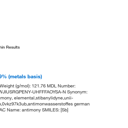
hin Results
9% (metals basis)
 Weight (g/mol): 121.76 MDL Number:
TWJIUSRGPENY-UHFFFAOYSA-N Synonym:
mony, elemental,stibanylidyne,unii-
b,0vkz97k3ub,antimonwasserstoffes german
AC Name: antimony SMILES: [Sb]