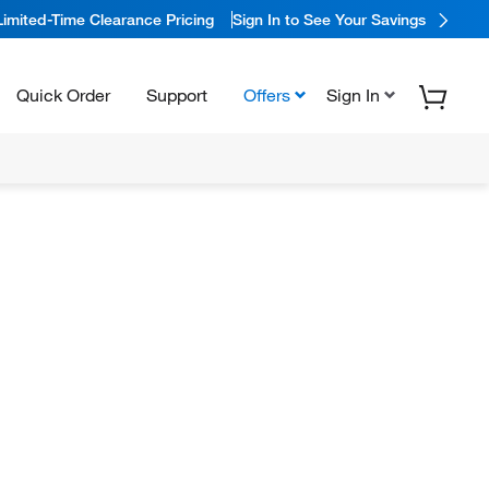
Limited-Time Clearance Pricing
Sign In to See Your Savings
Quick Order
Support
Offers
Sign In