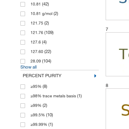
(42)
10.81
(2)
10.81 g/mol
(2)
121.75
7
(109)
121.76
(4)
127.6
(22)
127.60
(104)
28.09
Show all
PERCENT PURITY
8
(8)
≥95%
(1)
≥98% trace metals basis
(2)
≥99%
(10)
≥99.5%
(1)
≥99.99%