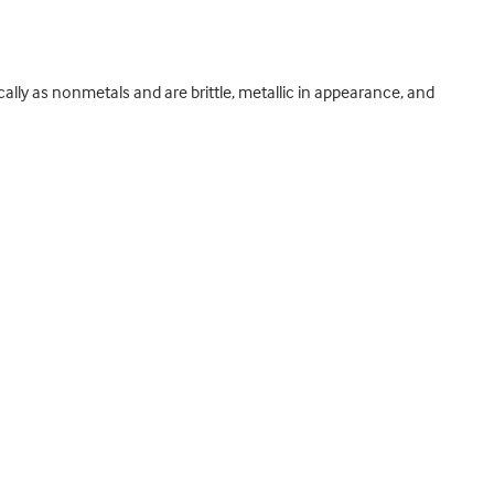
ally as nonmetals and are brittle, metallic in appearance, and