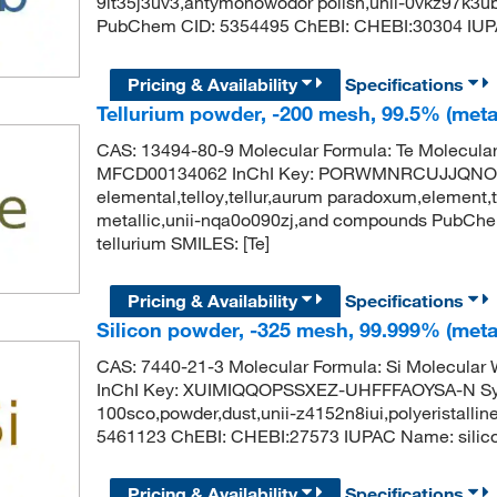
9it35j3uv3,antymonowodor polish,unii-0vkz97k3u
PubChem CID: 5354495 ChEBI: CHEBI:30304 IUP
Pricing & Availability
Specifications
Tellurium powder, -200 mesh, 99.5% (meta
CAS: 13494-80-9 Molecular Formula: Te Molecula
MFCD00134062 InChI Key: PORWMNRCUJJQNO-U
elemental,telloy,tellur,aurum paradoxum,element,t
metallic,unii-nqa0o090zj,and compounds PubCh
tellurium SMILES: [Te]
Pricing & Availability
Specifications
Silicon powder, -325 mesh, 99.999% (meta
CAS: 7440-21-3 Molecular Formula: Si Molecula
InChI Key: XUIMIQQOPSSXEZ-UHFFFAOYSA-N Synon
100sco,powder,dust,unii-z4152n8iui,polyeristalli
5461123 ChEBI: CHEBI:27573 IUPAC Name: silico
Pricing & Availability
Specifications