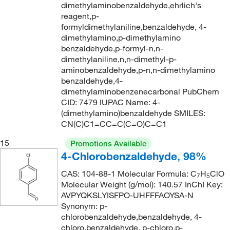
246.262
(4)
dimethylaminobenzaldehyde,ehrlich's
260°C
(5)
reagent,p-
246.35
(2)
formyldimethylaniline,benzaldehyde, 4-
261.0°C (5.0 mmHg)
(2)
248.281
(1)
dimethylamino,p-dimethylamino
benzaldehyde,p-formyl-n,n-
262°C
(2)
248.36
(1)
dimethylaniline,n,n-dimethyl-p-
262°C to 267°C
(2)
249.33
(1)
aminobenzaldehyde,p-n,n-dimethylamino
benzaldehyde,4-
262°C to 267°C (literature)
(2)
250.01
(2)
dimethylaminobenzenecarbonal PubChem
263°C
(6)
CID: 7479 IUPAC Name: 4-
250.076
(8)
(dimethylamino)benzaldehyde SMILES:
263°C (lit.)
(2)
250.08
(6)
CN(C)C1=CC=C(C=O)C=C1
265°C
(2)
250.29
(6)
15
Promotions Available
267°C
(1)
250.294
(6)
4-Chlorobenzaldehyde, 98%
271°C
(1)
253.73
(1)
CAS: 104-88-1 Molecular Formula: C
H
ClO
7
5
272°C
(4)
Molecular Weight (g/mol): 140.57 InChI Key:
254.285
(4)
AVPYQKSLYISFPO-UHFFFAOYSA-N
274°C
(3)
254.29
(2)
Synonym: p-
chlorobenzaldehyde,benzaldehyde, 4-
274°C to 275°C (lit.)
(2)
259.261
(2)
chloro,benzaldehyde, p-chloro,p-