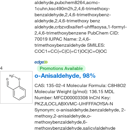
147°C to 151°C (12 mmHg)
(2)
176.259
(4)
aldehyde,pubchem8264,acmc-
1cuhn,ksc490m2h,2,4,6-trimethoxy-
149°C
(1)
176.55
(2)
benzaldehyde,2,4,6-trimethoxybenz-
151°C to 153°C (15 mmHg)
(2)
aldehyde,2,4,6-trimethoxy benz
177.24
(1)
aldehyde,crbzvdlxaiferf-uhfffaoysa,1-formyl-
153°C
(2)
177.247
(5)
2,4,6-trimethoxybenzene PubChem CID:
155°C
(2)
70019 IUPAC Name: 2,4,6-
177.25
(2)
trimethoxybenzaldehyde SMILES:
158°C
(5)
177.98 g/mol
(1)
COC1=CC(=C(C(=C1)OC)C=O)OC
159°C
(2)
178.086
(4)
160°C to 163°C (4 mmHg)
(2)
4
Promotions Available
178.18
(2)
o-Anisaldehyde, 98%
162°C
(2)
178.19
(7)
CAS: 135-02-4 Molecular Formula: C8H8O2
163°C to 165°C (10 mmHg)
(5)
178.23
(10)
Molecular Weight (g/mol): 136.15 MDL
163.0°C to 165.0°C (10.0 mmHg)
(3)
Number: MFCD00003308 InChI Key:
178.231
(5)
PKZJLOCLABXVMC-UHFFFAOYSA-N
164°C to 165°C (10 mmHg)
(2)
179.17
(2)
Synonym: o-anisaldehyde,benzaldehyde, 2-
164°C to 166°C
(6)
methoxy,2-anisaldehyde,o-
179.175
(4)
methoxybenzaldehyde,6-
164°C to 166°C (lit.)
(1)
179.219
(3)
methoxybenzaldehyde,salicylaldehyde