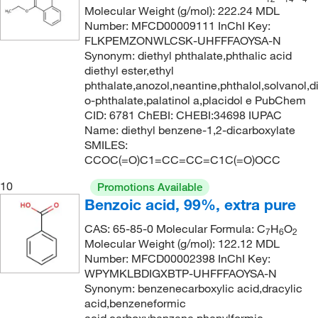
212.0°C
(2)
206.18
(3)
Molecular Weight (g/mol): 222.24 MDL
Number: MFCD00009111 InChI Key:
213°C to 214°C
(6)
206.20
(2)
FLKPEMZONWLCSK-UHFFFAOYSA-N
213°C to 214°C (lit.)
(4)
206.285
(8)
Synonym: diethyl phthalate,phthalic acid
diethyl ester,ethyl
213°C to 215°C
(2)
209.45
(2)
phthalate,anozol,neantine,phthalol,solvanol,d
213°C to 215°C (3.5 mmHg)
(2)
o-phthalate,palatinol a,placidol e PubChem
211.24
(1)
CID: 6781 ChEBI: CHEBI:34698 IUPAC
214°C
(8)
211.71
(1)
Name: diethyl benzene-1,2-dicarboxylate
214.0°C
(3)
SMILES:
212.02
(1)
CCOC(=O)C1=CC=CC=C1C(=O)OCC
215°C to 216°C
(2)
212.24
(1)
10
Promotions Available
218°C
(1)
212.24 g/mol
(2)
Benzoic acid, 99%, extra pure
219°C
(2)
212.248
(4)
CAS: 65-85-0 Molecular Formula: C
H
O
7
6
2
220°C to 221°C
(2)
212.25
(12)
Molecular Weight (g/mol): 122.12 MDL
Number: MFCD00002398 InChI Key:
220°C to 222°C
(2)
212.673
(1)
WPYMKLBDIGXBTP-UHFFFAOYSA-N
221°C
(5)
Synonym: benzenecarboxylic acid,dracylic
213.03
(4)
acid,benzeneformic
221°C (lit.)
(2)
214.28
(1)