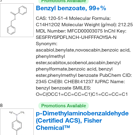
7
Promotions Available
181°C
(2)
192.258
(13)
Benzyl benzoate, 99+%
181°C (758 mmHg)
(3)
193.246
(2)
CAS: 120-51-4 Molecular Formula:
181.0°C (758.0 mmHg)
(4)
C14H12O2 Molecular Weight (g/mol): 212.25
196.07
(1)
MDL Number: MFCD00003075 InChI Key:
182°C to 184°C (lit.)
(1)
196.076
(5)
SESFRYSPDFLNCH-UHFFFAOYSA-N
184°C to 185°C (25 mmHg)
(2)
Synonym:
196.08
(3)
ascabiol,benylate,novoscabin,benzoic acid,
185°C
(3)
196.2
(11)
phenylmethyl
ester,scabitox,scobenol,ascabin,benzyl
185°C to 187°C (0.5 mmHg)
(3)
196.20
(6)
phenylformate,benzoic acid, benzyl
198°C to 200°C
(3)
196.202
(13)
ester,phenylmethyl benzoate PubChem CID:
2345 ChEBI: CHEBI:41237 IUPAC Name:
199°C
(2)
196.63
(1)
benzyl benzoate SMILES:
199°C to 200°C
(6)
O=C(OCC1=CC=CC=C1)C1=CC=CC=C1
198.22
(9)
199°C to 200°C (lit.)
(2)
198.221
(13)
8
Promotions Available
p-Dimethylaminobenzaldehyde
199.0°C (10.0 mmHg)
(2)
199.047
(7)
(Certified ACS), Fisher
200°C
(4)
199.05
(1)
Chemical™
200.0°C to 235.0°C (4.0 mmHg)
(4)
200.035
(2)