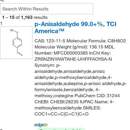
USP
(10)
125°C
(4)
99 to 100.5%
(4)
160.095
(5)
Powder, Crystals or Chunks
(7)
128°C to 131°C (15 mmHg)
(2)
99%
(113)
160.10
(6)
1
–
15
of
1,163
results
Solid
(50)
128.0°C to 131.0°C (15.0 mmHg)
(2)
99+%
(24)
160.25
(1)
p-Anisaldehyde 99.0+%, TCI
1
Viscous Liquid
(2)
America™
129°C to 132°C (11 mmHg)
(2)
99.1%
(4)
161.16
(2)
129.0°C (14.0 mmHg)
(2)
CAS: 123-11-5 Molecular Formula: C8H8O2
99.5 to 100.5%
(8)
162.14
(2)
Molecular Weight (g/mol): 136.15 MDL
132°C
(2)
99.5%
(7)
162.188
(2)
Number: MFCD00003385 InChI Key:
ZRSNZINYAWTAHE-UHFFFAOYSA-N
133°C
(2)
99.6%
(4)
162.23
(2)
Synonym: p-
133°C (12 mmHg)
(5)
163.194
(4)
anisaldehyde,anisaldehyde,anisic
aldehyde,p-methoxybenzaldehyde,4-
135°C
(1)
163.2
(2)
anisaldehyde,aubepine,p-anisic aldehyde,p-
136°C
(2)
formylanisole,benzaldehyde, 4-
164.16
(5)
methoxy,crategine PubChem CID: 31244
136°C (17 mmHg)
(3)
164.2
(1)
ChEBI: CHEBI:28235 IUPAC Name: 4-
136°C (17.0 hPa)
(2)
methoxybenzaldehyde SMILES:
164.20
(7)
COC1=CC=C(C=C1)C=O
138°C
(2)
164.204
(9)
138°C to 139°C (18 mmHg)
(5)
165.148
(3)