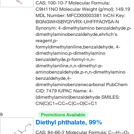
CAS: 100-10-7 Molecular Formula:
204°C
(8)
C9H11NO Molecular Weight (g/mol): 149.19
200.197
(4)
MDL Number: MFCD00003381 InChI Key:
204°C to 205°C (lit.), 82°C to 85°C (11 mmHg)
(2)
202.21
(2)
BGNGWHSBYQYVRX-UHFFFAOYSA-N
204.0°C to 205.0°C
(7)
Synonym: 4-dimethylamino benzaldehyde,p-
202.213
(3)
dimethylaminobenzaldehyde,ehrlich's
208°C
(2)
202.33
(3)
reagent,p-
formyldimethylaniline,benzaldehyde, 4-
209°C to 210°C
(3)
202.609
(1)
dimethylamino,p-dimethylamino
209°C to 215°C
(5)
202.61
(1)
benzaldehyde,p-formyl-n,n-
dimethylaniline,n,n-dimethyl-p-
209°C to 215°C (lit.)
(2)
203.01
(34)
aminobenzaldehyde,p-n,n-dimethylamino
209.0°C
(2)
benzaldehyde,4-
203.201
(2)
dimethylaminobenzenecarbonal PubChem
210°C
(2)
203.26
(3)
CID: 7479 IUPAC Name: 4-
210°C (lit.)
(1)
(dimethylamino)benzaldehyde SMILES:
204.225
(3)
CN(C)C1=CC=C(C=O)C=C1
212°C
(7)
204.243
(6)
9
Promotions Available
212°C (lit.)
(1)
204.269
(8)
Diethyl phthalate, 99%
212°C to 214°C
(3)
205.231
(4)
CAS: 84-66-2 Molecular Formula: C
H
O
12
14
4