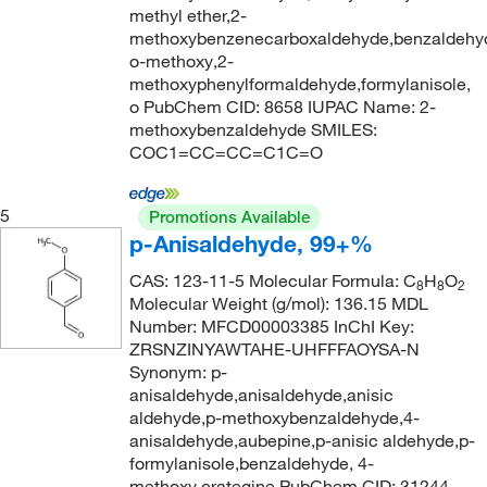
methyl ether,2-
165°C
(4)
179.22
(2)
methoxybenzenecarboxaldehyde,benzaldehy
167°C
(1)
179.966
(5)
o-methoxy,2-
methoxyphenylformaldehyde,formylanisole,
168°C
(3)
179.97
(3)
o PubChem CID: 8658 IUPAC Name: 2-
168°C to 170°C (12 mmHg)
(3)
methoxybenzaldehyde SMILES:
180.159
(5)
COC1=CC=CC=C1C=O
168°C to 170°C (3 mmHg)
(2)
180.16
(4)
168.0°C
(1)
180.2
(1)
5
Promotions Available
168.0°C to 170.0°C (12.0 mmHg)
(2)
180.203
(5)
p-Anisaldehyde, 99+%
170°C
(4)
180.207
(1)
CAS: 123-11-5 Molecular Formula: C
H
O
8
8
2
Molecular Weight (g/mol): 136.15 MDL
172°C
(2)
183.64
(3)
Number: MFCD00003385 InChI Key:
172°C (17.0 hPa)
(3)
183.98
(1)
ZRSNZINYAWTAHE-UHFFFAOYSA-N
Synonym: p-
172°C to 174°C
(6)
184.20
(4)
anisaldehyde,anisaldehyde,anisic
172°C to 175°C (13.0 mmHg)
(2)
aldehyde,p-methoxybenzaldehyde,4-
184.382
(2)
anisaldehyde,aubepine,p-anisic aldehyde,p-
173°C
(6)
184.619
(1)
formylanisole,benzaldehyde, 4-
173°C to 175°C (7 mmHg)
(2)
methoxy,crategine PubChem CID: 31244