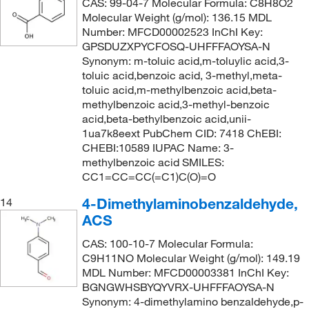
CAS: 99-04-7 Molecular Formula: C8H8O2
246°C to 248°C
(2)
234.254
(2)
Molecular Weight (g/mol): 136.15 MDL
Number: MFCD00002523 InChI Key:
247°C to 249°C
(3)
234.298
(2)
GPSDUZXPYCFOSQ-UHFFFAOYSA-N
248°C
(5)
234.339
(6)
Synonym: m-toluic acid,m-toluylic acid,3-
toluic acid,benzoic acid, 3-methyl,meta-
248°C (lit.)
(4)
235.283
(1)
toluic acid,m-methylbenzoic acid,beta-
248°C to 249°C
(4)
methylbenzoic acid,3-methyl-benzoic
236.27
(6)
acid,beta-bethylbenzoic acid,unii-
249°C
(3)
236.39
(1)
1ua7k8eext PubChem CID: 7418 ChEBI:
249°C (lit.)
(1)
CHEBI:10589 IUPAC Name: 3-
237.3
(1)
methylbenzoic acid SMILES:
249.0°C
(8)
237.452
(3)
CC1=CC=CC(=C1)C(O)=O
250°C
(7)
240.14
(1)
4-Dimethylaminobenzaldehyde,
14
251°C
(5)
ACS
242.23
(6)
257°C
(1)
242.27
(6)
CAS: 100-10-7 Molecular Formula:
C9H11NO Molecular Weight (g/mol): 149.19
258°C to 259°C
(5)
242.274
(1)
MDL Number: MFCD00003381 InChI Key:
258°C to 259°C (lit.)
(2)
BGNGWHSBYQYVRX-UHFFFAOYSA-N
246.26
(3)
Synonym: 4-dimethylamino benzaldehyde,p-
259°C
(3)