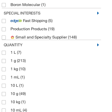
Boron Molecular
(1)
Cambridge Isotope Laboratories
(1)
SPECIAL INTERESTS
Fast Shipping
(5)
Chem-Impex International, Inc.
(41)
Production Products
(19)
Chembridge Corporation
(3)
Small and Specialty Supplier
(148)
Chemscene
(31)
QUANTITY
Crescent Chemical Co Inc
(3)
1 L
(7)
Electron Microscopy Sciences
(4)
1 g
(213)
eMolecules​
(182)
1 kg
(10)
Fisher Chemical
(2)
1 mL
(1)
Frontier Specialty Chemicals
(5)
10 L
(1)
Honeywell-Fluka
(2)
10 g
(49)
Indofine Chemical
(1)
10 kg
(1)
LabChem, Inc.
(1)
10 mL
(4)
Matrix Scientific
(35)