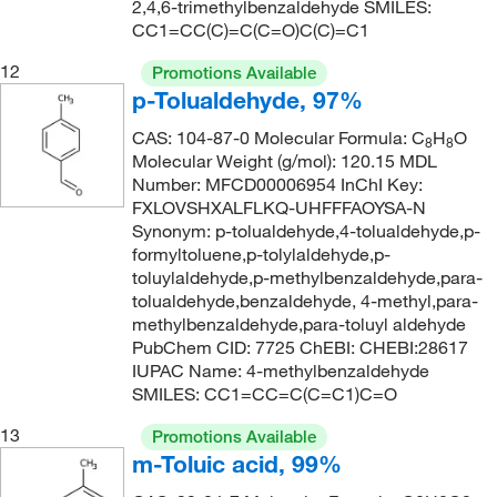
232°C
(2)
2,4,6-trimethylbenzaldehyde SMILES:
221
(1)
CC1=CC(C)=C(C=O)C(C)=C1
233°C to 236°C (lit.)
(2)
221.00
(2)
12
Promotions Available
234°C to 236°C
(3)
221.001
(10)
p-Tolualdehyde, 97%
235°C
(2)
221.24
(1)
CAS: 104-87-0 Molecular Formula: C
H
O
8
8
236°C
(3)
222.22
(1)
Molecular Weight (g/mol): 120.15 MDL
237°C
(5)
Number: MFCD00006954 InChI Key:
222.24
(19)
FXLOVSHXALFLKQ-UHFFFAOYSA-N
237°C to 238°C
(2)
226.23
(6)
Synonym: p-tolualdehyde,4-tolualdehyde,p-
formyltoluene,p-tolylaldehyde,p-
237.0°C
(2)
226.231
(6)
toluylaldehyde,p-methylbenzaldehyde,para-
238°C (lit.)
(3)
230.05
(1)
tolualdehyde,benzaldehyde, 4-methyl,para-
methylbenzaldehyde,para-toluyl aldehyde
238.0°C
(3)
232.02
(19)
PubChem CID: 7725 ChEBI: CHEBI:28617
242°C
(2)
IUPAC Name: 4-methylbenzaldehyde
232.086
(1)
SMILES: CC1=CC=C(C=C1)C=O
243°C
(4)
232.09
(11)
13
Promotions Available
245°C
(5)
232.323
(1)
m-Toluic acid, 99%
245°C to 248°C
(2)
233.285
(1)