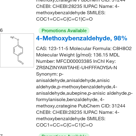
184.62
(2)
ChEBI: CHEBI:28235 IUPAC Name: 4-
174°C
(6)
185.02
(32)
methoxybenzaldehyde SMILES:
COC1=CC=C(C=C1)C=O
174°C (7 mmHg)
(1)
186.21
(3)
174°C (8 mmHg)
(1)
6
Promotions Available
186.214
(5)
4-Methoxybenzaldehyde, 98%
174.0°C (7.0 mmHg)
(2)
187.202
(8)
CAS: 123-11-5 Molecular Formula: C8H8O2
175°C
(2)
188.186
(2)
Molecular Weight (g/mol): 136.15 MDL
176°C
(2)
188.19
(5)
Number: MFCD00003385 InChI Key:
ZRSNZINYAWTAHE-UHFFFAOYSA-N
176°C to 177°C
(2)
188.244
(3)
Synonym: p-
176°C to 177°C (17 mmHg)
(6)
anisaldehyde,anisaldehyde,anisic
189.17
(2)
aldehyde,p-methoxybenzaldehyde,4-
176°C to 177°C (17.0 mmHg)
(7)
189.174
(5)
anisaldehyde,aubepine,p-anisic aldehyde,p-
177°C
(3)
formylanisole,benzaldehyde, 4-
189.23
(3)
methoxy,crategine PubChem CID: 31244
177°C (15 mmHg)
(1)
189.232
(2)
ChEBI: CHEBI:28235 IUPAC Name: 4-
methoxybenzaldehyde SMILES:
180°C
(2)
190.162
(2)
COC1=CC=C(C=C1)C=O
180°C to 181°C
(3)
190.24
(1)