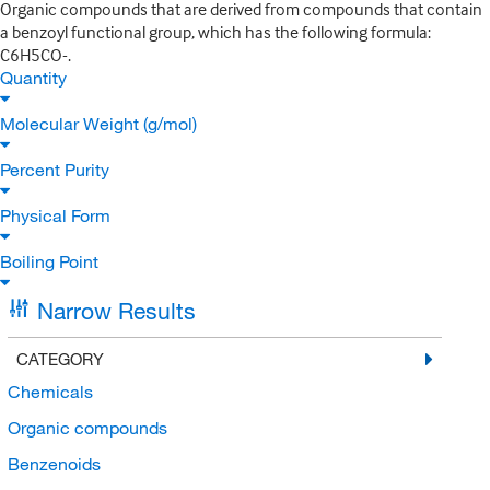
Organic compounds that are derived from compounds that contain
a benzoyl functional group, which has the following formula:
C6H5CO-.
Quantity
Molecular Weight (g/mol)
Percent Purity
Physical Form
Boiling Point
Narrow Results
CATEGORY
Chemicals
Organic compounds
Benzenoids