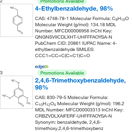
2
Promotions Available
138°C to 139°C (18.0 mmHg)
(2)
4-Ethylbenzaldehyde, 98%
165.19
(18)
138°C to 139°C (2.5 mmHg)
(4)
165.192
(7)
CAS: 4748-78-1 Molecular Formula: C
H
O
9
10
Molecular Weight (g/mol): 134.18 MDL
139°C
(2)
166.238
(2)
Number: MFCD00006956 InChI Key:
140°C
(4)
QNGNSVIICDLXHT-UHFFFAOYSA-N
167.93
(9)
PubChem CID: 20861 IUPAC Name: 4-
140°C (4 mmHg)(sublimation)
(2)
170.59
(3)
ethylbenzaldehyde SMILES:
140°C (4.0 mmHg)
(2)
CCC1=CC=C(C=C1)C=O
170.592
(2)
141°C to 143°C (13 mmHg)
(1)
171.24
(1)
3
Promotions Available
142°C
(1)
172.131
(2)
2,4,6-Trimethoxybenzaldehyde,
142°C to 144°C (2 mmHg)
(2)
172.18
(3)
98%
143°C
(2)
172.183
(3)
CAS: 830-79-5 Molecular Formula:
143°C (50 mmHg)
C
H
O
(2)
Molecular Weight (g/mol): 196.2
175.19
(5)
10
12
4
MDL Number: MFCD00003313 InChI Key:
143.0°C (50.0 mmHg)
(3)
175.231
(2)
CRBZVDLXAIFERF-UHFFFAOYSA-N
Synonym: benzaldehyde, 2,4,6-
147°C to 149°C (12 mmHg)
(1)
176.171
(3)
trimethoxy,2,4,6-trimethoxybenz