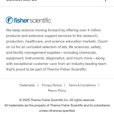
323°C
(4)
290.447
(2)
323°C to 324°C
(5)
294.706
(1)
323.0°C
(3)
295.33
(1)
We keep science moving forward by offering over 4 million
324°C
(2)
296.41
(1)
products and extensive support services to the research,
327°C
(2)
298.34
(3)
production, healthcare, and science education markets. Count
on us for an unrivaled selection of lab, life sciences, safety,
333°C
(2)
306.4
(3)
and facility management supplies—including chemicals,
339°C to 340°C
(7)
306.40
(2)
equipment, instruments, diagnostics, and much more—along
with exceptional customer care from an industry-leading team
340°C
(6)
306.402
(6)
that’s proud to be part of Thermo Fisher Scientific.
342°C
(6)
312.365
(5)
342.0°C
(3)
314.32
(2)
Trademarks
Privacy Notice
Terms & Conditions
343°C to 344°C
(3)
Return Policy
314.34
(2)
344°C
(3)
322.93
(1)
© 2026 Thermo Fisher Scientific Inc. All rights reserved.
All trademarks are the property of Thermo Fisher Scientific and its subsidiaries
360°C
(5)
323.92
(1)
unless otherwise specified.