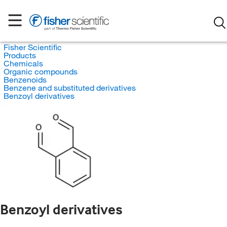
Fisher Scientific
Products
Chemicals
Organic compounds
Benzenoids
Benzene and substituted derivatives
Benzoyl derivatives
Benzoyl derivatives