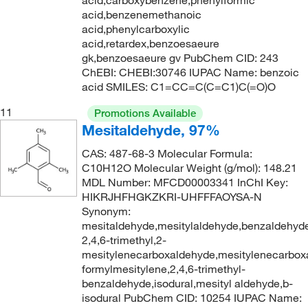
acid,carboxybenzene,phenylformic
221.0°C
(3)
acid,benzenemethanoic
215.046
(4)
acid,phenylcarboxylic
224°C to 226°C
(1)
215.05
(11)
acid,retardex,benzoesaeure
gk,benzoesaeure gv PubChem CID: 243
226°C
(6)
215.14
(1)
ChEBI: CHEBI:30746 IUPAC Name: benzoic
226°C (lit.)
(1)
216.24
(2)
acid SMILES: C1=CC=C(C=C1)C(=O)O
227°C
(4)
218.21
(1)
11
Promotions Available
228°C to 230°C
(3)
Mesitaldehyde, 97%
218.34
(2)
228.0°C to 230.0°C
(2)
CAS: 487-68-3 Molecular Formula:
219.46
(8)
C10H12O Molecular Weight (g/mol): 148.21
230°C
(15)
219.462
(9)
MDL Number: MFCD00003341 InChI Key:
230°C (5 mmHg)
(3)
HIKRJHFHGKZKRI-UHFFFAOYSA-N
220.147
(1)
Synonym:
230°C (lit.)
(2)
220.15
(1)
mesitaldehyde,mesitylaldehyde,benzaldehyd
2,4,6-trimethyl,2-
230°C (literature)
(3)
220.268
(2)
mesitylenecarboxaldehyde,mesitylenecarbox
230.0°C
(5)
220.312
(3)
formylmesitylene,2,4,6-trimethyl-
benzaldehyde,isodural,mesityl aldehyde,b-
231°C to 233°C
(3)
220.65
(1)
isodural PubChem CID: 10254 IUPAC Name: