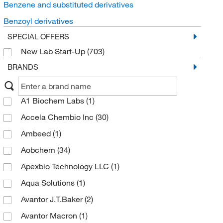
Benzene and substituted derivatives
Benzoyl derivatives
SPECIAL OFFERS
New Lab Start-Up
(703)
BRANDS
A1 Biochem Labs
(1)
Accela Chembio Inc
(30)
Ambeed
(1)
Aobchem
(34)
Apexbio Technology LLC
(1)
Aqua Solutions
(1)
Avantor J.T.Baker
(2)
Avantor Macron
(1)