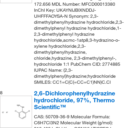
172.656 MDL Number: MFCD00013380
InChI Key: UKAYNIJBIXNDDJ-
UHFFFAOYSA-N Synonym: 2,3-
dimethylphenylhydrazine hydrochloride,2,3-
dimethylphenyl hydrazine hydrochloride,1-
2,3-dimethylphenyl hydrazine
hydrochloride,acmc-1atp8,3-hydrazino-o-
xylene hydrochloride,2,3-
dimethylphenylhydrazine,
chloride,hydrazine, 2,3-dimethylphenyl-,
hydrochloride 1:1 PubChem CID: 2774885
IUPAC Name: (2,3-
dimethylphenyl)hydrazine;hydrochloride
SMILES: CC1=C(C(=CC=C1)NN)C.Cl
2,6-Dichlorophenylhydrazine
8
hydrochloride, 97%, Thermo
Scientific™
CAS: 50709-36-9 Molecular Formula:
C6H7Cl3N2 Molecular Weight (g/mol):