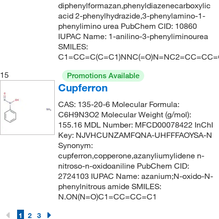
diphenylformazan,phenyldiazenecarboxylic
acid 2-phenylhydrazide,3-phenylamino-1-
phenylimino urea PubChem CID: 10860
IUPAC Name: 1-anilino-3-phenyliminourea
SMILES:
C1=CC=C(C=C1)NNC(=O)N=NC2=CC=CC=
15
Promotions Available
Cupferron
CAS: 135-20-6 Molecular Formula:
C6H9N3O2 Molecular Weight (g/mol):
155.16 MDL Number: MFCD00078422 InChI
Key: NJVHCUNZAMFQNA-UHFFFAOYSA-N
Synonym:
cupferron,copperone,azanyliumylidene n-
nitroso-n-oxidoaniline PubChem CID:
2724103 IUPAC Name: azanium;N-oxido-N-
phenylnitrous amide SMILES:
N.ON(N=O)C1=CC=CC=C1
1
2
3