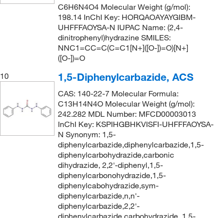
C6H6N4O4 Molecular Weight (g/mol):
198.14 InChI Key: HORQAOAYAYGIBM-
UHFFFAOYSA-N IUPAC Name: (2,4-
dinitrophenyl)hydrazine SMILES:
NNC1=CC=C(C=C1[N+]([O-])=O)[N+]
([O-])=O
1,5-Diphenylcarbazide, ACS
10
CAS: 140-22-7 Molecular Formula:
C13H14N4O Molecular Weight (g/mol):
242.282 MDL Number: MFCD00003013
InChI Key: KSPIHGBHKVISFI-UHFFFAOYSA-
N Synonym: 1,5-
diphenylcarbazide,diphenylcarbazide,1,5-
diphenylcarbohydrazide,carbonic
dihydrazide, 2,2'-diphenyl,1,5-
diphenylcarbonohydrazide,1,5-
diphenylcabohydrazide,sym-
diphenylcarbazide,n,n'-
diphenylcarbazide,2,2'-
diphenylcarbazide,carbohydrazide, 1,5-