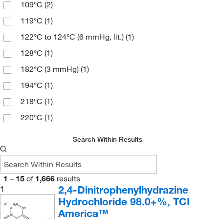
109°C
(2)
97%
(67)
180.583
(2)
119°C
(1)
97+%
(4)
184.24
(1)
122°C to 124°C (6 mmHg, lit.)
(1)
98%
(73)
184.242
(3)
128°C
(1)
98.5 to 101.5%
(3)
186.68
(2)
182°C (3 mmHg)
(1)
99%
(5)
188.20
(6)
194°C
(1)
99+%
(2)
188.61
(2)
218°C
(1)
Min. 85%
(1)
189.599
(5)
220°C
(1)
189.6
(2)
234°C
(2)
189.60
(1)
Search Within Results
238°C to 241°C
(2)
193.071
(2)
238°C to 241°C (lit.)
(3)
193.2
(1)
1
–
15
of
1,666
results
238.0°C to 241.0°C
(3)
194.662
(2)
2,4-Dinitrophenylhydrazine
1
54°C to 55°C (0.3 mmHg)
(3)
Hydrochloride 98.0+%, TCI
196.253
(1)
America™