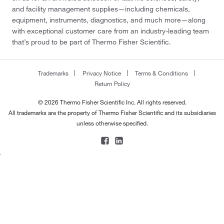
and facility management supplies—including chemicals,
equipment, instruments, diagnostics, and much more—along
with exceptional customer care from an industry-leading team
that’s proud to be part of Thermo Fisher Scientific.
Trademarks
Privacy Notice
Terms & Conditions
Return Policy
© 2026 Thermo Fisher Scientific Inc. All rights reserved.
All trademarks are the property of Thermo Fisher Scientific and its subsidiaries
unless otherwise specified.