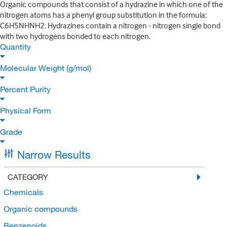
Organic compounds that consist of a hydrazine in which one of the
nitrogen atoms has a phenyl group substitution in the formula:
C6H5NHNH2. Hydrazines contain a nitrogen - nitrogen single bond
with two hydrogens bonded to each nitrogen.
Quantity
Molecular Weight (g/mol)
Percent Purity
Physical Form
Grade
Narrow Results
CATEGORY
Chemicals
Organic compounds
Benzenoids