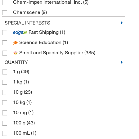
Chem-Impex International, Inc.
(5)
Chemscene
(9)
eMolecules​
(44)
SPECIAL INTERESTS
Fast Shipping
(1)
Fisher Chemical
(1)
Science Education
(1)
Fisher Scientific
(1)
Small and Specialty Supplier
(385)
Hach Company
(1)
QUANTITY
LabChem, Inc.
(3)
1 g
(49)
Matrix Scientific
(2)
1 kg
(1)
Medchemexpress LLC
(349)
10 g
(23)
MilliporeSigma
(2)
10 kg
(1)
MilliporeSigma Supelco
(2)
10 mg
(1)
Pfaltz & Bauer
(1)
100 g
(43)
Ricca Chemical Company
(3)
100 mL
(1)
Selleck Chemical LLC
(1)