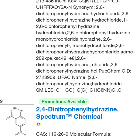
213.486 InChI Key: CQNIYLLTIOPFCJ-
UHFFFAOYSA-N Synonym: 2,6-
dichlorophenylhydrazine hydrochloride,2,6-
dichlorophenyl hydrazine hydrochloride,1-
2,6-dichlorophenyl hydrazine
hydrochloride,2,6-dichlorophenyl hydrazine
monohydrochloride,hydrazine, 2,6-
dichlorophenyl-, monohydrochloride,2,6-
dichlorophenylhydrazinehydrochloride,acmc-
209kpe,ksc491e8j,2,6-
dichlorophenylhydrazine, chloride,2,6-
dichlorophenylhydrazine hcl PubChem CID:
2723909 IUPAC Name: (2,6-
dichlorophenyl)hydrazine;hydrochloride
SMILES: C1=CC(=C(C(=C1)Cl)NN)Cl.Cl
9
Promotions Available
2,4-Dinitrophenylhydrazine,
Spectrum™ Chemical
CAS: 119-26-6 Molecular Formula: