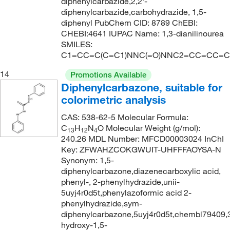
diphenylcarbazide,2,2'-
diphenylcarbazide,carbohydrazide, 1,5-
diphenyl PubChem CID: 8789 ChEBI:
CHEBI:4641 IUPAC Name: 1,3-dianilinourea
SMILES:
C1=CC=C(C=C1)NNC(=O)NNC2=CC=CC=C
14
Promotions Available
Diphenylcarbazone, suitable for
colorimetric analysis
CAS: 538-62-5 Molecular Formula:
C
H
N
O Molecular Weight (g/mol):
13
12
4
240.26 MDL Number: MFCD00003024 InChI
Key: ZFWAHZCOKGWUIT-UHFFFAOYSA-N
Synonym: 1,5-
diphenylcarbazone,diazenecarboxylic acid,
phenyl-, 2-phenylhydrazide,unii-
5uyj4r0d5t,phenylazoformic acid 2-
phenylhydrazide,sym-
diphenylcarbazone,5uyj4r0d5t,chembl79409,
hydroxy-1,5-