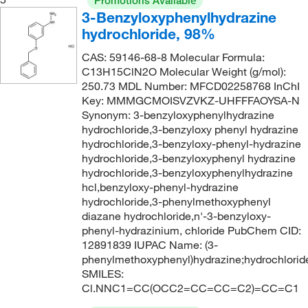
Promotions Available
256.33 g/mol
(1)
3-Benzyloxyphenylhydrazine
258.34
(1)
hydrochloride, 98%
268.50
(2)
CAS: 59146-68-8 Molecular Formula:
C13H15ClN2O Molecular Weight (g/mol):
277.121
(2)
250.73 MDL Number: MFCD02258768 InChI
285.34
(1)
Key: MMMGCMOISVZVKZ-UHFFFAOYSA-N
Synonym: 3-benzyloxyphenylhydrazine
292.46
(1)
hydrochloride,3-benzyloxy phenyl hydrazine
307.38
(1)
hydrochloride,3-benzyloxy-phenyl-hydrazine
hydrochloride,3-benzyloxyphenyl hydrazine
310.28
(1)
hydrochloride,3-benzyloxyphenylhydrazine
hcl,benzyloxy-phenyl-hydrazine
32.05 g/mol
(1)
hydrochloride,3-phenylmethoxyphenyl
330.81
(1)
diazane hydrochloride,n'-3-benzyloxy-
phenyl-hydrazinium, chloride PubChem CID:
337.42
(1)
12891839 IUPAC Name: (3-
343.47
(1)
phenylmethoxyphenyl)hydrazine;hydrochlorid
SMILES:
376.41
(1)
Cl.NNC1=CC(OCC2=CC=CC=C2)=CC=C1
390.86
(1)