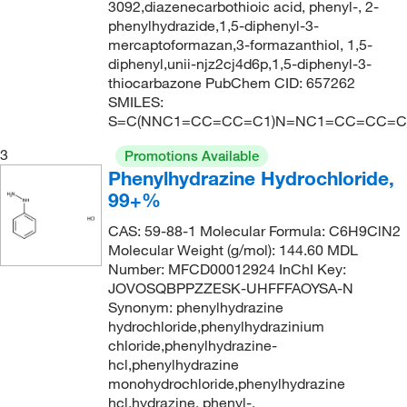
3092,diazenecarbothioic acid, phenyl-, 2-
214.224
(2)
phenylhydrazide,1,5-diphenyl-3-
218.21
(1)
mercaptoformazan,3-formazanthiol, 1,5-
diphenyl,unii-njz2cj4d6p,1,5-diphenyl-3-
220.7
(5)
thiocarbazone PubChem CID: 657262
SMILES:
223.498
(9)
S=C(NNC1=CC=CC=C1)N=NC1=CC=CC=C
223.50
(7)
3
Promotions Available
223.51
(2)
Phenylhydrazine Hydrochloride,
225.30
(1)
99+%
228.60
(7)
CAS: 59-88-1 Molecular Formula: C6H9ClN2
Molecular Weight (g/mol): 144.60 MDL
234.04
(5)
Number: MFCD00012924 InChI Key:
234.60
(2)
JOVOSQBPPZZESK-UHFFFAOYSA-N
Synonym: phenylhydrazine
234.73
(4)
hydrochloride,phenylhydrazinium
238.04
(1)
chloride,phenylhydrazine-
hcl,phenylhydrazine
240.26
(2)
monohydrochloride,phenylhydrazine
hcl,hydrazine, phenyl-,
240.266
(4)