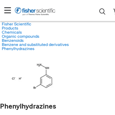
Fisher Scientific
Products
Chemicals
Organic compounds
Benzenoids
Benzene and substituted derivatives
Phenylhydrazines
Phenylhydrazines