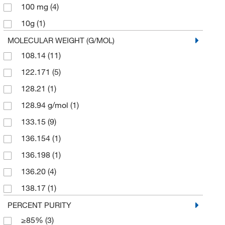
100 mg
(4)
Sigma Aldrich Fine Chemicals Biosciences
(8)
10g
(1)
Sigma Organic Chemistry
(48)
2 g
(1)
MOLECULAR WEIGHT (G/MOL)
Spectrum Chemical Manufacturing Corporation
(10)
108.14
(11)
2.5 g
(1)
TCI America
(114)
122.171
(5)
2.5 kg
(1)
Thermo Scientific Chemicals
(185)
128.21
(1)
200 mg
(1)
128.94 g/mol
(1)
25 g
(97)
133.15
(9)
25 mL
(1)
136.154
(1)
25 mg
(3)
136.198
(1)
250 g
(11)
136.20
(4)
250 mg
(4)
138.17
(1)
25g
(1)
139.11
(1)
PERCENT PURITY
5 g
(83)
≥85%
(3)
144.125
(1)
5 kg
(1)