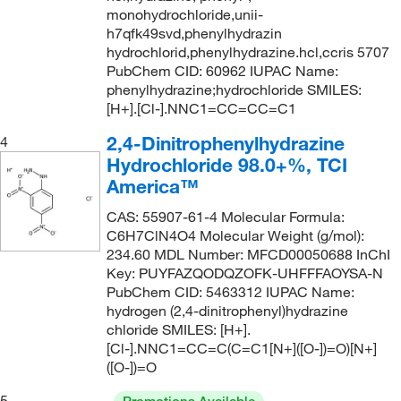
monohydrochloride,unii-
241.294
(2)
h7qfk49svd,phenylhydrazin
hydrochlorid,phenylhydrazine.hcl,ccris 5707
242.28
(6)
PubChem CID: 60962 IUPAC Name:
242.28 g/mol
(2)
phenylhydrazine;hydrochloride SMILES:
[H+].[Cl-].NNC1=CC=CC=C1
242.282
(10)
2,4-Dinitrophenylhydrazine
4
243.328
(1)
Hydrochloride 98.0+%, TCI
244.09
(1)
America™
247.682
(2)
CAS: 55907-61-4 Molecular Formula:
249.09
(2)
C6H7ClN4O4 Molecular Weight (g/mol):
234.60 MDL Number: MFCD00050688 InChI
250.73
(5)
Key: PUYFAZQODQZOFK-UHFFFAOYSA-N
252.06
(1)
PubChem CID: 5463312 IUPAC Name:
hydrogen (2,4-dinitrophenyl)hydrazine
254.172
(3)
chloride SMILES: [H+].
[Cl-].NNC1=CC=C(C=C1[N+]([O-])=O)[N+]
254.333
(2)
([O-])=O
256.33
(10)
5