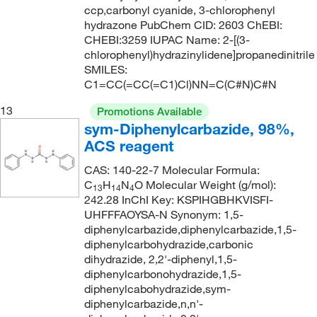
ccp,carbonyl cyanide, 3-chlorophenyl
hydrazone PubChem CID: 2603 ChEBI:
CHEBI:3259 IUPAC Name: 2-[(3-
chlorophenyl)hydrazinylidene]propanedinitrile
SMILES:
C1=CC(=CC(=C1)Cl)NN=C(C#N)C#N
13
Promotions Available
sym-Diphenylcarbazide, 98%,
ACS reagent
CAS: 140-22-7 Molecular Formula:
C
H
N
O Molecular Weight (g/mol):
13
14
4
242.28 InChI Key: KSPIHGBHKVISFI-
UHFFFAOYSA-N Synonym: 1,5-
diphenylcarbazide,diphenylcarbazide,1,5-
diphenylcarbohydrazide,carbonic
dihydrazide, 2,2'-diphenyl,1,5-
diphenylcarbonohydrazide,1,5-
diphenylcabohydrazide,sym-
diphenylcarbazide,n,n'-