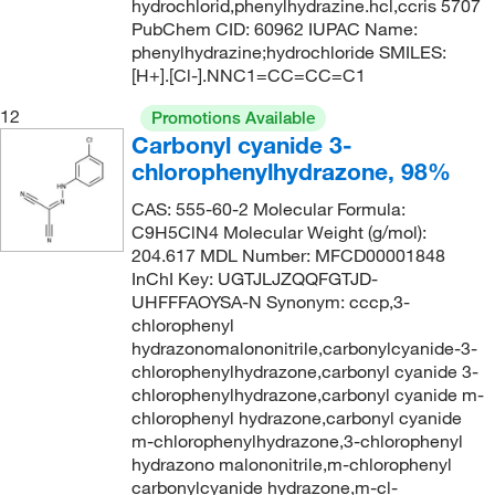
hydrochlorid,phenylhydrazine.hcl,ccris 5707
PubChem CID: 60962 IUPAC Name:
phenylhydrazine;hydrochloride SMILES:
[H+].[Cl-].NNC1=CC=CC=C1
12
Promotions Available
Carbonyl cyanide 3-
chlorophenylhydrazone, 98%
CAS: 555-60-2 Molecular Formula:
C9H5ClN4 Molecular Weight (g/mol):
204.617 MDL Number: MFCD00001848
InChI Key: UGTJLJZQQFGTJD-
UHFFFAOYSA-N Synonym: cccp,3-
chlorophenyl
hydrazonomalononitrile,carbonylcyanide-3-
chlorophenylhydrazone,carbonyl cyanide 3-
chlorophenylhydrazone,carbonyl cyanide m-
chlorophenyl hydrazone,carbonyl cyanide
m-chlorophenylhydrazone,3-chlorophenyl
hydrazono malononitrile,m-chlorophenyl
carbonylcyanide hydrazone,m-cl-