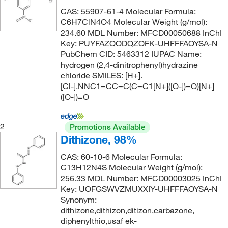
197.034
(2)
CAS: 55907-61-4 Molecular Formula:
197.21
(2)
C6H7ClN4O4 Molecular Weight (g/mol):
234.60 MDL Number: MFCD00050688 InChI
198.096
(5)
Key: PUYFAZQODQZOFK-UHFFFAOYSA-N
198.138
(3)
PubChem CID: 5463312 IUPAC Name:
hydrogen (2,4-dinitrophenyl)hydrazine
198.14
(4)
chloride SMILES: [H+].
198.23
(5)
[Cl-].NNC1=CC=C(C=C1[N+]([O-])=O)[N+]
([O-])=O
198.269
(1)
204.617
(2)
2
Promotions Available
204.62
(2)
Dithizone, 98%
206.216
(3)
CAS: 60-10-6 Molecular Formula:
C13H12N4S Molecular Weight (g/mol):
206.33 g/mol
(1)
256.33 MDL Number: MFCD00003025 InChI
212.25
(3)
Key: UOFGSWVZMUXXIY-UHFFFAOYSA-N
Synonym:
213.486
(20)
dithizone,dithizon,ditizon,carbazone,
214.22
(2)
diphenylthio,usaf ek-