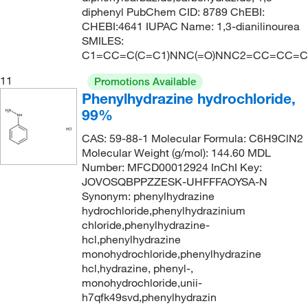
diphenyl PubChem CID: 8789 ChEBI:
CHEBI:4641 IUPAC Name: 1,3-dianilinourea
SMILES:
C1=CC=C(C=C1)NNC(=O)NNC2=CC=CC=C
11
Promotions Available
Phenylhydrazine hydrochloride,
99%
CAS: 59-88-1 Molecular Formula: C6H9ClN2
Molecular Weight (g/mol): 144.60 MDL
Number: MFCD00012924 InChI Key:
JOVOSQBPPZZESK-UHFFFAOYSA-N
Synonym: phenylhydrazine
hydrochloride,phenylhydrazinium
chloride,phenylhydrazine-
hcl,phenylhydrazine
monohydrochloride,phenylhydrazine
hcl,hydrazine, phenyl-,
monohydrochloride,unii-
h7qfk49svd,phenylhydrazin