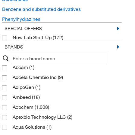
Benzene and substituted derivatives
Phenylhydrazines
SPECIAL OFFERS
New Lab Start-Up
(172)
BRANDS
Abcam
(1)
Accela Chembio Inc
(9)
AdipoGen
(1)
Ambeed
(18)
Aobchem
(1,008)
Apexbio Technology LLC
(2)
Aqua Solutions
(1)