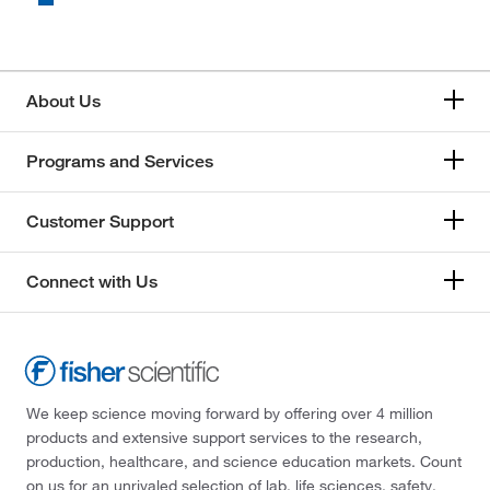
About Us
Programs and Services
Customer Support
Connect with Us
We keep science moving forward by offering over 4 million
products and extensive support services to the research,
production, healthcare, and science education markets. Count
on us for an unrivaled selection of lab, life sciences, safety,