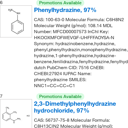
6
Promotions Available
410.53 g/mol
(1)
Phenylhydrazine, 97%
482.55
(2)
CAS: 100-63-0 Molecular Formula: C6H8N2
Molecular Weight (g/mol): 108.14 MDL
68.51
(2)
Number: MFCD00007573 InChI Key:
HKOOXMFOFWEVGF-UHFFFAOYSA-N
Synonym: hydrazinobenzene,hydrazine,
phenyl,phenylhydrazin,monophenylhydrazine,
hydrazine,1-phenylhydrazine,hydrazine-
benzene,fenilidrazina,fenylhydrazine,fenylhyd
dutch PubChem CID: 7516 ChEBI:
CHEBI:27924 IUPAC Name:
phenylhydrazine SMILES:
NNC1=CC=CC=C1
7
Promotions Available
2,3-Dimethylphenylhydrazine
hydrochloride, 97%
CAS: 56737-75-8 Molecular Formula:
C8H13ClN2 Molecular Weight (g/mol):