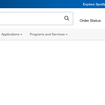
Explore Spotl
Order Status
Applications
Programs and Services