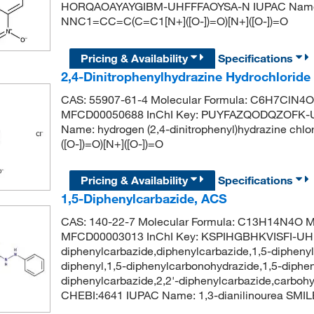
HORQAOAYAYGIBM-UHFFFAOYSA-N IUPAC Name: (2
NNC1=CC=C(C=C1[N+]([O-])=O)[N+]([O-])=O
Pricing & Availability
Specifications
2,4-Dinitrophenylhydrazine Hydrochlorid
CAS: 55907-61-4 Molecular Formula: C6H7ClN4O4
MFCD00050688 InChI Key: PUYFAZQODQZOFK-U
Name: hydrogen (2,4-dinitrophenyl)hydrazine ch
([O-])=O)[N+]([O-])=O
Pricing & Availability
Specifications
1,5-Diphenylcarbazide, ACS
CAS: 140-22-7 Molecular Formula: C13H14N4O Mo
MFCD00003013 InChI Key: KSPIHGBHKVISFI-UH
diphenylcarbazide,diphenylcarbazide,1,5-diphenyl
diphenyl,1,5-diphenylcarbonohydrazide,1,5-diphe
diphenylcarbazide,2,2'-diphenylcarbazide,carboh
CHEBI:4641 IUPAC Name: 1,3-dianilinourea