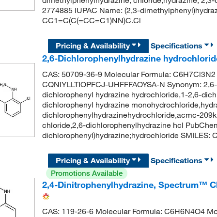
2774885 IUPAC Name: (2,3-dimethylphenyl)hydraz
CC1=C(C(=CC=C1)NN)C.Cl
Pricing & Availability
Specifications
2,6-Dichlorophenylhydrazine hydrochlorid
CAS: 50709-36-9 Molecular Formula: C6H7Cl3N2 M
CQNIYLLTIOPFCJ-UHFFFAOYSA-N Synonym: 2,6-dic
dichlorophenyl hydrazine hydrochloride,1-2,6-dich
dichlorophenyl hydrazine monohydrochloride,hydra
dichlorophenylhydrazinehydrochloride,acmc-209kp
chloride,2,6-dichlorophenylhydrazine hcl PubCh
dichlorophenyl)hydrazine;hydrochloride SMILES:
Pricing & Availability
Specifications
Promotions Available
2,4-Dinitrophenylhydrazine, Spectrum™ C
CAS: 119-26-6 Molecular Formula: C6H6N4O4 Mole