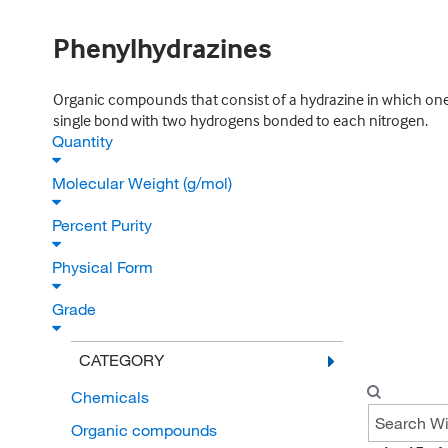
Phenylhydrazines
Organic compounds that consist of a hydrazine in which one
single bond with two hydrogens bonded to each nitrogen.
Quantity
Molecular Weight (g/mol)
Percent Purity
Physical Form
Grade
CATEGORY
Chemicals
Organic compounds