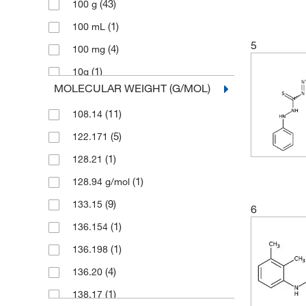
(43)
100 g
(1)
Pfaltz & Bauer
(1)
100 mL
(3)
Ricca Chemical Company
5
(4)
100 mg
(1)
Selleck Chemical LLC
(1)
10g
Sigma Aldrich Fine Chemicals
MOLECULAR WEIGHT (G/MOL)
(8)
Biosciences
(1)
2 g
(48)
Sigma Organic Chemistry
(11)
108.14
(1)
2.5 g
Spectrum Chemical Manufacturing
(5)
122.171
(1)
2.5 kg
(10)
Corporation
(1)
128.21
(1)
200 mg
(114)
TCI America
(1)
128.94 g/mol
(97)
25 g
(185)
Thermo Scientific Chemicals
(9)
133.15
(1)
25 mL
6
(1)
136.154
(3)
25 mg
(1)
136.198
(11)
250 g
(4)
136.20
(4)
250 mg
(1)
138.17
(1)
25g