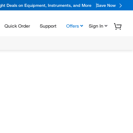
ight Deals on Equipment, Instruments, and More
Save Now
Quick Order
Support
Offers
Sign In