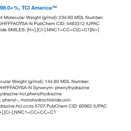
e 98.0+%, TCI America™
 Molecular Weight (g/mol): 234.60 MDL Number:
HFFFAOYSA-N PubChem CID: 5463312 IUPAC
loride SMILES: [H+].[Cl-].NNC1=CC=C(C=C1[N+]
ular Weight (g/mol): 144.60 MDL Number:
FFFAOYSA-N Synonym: phenylhydrazine
ydrazine-hcl,phenylhydrazine
 phenyl-, monohydrochloride,unii-
ydrazine.hcl,ccris 5707 PubChem CID: 60962 IUPAC
[H+].[Cl-].NNC1=CC=CC=C1