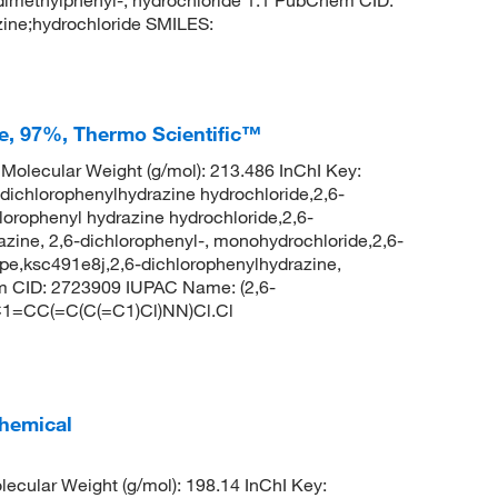
ine;hydrochloride SMILES:
e, 97%, Thermo Scientific™
olecular Weight (g/mol): 213.486 InChI Key:
hlorophenylhydrazine hydrochloride,2,6-
lorophenyl hydrazine hydrochloride,2,6-
zine, 2,6-dichlorophenyl-, monohydrochloride,2,6-
e,ksc491e8j,2,6-dichlorophenylhydrazine,
em CID: 2723909 IUPAC Name: (2,6-
 C1=CC(=C(C(=C1)Cl)NN)Cl.Cl
hemical
cular Weight (g/mol): 198.14 InChI Key: