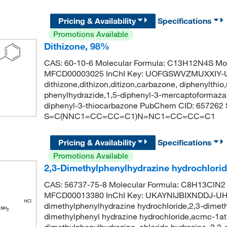
Pricing & Availability
Specifications
Promotions Available
Dithizone, 98%
CAS: 60-10-6 Molecular Formula: C13H12N4S Mol
MFCD00003025 InChI Key: UOFGSWVZMUXXIY-
dithizone,dithizon,ditizon,carbazone, diphenylthio
phenylhydrazide,1,5-diphenyl-3-mercaptoformazan,
diphenyl-3-thiocarbazone PubChem CID: 657262
S=C(NNC1=CC=CC=C1)N=NC1=CC=CC=C1
Pricing & Availability
Specifications
Promotions Available
2,3-Dimethylphenylhydrazine hydrochlori
CAS: 56737-75-8 Molecular Formula: C8H13ClN2 
MFCD00013380 InChI Key: UKAYNIJBIXNDDJ-UH
dimethylphenylhydrazine hydrochloride,2,3-dimeth
dimethylphenyl hydrazine hydrochloride,acmc-1atp
dimethylphenylhydrazine, chloride,hydrazine, 2,3