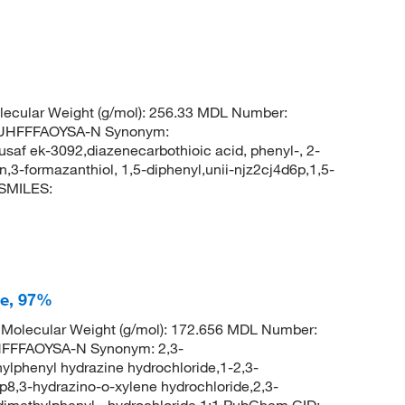
ecular Weight (g/mol): 256.33 MDL Number:
UHFFFAOYSA-N Synonym:
,usaf ek-3092,diazenecarbothioic acid, phenyl-, 2-
3-formazanthiol, 1,5-diphenyl,unii-njz2cj4d6p,1,5-
 SMILES:
de, 97%
Molecular Weight (g/mol): 172.656 MDL Number:
FFFAOYSA-N Synonym: 2,3-
ylphenyl hydrazine hydrochloride,1-2,3-
8,3-hydrazino-o-xylene hydrochloride,2,3-
-dimethylphenyl-, hydrochloride 1:1 PubChem CID: