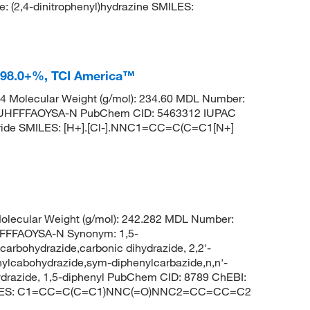
,4-dinitrophenyl)hydrazine SMILES:
e 98.0+%, TCI America™
 Molecular Weight (g/mol): 234.60 MDL Number:
HFFFAOYSA-N PubChem CID: 5463312 IUPAC
loride SMILES: [H+].[Cl-].NNC1=CC=C(C=C1[N+]
lecular Weight (g/mol): 242.282 MDL Number:
FFFAOYSA-N Synonym: 1,5-
carbohydrazide,carbonic dihydrazide, 2,2'-
nylcabohydrazide,sym-diphenylcarbazide,n,n'-
ydrazide, 1,5-diphenyl PubChem CID: 8789 ChEBI:
 SMILES: C1=CC=C(C=C1)NNC(=O)NNC2=CC=CC=C2