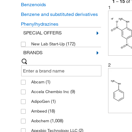
1
–
15
of
Benzenoids
1
Benzene and substituted derivatives
Phenylhydrazines
SPECIAL OFFERS
(172)
New Lab Start-Up
BRANDS
2
(1)
Abcam
(9)
Accela Chembio Inc
(1)
AdipoGen
(18)
Ambeed
(1,008)
Aobchem
(2)
Apexbio Technology LLC