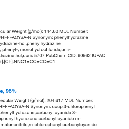
ular Weight (g/mol): 144.60 MDL Number:
FFFAOYSA-N Synonym: phenylhydrazine
ydrazine-hcl,phenylhydrazine
 phenyl-, monohydrochloride,unii-
ydrazine.hcl,ccris 5707 PubChem CID: 60962 IUPAC
[H+].[Cl-].NNC1=CC=CC=C1
ne, 98%
ecular Weight (g/mol): 204.617 MDL Number:
FFFAOYSA-N Synonym: cccp,3-chlorophenyl
phenylhydrazone,carbonyl cyanide 3-
ophenyl hydrazone,carbonyl cyanide m-
malononitrile,m-chlorophenyl carbonylcyanide