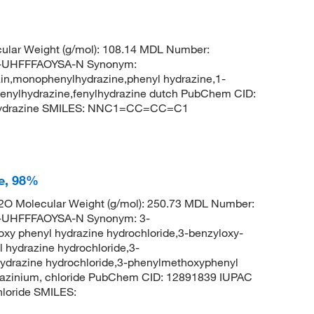
ular Weight (g/mol): 108.14 MDL Number:
UHFFFAOYSA-N Synonym:
in,monophenylhydrazine,phenyl hydrazine,1-
,fenylhydrazine,fenylhydrazine dutch PubChem CID:
lhydrazine SMILES: NNC1=CC=CC=C1
e, 98%
O Molecular Weight (g/mol): 250.73 MDL Number:
UHFFFAOYSA-N Synonym: 3-
oxy phenyl hydrazine hydrochloride,3-benzyloxy-
 hydrazine hydrochloride,3-
hydrazine hydrochloride,3-phenylmethoxyphenyl
drazinium, chloride PubChem CID: 12891839 IUPAC
loride SMILES: