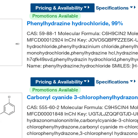
Pricing & Availability
Specifications
Promotions Available
Phenylhydrazine hydrochloride, 99%
CAS: 59-88-1 Molecular Formula: C6H9ClN2 Molec
MFCD00012924 InChI Key: JOVOSQBPPZZESK-UH
hydrochloride,phenylhydrazinium chloride,phenylh
monohydrochloride,phenylhydrazine hcl,hydrazine,
h7qfk49svd,phenylhydrazin hydrochlorid,phenylh
Name: phenylhydrazine;hydrochloride SMILES: 
Pricing & Availability
Specifications
Promotions Available
Carbonyl cyanide 3-chlorophenylhydrazo
CAS: 555-60-2 Molecular Formula: C9H5ClN4 Mol
MFCD00001848 InChI Key: UGTJLJZQQFGTJD-UH
hydrazonomalononitrile,carbonylcyanide-3-chloro
chlorophenylhydrazone,carbonyl cyanide m-chlor
chlorophenylhydrazone,3-chlorophenyl hydrazono 