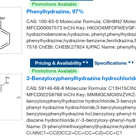
Promotions Available
Phenylhydrazine, 97%
CAS: 100-63-0 Molecular Formula: C6H8N2 Molec
MFCD00007573 InChI Key: HKOOXMFOFWEVGF-
hydrazinobenzene,hydrazine, phenyl,phenylhydraz
phenylhydrazine,hydrazine-benzene,fenilidrazina
7516 ChEBI: CHEBI:27924 IUPAC Name: pheny
Pricing & Availability
Specifications
Promotions Available
3-Benzyloxyphenylhydrazine hydrochlorid
CAS: 59146-68-8 Molecular Formula: C13H15ClN2
MFCD02258768 InChI Key: MMMGCMOISVZVKZ-
benzyloxyphenylhydrazine hydrochloride,3-benzyl
phenyl-hydrazine hydrochloride,3-benzyloxyphenyl
benzyloxyphenylhydrazine hcl,benzyloxy-phenyl-
diazane hydrochloride,n'-3-benzyloxy-phenyl-hy
Name: (3-phenylmethoxyphenyl)hydrazine;hydroch
Cl.NNC1=CC(OCC2=CC=CC=C2)=CC=C1