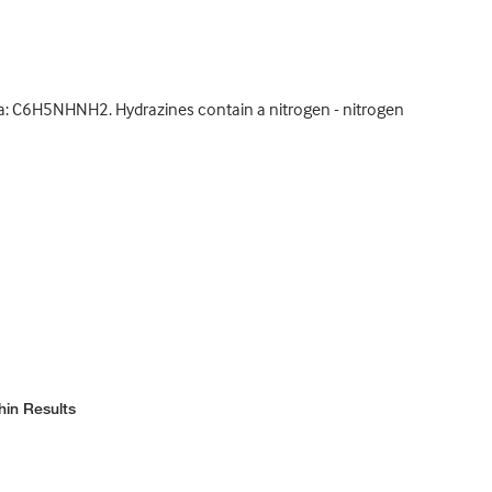
la: C6H5NHNH2. Hydrazines contain a nitrogen - nitrogen
hin Results