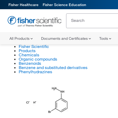
Fisher Healthcare
Fisher Science Education
All Products
Documents and Certificates
Tools
Fisher Scientific
Products
Chemicals
Organic compounds
Benzenoids
Benzene and substituted derivatives
Phenylhydrazines