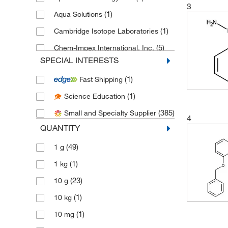
3
(1)
Aqua Solutions
(1)
Cambridge Isotope Laboratories
(5)
Chem-Impex International, Inc.
SPECIAL INTERESTS
(9)
Chemscene
(1)
Fast Shipping
(44)
eMolecules​
(1)
Science Education
(1)
Fisher Chemical
(385)
Small and Specialty Supplier
(1)
Fisher Scientific
4
QUANTITY
(1)
Hach Company
(49)
1 g
(3)
LabChem, Inc.
(1)
1 kg
(2)
Matrix Scientific
(23)
10 g
(349)
Medchemexpress LLC
(1)
10 kg
(2)
MilliporeSigma
(1)
10 mg
(2)
MilliporeSigma Supelco