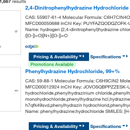
1,667
results
2,4-Dinitrophenylhydrazine Hydrochlorid
CAS: 55907-61-4 Molecular Formula: C6H7ClN4O4
MFCD00050688 InChI Key: PUYFAZQODQZOFK-U
Name: hydrogen (2,4-dinitrophenyl)hydrazine ch
([O-])=O)[N+]([O-])=O
Pricing & Availability
Specifications
Promotions Available
Phenylhydrazine Hydrochloride, 99+%
CAS: 59-88-1 Molecular Formula: C6H9ClN2 Molec
MFCD00012924 InChI Key: JOVOSQBPPZZESK-UH
hydrochloride,phenylhydrazinium chloride,phenylh
monohydrochloride,phenylhydrazine hcl,hydrazine,
h7qfk49svd,phenylhydrazin hydrochlorid,phenylh
Name: phenylhydrazine;hydrochloride SMILES: 
Pricing & Availability
Specifications