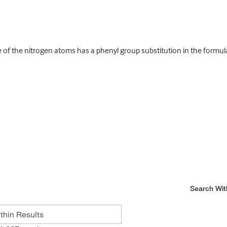
 of the nitrogen atoms has a phenyl group substitution in the formu
Search Wit