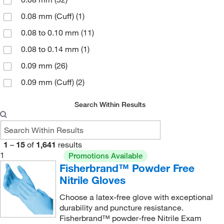
0.08 mm (Cuff)
(1)
0.08 to 0.10 mm
(11)
0.08 to 0.14 mm
(1)
0.09 mm
(26)
0.09 mm (Cuff)
(2)
0.1 mm
(10)
Search Within Results
0.10 mm
(79)
0.10 to 0.13 mm
(4)
1
–
15
of
1,641
results
0.1016 mm
(5)
1
Promotions Available
0.11 mm
(42)
Fisherbrand™ Powder Free
Nitrile Gloves
0.11 to 0.15 mm
(4)
Choose a latex-free glove with exceptional
0.114 mm
(5)
durability and puncture resistance.
0.12 mm
(94)
Fisherbrand™ powder-free Nitrile Exam