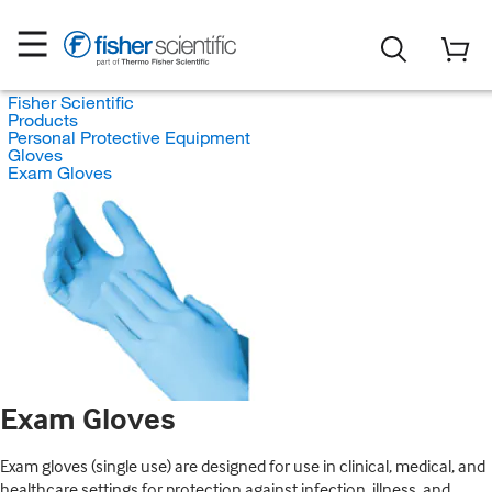
Fisher Scientific
Products
Personal Protective Equipment
Gloves
Exam Gloves
Exam Gloves
Exam gloves (single use) are designed for use in clinical, medical, and
healthcare settings for protection against infection, illness, and