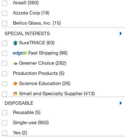
Ansell
(360)
Azzota Corp
(19)
Bellco Glass, Inc.
(15)
Cardinal Health Corp
(38)
SPECIAL INTERESTS
SureTRACE
(63)
Caresfield Llc
(5)
Fast Shipping
(96)
Cayman Chemical
(3)
Greener Choice
(282)
Chemglass Life Sciences
(15)
Production Products
(5)
Cliawaived Inc
(1)
Science Education
(26)
Ct International
(19)
Small and Specialty Supplier
(413)
Dot Scientific
(4)
DISPOSABLE
Dynamic Diagnostics Inc. DDI
(4)
Reusable
(5)
Electron Microscopy Sciences
(21)
Single-use
(950)
eMolecules​
(84)
Yes
(2)
Enterprise Technology Solutions
(105)