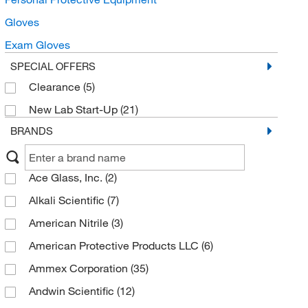
Gloves
Exam Gloves
SPECIAL OFFERS
Clearance
(5)
New Lab Start-Up
(21)
BRANDS
Ace Glass, Inc.
(2)
Alkali Scientific
(7)
American Nitrile
(3)
American Protective Products LLC
(6)
Ammex Corporation
(35)
Andwin Scientific
(12)