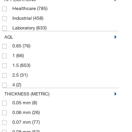
White
(79)
Healthcare
(785)
Tronex International Inc
(5)
Industrial
(458)
Uline
(26)
Laboratory
(633)
USA Scientific Inc
(11)
AQL
Vanguard Solutions
(58)
0.65
(76)
1
(66)
1.5
(653)
2.5
(31)
4
(2)
THICKNESS (METRIC)
0.05 mm
(8)
0.06 mm
(26)
0.07 mm
(77)
0.08 mm
(52)