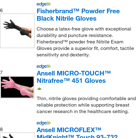
Fisherbrand™ Powder Free
6
Black Nitrile Gloves
Choose a latex-free glove with exceptional
durability and puncture resistance.
Fisherbrand™ powder free Nitrile Exam
Gloves provide a superior fit, comfort, tactile
sensitivity and dexterity.
Ansell MICRO-TOUCH™
7
Nitrafree™ 451 Gloves
Thin, nitrile gloves providing comfortable and
reliable protection while supporting breast
cancer research in the healthcare setting.
Ansell MICROFLEX™
8
MidKnight™ Touch 93-732