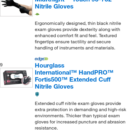
Nitrile Gloves
Ergonomically designed, thin black nitrile
exam gloves provide dexterity along with
enhanced comfort fit and feel. Textured
fingertips ensure tactility and secure
handling of instruments and materials.
Hourglass
9
International™ HandPRO™
Fortis500™ Extended Cuff
Nitrile Gloves
Extended cuff nitrile exam gloves provide
extra protection in demanding and high-risk
environments. Thicker than typical exam
gloves for increased puncture and abrasion
resistance.