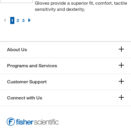
Gloves provide a superior fit, comfort, tactile
sensitivity and dexterity.
1
2
3
About Us
Programs and Services
Customer Support
Connect with Us