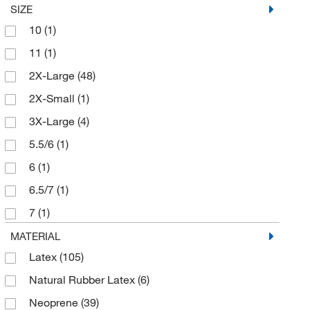
SIZE
Essendant
(2)
10
(1)
Fisher Scientific
(14)
11
(1)
Fisherbrand
(43)
2X-Large
(48)
Genesee Scientific Corporation
(4)
2X-Small
(1)
Getinge USA
(1)
3X-Large
(4)
Grainger
(6)
5.5/6
(1)
High-Tech Conversions
(14)
6
(1)
Honeywell Safety Products
(1)
6.5/7
(1)
Hourglass International Inc
(52)
7
(1)
Innovative Healthcare Corp
(1)
7.5/8
(1)
MATERIAL
Jenessco Industries Inc
(1)
Latex
(105)
8
(1)
Liberty Gloves and Safety
(1)
Natural Rubber Latex
(6)
8.5/9
(1)
Magid Glove & Safety Mfg Co LLC
(1)
Neoprene
(39)
9
(1)