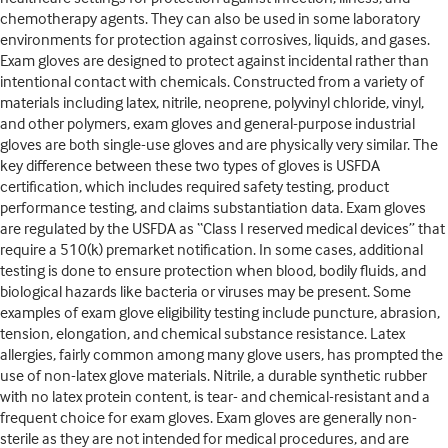
chemotherapy agents. They can also be used in some laboratory
environments for protection against corrosives, liquids, and gases.
Exam gloves are designed to protect against incidental rather than
intentional contact with chemicals. Constructed from a variety of
materials including latex, nitrile, neoprene, polyvinyl chloride, vinyl,
and other polymers, exam gloves and general-purpose industrial
gloves are both single-use gloves and are physically very similar. The
key difference between these two types of gloves is USFDA
certification, which includes required safety testing, product
performance testing, and claims substantiation data. Exam gloves
are regulated by the USFDA as “Class I reserved medical devices” that
require a 510(k) premarket notification. In some cases, additional
testing is done to ensure protection when blood, bodily fluids, and
biological hazards like bacteria or viruses may be present. Some
examples of exam glove eligibility testing include puncture, abrasion,
tension, elongation, and chemical substance resistance. Latex
allergies, fairly common among many glove users, has prompted the
use of non-latex glove materials. Nitrile, a durable synthetic rubber
with no latex protein content, is tear- and chemical-resistant and a
frequent choice for exam gloves. Exam gloves are generally non-
sterile as they are not intended for medical procedures, and are