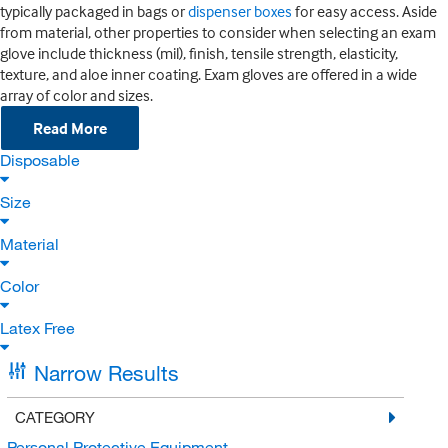
typically packaged in bags or
dispenser boxes
for easy access. Aside
from material, other properties to consider when selecting an exam
glove include thickness (mil), finish, tensile strength, elasticity,
texture, and aloe inner coating. Exam gloves are offered in a wide
array of color and sizes.
Read More
Disposable
Size
Material
Color
Latex Free
Narrow Results
CATEGORY
Personal Protective Equipment