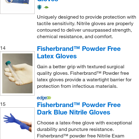
Uniquely designed to provide protection with
tactile sensitivity. Nitrile gloves are properly
contoured to deliver unsurpassed strength,
chemical resistance, and comfort.
Fisherbrand™ Powder Free
14
Latex Gloves
Gain a better grip with textured surgical
quality gloves. Fisherbrand™ Powder free
latex gloves provide a watertight barrier for
protection from infectious materials.
Fisherbrand™ Powder Free
15
Dark Blue Nitrile Gloves
Choose a latex-free glove with exceptional
durability and puncture resistance.
Fisherbrand™ powder free Nitrile Exam