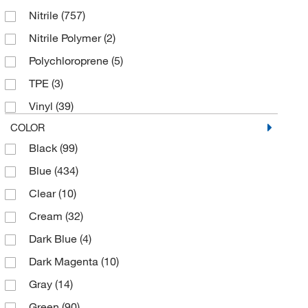
MAPA Pioneer
(2)
Nitrile
(757)
9.5/10
(1)
Mascon Medical
(4)
Nitrile Polymer
(2)
Large
(189)
McKesson General Medical
(4)
Polychloroprene
(5)
Medium
(203)
MCR Safety Company
(13)
TPE
(3)
Small
(197)
Med Vet International
(381)
Vinyl
(39)
X-Large
(183)
Medicom
(67)
COLOR
X-Small
(116)
Medisca
(8)
Black
(99)
Medline Industries
(14)
Blue
(434)
Medplus Services USA
(6)
Clear
(10)
Midwest Scientific
(3)
Cream
(32)
MSC
(553)
Dark Blue
(4)
Nuaire Inc
(1)
Dark Magenta
(10)
O & M Halyard
(23)
Gray
(14)
Pacer Global LLC
(4)
Green
(90)