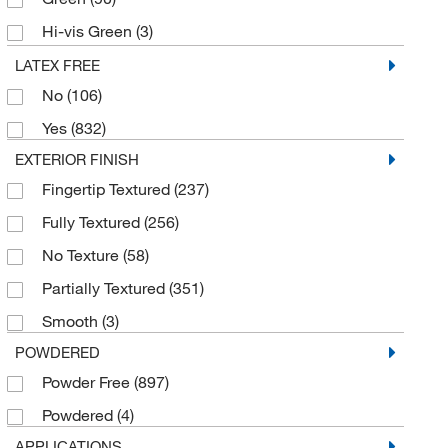
Pantek Technologies LLC
(2)
Hi-vis Green
(3)
Perkin Elmer US LLC
(1)
Indigo
(13)
LATEX FREE
Polysciences, Inc.
(1)
No
(106)
Ivory
(4)
Protective Industrial Products, Inc.
(7)
Yes
(832)
Lavender
(7)
Renco Corporation
(5)
EXTERIOR FINISH
Light Blue
(3)
Safety Zone
(4)
Fingertip Textured
(237)
Light Green
(13)
Sempermed USA, Inc.
(56)
Fully Textured
(256)
Natural
(52)
Sheldon Manufacturing Inc
(1)
No Texture
(58)
Orange
(19)
Showa Best Glove
(16)
Partially Textured
(351)
Pink
(11)
Supply Solutions
(1)
Smooth
(3)
Purple
(37)
SW Sustainability Solutions
(91)
POWDERED
Royal Blue
(3)
Techniglove International Inc
(18)
Powder Free
(897)
Teal
(37)
Ted Pella Inc
(1)
Powdered
(4)
Violet
(5)
Thomas Scientific
(2)
APPLICATIONS