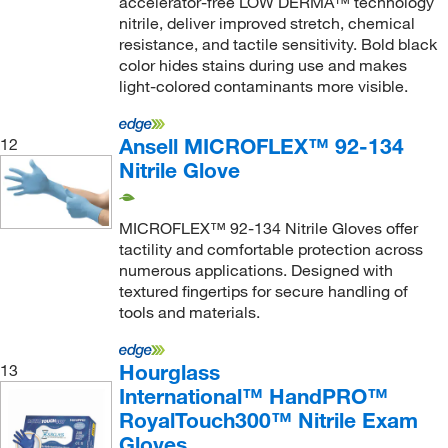
accelerator-free LOW DERMA™ technology
nitrile, deliver improved stretch, chemical
resistance, and tactile sensitivity. Bold black
color hides stains during use and makes
light-colored contaminants more visible.
Ansell MICROFLEX™ 92-134
12
Nitrile Glove
MICROFLEX™ 92-134 Nitrile Gloves offer
tactility and comfortable protection across
numerous applications. Designed with
textured fingertips for secure handling of
tools and materials.
Hourglass
13
International™ HandPRO™
RoyalTouch300™ Nitrile Exam
Gloves