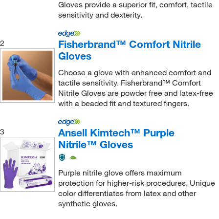
Gloves provide a superior fit, comfort, tactile
0.13 mm
(69)
sensitivity and dexterity.
0.14 mm
(31)
0.15 mm
(74)
Fisherbrand™ Comfort Nitrile
2
Gloves
0.16 mm
(46)
0.17 mm
(27)
Choose a glove with enhanced comfort and
tactile sensitivity. Fisherbrand™ Comfort
0.18 mm
(14)
Nitrile Gloves are powder free and latex-free
0.20 mm
(12)
with a beaded fit and textured fingers.
0.21 mm
(10)
Ansell Kimtech™ Purple
3
0.25 mm
(4)
Nitrile™ Gloves
0.27 mm
(3)
0.28 mm
(4)
Purple nitrile glove offers maximum
protection for higher-risk procedures. Unique
0.30 mm
(2)
color differentiates from latex and other
0.31 to 0.41 mm
(3)
synthetic gloves.
0.32 mm
(4)