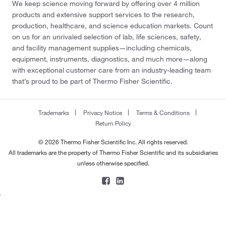
We keep science moving forward by offering over 4 million
products and extensive support services to the research,
production, healthcare, and science education markets. Count
on us for an unrivaled selection of lab, life sciences, safety,
and facility management supplies—including chemicals,
equipment, instruments, diagnostics, and much more—along
with exceptional customer care from an industry-leading team
that’s proud to be part of Thermo Fisher Scientific.
Trademarks
Privacy Notice
Terms & Conditions
Return Policy
© 2026 Thermo Fisher Scientific Inc. All rights reserved.
All trademarks are the property of Thermo Fisher Scientific and its subsidiaries
unless otherwise specified.