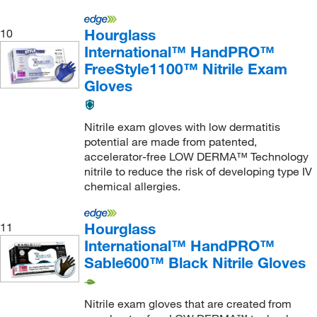
Hourglass
10
International™ HandPRO™
FreeStyle1100™ Nitrile Exam
Gloves
Nitrile exam gloves with low dermatitis
potential are made from patented,
accelerator-free LOW DERMA™ Technology
nitrile to reduce the risk of developing type IV
chemical allergies.
Hourglass
11
International™ HandPRO™
Sable600™ Black Nitrile Gloves
Nitrile exam gloves that are created from