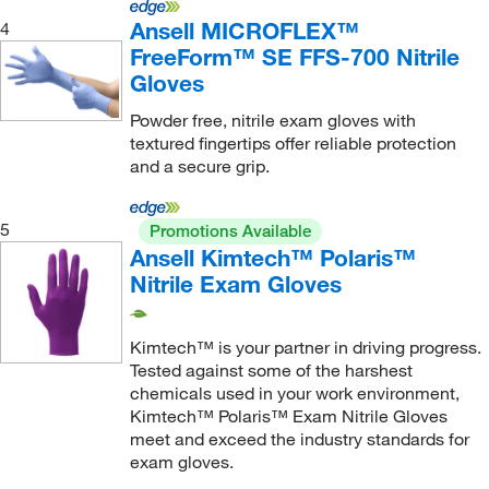
Ansell MICROFLEX™
4
0.33 mm
(1)
FreeForm™ SE FFS-700 Nitrile
0.36 mm
(4)
Gloves
0.8 mm
(1)
Powder free, nitrile exam gloves with
240 mm
(5)
textured fingertips offer reliable protection
and a secure grip.
3 mm
(1)
3.5 g
(5)
5
Promotions Available
Palm: 0.07 mm, Finger: 0.09 mm
(5)
Ansell Kimtech™ Polaris™
Nitrile Exam Gloves
Palm: 0.09 mm, Finger: 0.12 mm
(11)
Palm: 0.09 mm, Finger: 0.14 mm
(5)
Kimtech™ is your partner in driving progress.
Palm: 0.12 mm, Finger: 0.14 mm
(4)
Tested against some of the harshest
Palm: 0.14 mm, Finger: 0.17 mm
(4)
chemicals used in your work environment,
Kimtech™ Polaris™ Exam Nitrile Gloves
Palm: 0.15 mm, Finger: 0.19 mm
(4)
meet and exceed the industry standards for
exam gloves.