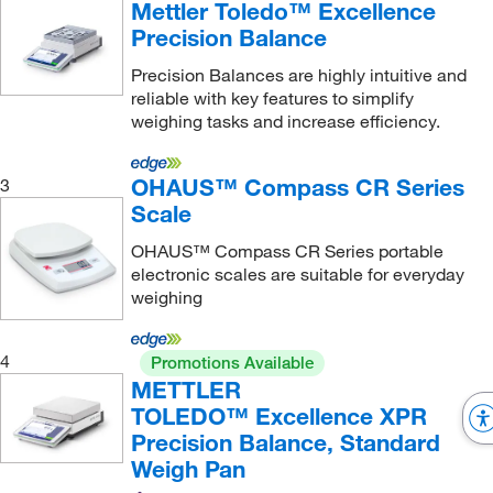
Mettler Toledo™ Excellence
2.2 kg
(47)
Precision Balance
20,100 g
(1)
Precision Balances are highly intuitive and
20.1 kg, 4.2 kg
(1)
reliable with key features to simplify
weighing tasks and increase efficiency.
20.2 kg
(2)
21 g
(1)
OHAUS™ Compass CR Series
3
210 g
(5)
Scale
2100 g
(1)
OHAUS™ Compass CR Series portable
22,000 g
(1)
electronic scales are suitable for everyday
weighing
220 g
(50)
220.0 g
(3)
4
Promotions Available
2200 g
(33)
METTLER
TOLEDO™ Excellence XPR
24 kg
(1)
Precision Balance, Standard
3 kg
(1)
Weigh Pan
3.1 kg
(4)