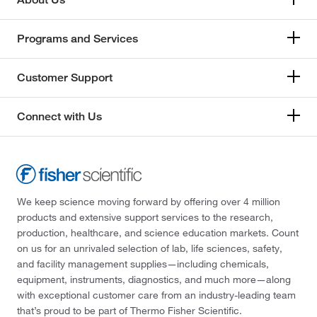
Programs and Services
Customer Support
Connect with Us
We keep science moving forward by offering over 4 million
products and extensive support services to the research,
production, healthcare, and science education markets. Count
on us for an unrivaled selection of lab, life sciences, safety,
and facility management supplies—including chemicals,
equipment, instruments, diagnostics, and much more—along
with exceptional customer care from an industry-leading team
that’s proud to be part of Thermo Fisher Scientific.