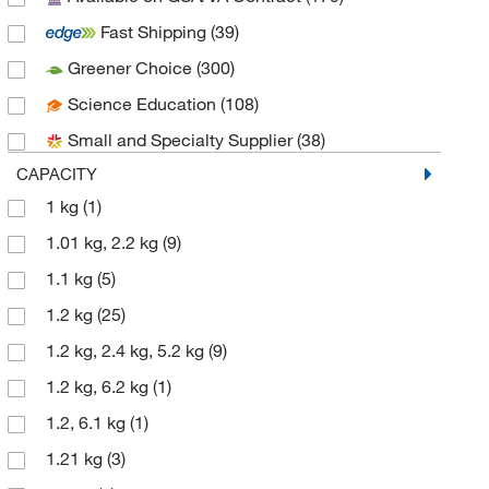
Fast Shipping
(39)
Hach Company
(2)
Greener Choice
(300)
Hogentogler & Co Inc
(1)
Science Education
(108)
Med Vet International
(1)
Small and Specialty Supplier
(38)
METTLER TOLEDO
(202)
CAPACITY
MSC
(2)
1 kg
(1)
Ohaus Corporation
(292)
1.01 kg, 2.2 kg
(9)
Pelican Products Inc.
(1)
1.1 kg
(5)
Perkin Elmer US LLC
(1)
1.2 kg
(25)
Phenomenex Inc
(1)
1.2 kg, 2.4 kg, 5.2 kg
(9)
Research Products International Corp
(11)
1.2 kg, 6.2 kg
(1)
Sartorius
(324)
1.2, 6.1 kg
(1)
Sigma Aldrich Fine Chemicals Biosciences
(2)
1.21 kg
(3)
Thomas Scientific
(14)