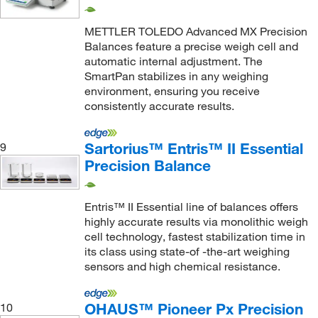
510 g
(2)
METTLER TOLEDO Advanced MX Precision
5100 g
(1)
Balances feature a precise weigh cell and
automatic internal adjustment. The
520 g
(17)
SmartPan stabilizes in any weighing
5200 g
(9)
environment, ensuring you receive
consistently accurate results.
6.1 kg
(8)
6.2 kg
(32)
Sartorius™ Entris™ II Essential
9
6.2 kg, 1.22 kg
(1)
Precision Balance
600 g
(6)
610 g
(9)
Entris™ II Essential line of balances offers
highly accurate results via monolithic weigh
6100 g
(2)
cell technology, fastest stabilization time in
620 g
(54)
its class using state-of -the-art weighing
sensors and high chemical resistance.
620.0 g
(1)
6200 g
(15)
OHAUS™ Pioneer Px Precision
10