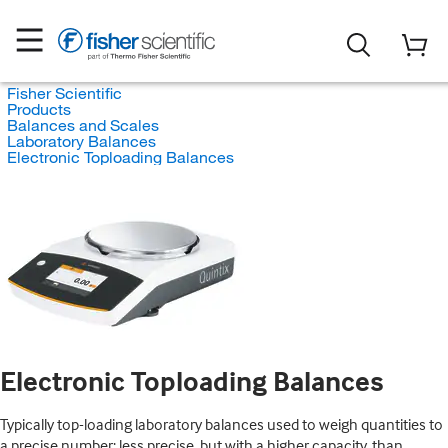
Fisher Scientific
Products
Balances and Scales
Laboratory Balances
Electronic Toploading Balances
Electronic Toploading Balances
Typically top-loading laboratory balances used to weigh quantities to
a precise number; less precise, but with a higher capacity, than