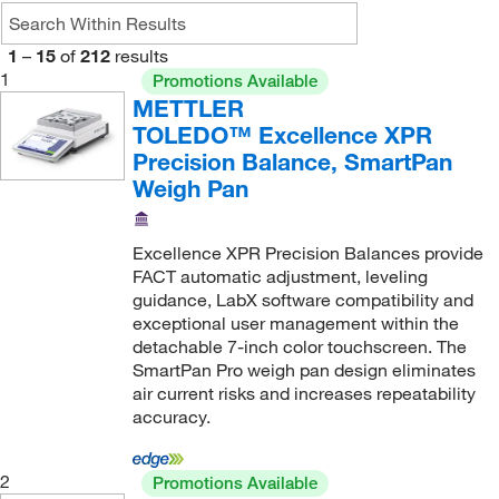
12200 g
(1)
10 mg, 100 mg
(3)
14.2 kg
(4)
1
–
15
of
212
results
10 mg, 20 mg, 50 mg
(2)
15,100 g
(1)
1
Promotions Available
METTLER
100 mg
(34)
15.1 kg
(1)
TOLEDO™ Excellence XPR
1000 mg
(5)
150 g
(2)
Precision Balance, SmartPan
20 mg
(1)
150 g, 300 g, 620 g
(9)
Weigh Pan
5 mg
(1)
1500 g
(1)
Excellence XPR Precision Balances provide
16,100 g
(1)
FACT automatic adjustment, leveling
16.1 kg
(3)
guidance, LabX software compatibility and
exceptional user management within the
16.2 kg
(3)
detachable 7-inch color touchscreen. The
160 g
(4)
SmartPan Pro weigh pan design eliminates
air current risks and increases repeatability
1600 g
(4)
accuracy.
2 kg
(2)
2.1 kg
(8)
2
Promotions Available