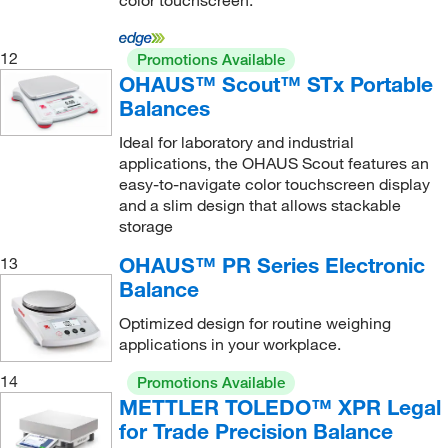
color touchscreen.
EX24001; Capacity 24,000 g
(1)
EX35001; Capacity 35,000 g
(1)
12
Promotions Available
OHAUS™ Scout™ STx Portable
Balances
Ideal for laboratory and industrial
applications, the OHAUS Scout features an
easy-to-navigate color touchscreen display
and a slim design that allows stackable
storage
OHAUS™ PR Series Electronic
13
Balance
Optimized design for routine weighing
applications in your workplace.
14
Promotions Available
METTLER TOLEDO™ XPR Legal
for Trade Precision Balance