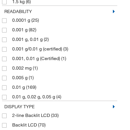
1.5 kg
(6)
1.5 kg, 3 kg, 6.2 kg
(2)
READABILITY
0.0001 g
(25)
1.5 kg, 3.0 kg, 6.2 kg
(2)
0.001 g
(82)
1.6 kg
(1)
0.001 g, 0.01 g
(2)
10 kg
(2)
0.001 g/0.01 g (certified)
(3)
10,100 g
(1)
0.001, 0.01 g (Certified)
(1)
10,200 g
(3)
0.002 mg
(1)
10.1 kg
(3)
0.005 g
(1)
10.2 kg
(8)
0.01 g
(169)
100 g
(1)
0.01 g, 0.02 g, 0.05 g
(4)
10200 g
(1)
0.01 g, 0.1 g
(4)
DISPLAY TYPE
11,200 g
(1)
2-line Backlit LCD
(33)
0.01 g/0.1 g (certified)
(4)
11.2 kg
(1)
Backlit LCD
(70)
0.01 mg
(4)
1100 g
(4)