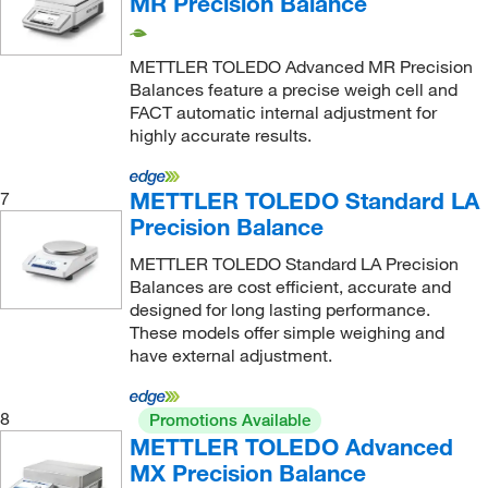
MR Precision Balance
4 kg
(1)
4.1 kg
(5)
METTLER TOLEDO Advanced MR Precision
4.2 kg
(24)
Balances feature a precise weigh cell and
FACT automatic internal adjustment for
4.2 kg, 32.2 kg
(3)
highly accurate results.
410 g
(2)
4100 g
(2)
METTLER TOLEDO Standard LA
7
Precision Balance
420 g
(37)
420.0 g
(1)
METTLER TOLEDO Standard LA Precision
Balances are cost efficient, accurate and
4200 g
(22)
designed for long lasting performance.
These models offer simple weighing and
5 kg
(1)
have external adjustment.
5.1 kg
(6)
5.2 kg
(38)
8
Promotions Available
50.2 kg
(2)
METTLER TOLEDO Advanced
MX Precision Balance
500 g
(1)