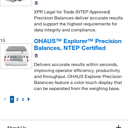
XPR Legal for Trade (NTEP Approved)
Precision Balances deliver accurate results
and support the highest requirements for
data integrity and compliance.
OHAUS™ Explorer™ Precision
15
Balances, NTEP Certified
Delivers accurate results within seconds,
improving operator efficiency, productivity
and throughput. OHAUS Explorer Precision
Balances feature a color touch display that
can be separated from the weighing base.
1
2
3
About Us