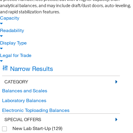
analytical balances, and may include draft/dust doors, auto-leveling,
and rapid stabilization features.
Capacity
Readability
Display Type
Legal for Trade
Narrow Results
CATEGORY
Balances and Scales
Laboratory Balances
Electronic Toploading Balances
SPECIAL OFFERS
New Lab Start-Up
(129)