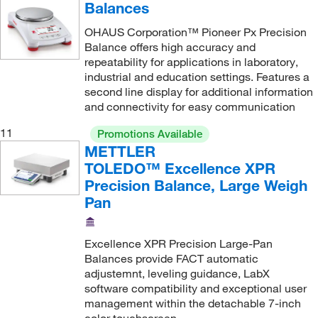
64 g
(1)
Balances
64,100 g
(2)
OHAUS Corporation™ Pioneer Px Precision
Balance offers high accuracy and
64.1 kg
(2)
repeatability for applications in laboratory,
650 g
(2)
industrial and education settings. Features a
second line display for additional information
70.2 kg
(4)
and connectivity for easy communication
8.1 kg
(2)
11
Promotions Available
8.2 kg
(21)
METTLER
TOLEDO™ Excellence XPR
8100 g
(2)
Precision Balance, Large Weigh
82 g
(4)
Pan
820 g
(8)
820, 4200 g
(1)
Excellence XPR Precision Large-Pan
Balances provide FACT automatic
8200 g
(6)
adjustemnt, leveling guidance, LabX
900 g
(1)
software compatibility and exceptional user
management within the detachable 7-inch
EX12001; Capacity 12,000 g
(1)