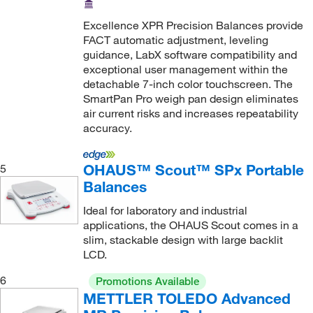
3.2 kg
(27)
Excellence XPR Precision Balances provide
FACT automatic adjustment, leveling
3.5 kg, 7 kg, 14.2 kg
(2)
guidance, LabX software compatibility and
300 g
(3)
exceptional user management within the
detachable 7-inch color touchscreen. The
310 g
(10)
SmartPan Pro weigh pan design eliminates
3100 g
(2)
air current risks and increases repeatability
accuracy.
32,100 g
(2)
32.1 kg
(3)
OHAUS™ Scout™ SPx Portable
5
32.2 kg
(5)
Balances
320 g
(43)
Ideal for laboratory and industrial
applications, the OHAUS Scout comes in a
320.0 g
(1)
slim, stackable design with large backlit
3200 g
(7)
LCD.
35 kg
(1)
6
Promotions Available
36.2 kg
(7)
METTLER TOLEDO Advanced