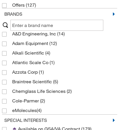
Offers
(127)
BRANDS
A&D Engineering, Inc
(14)
Adam Equipment
(12)
Alkali Scientific
(4)
Atlantic Scale Co
(1)
Azzota Corp
(1)
Braintree Scientific
(5)
Chemglass Life Sciences
(2)
Cole-Parmer
(2)
eMolecules​
(4)
Fire King Security Group
(1)
SPECIAL INTERESTS
Available on GSA/VA Contract
(179)
Fisher Scientific
(10)