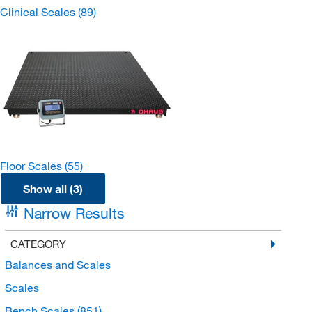
Clinical Scales
(89)
Floor Scales
(55)
Show all (3)
Narrow Results
CATEGORY
Balances and Scales
Scales
Bench Scales
(851)