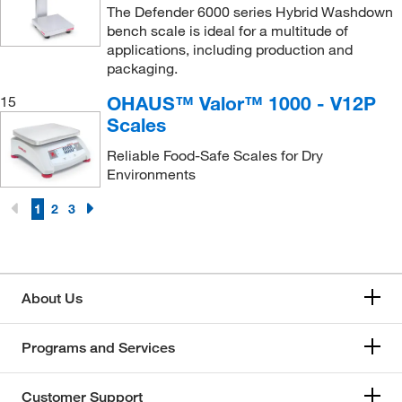
The Defender 6000 series Hybrid Washdown
bench scale is ideal for a multitude of
applications, including production and
packaging.
OHAUS™ Valor™ 1000 - V12P
15
Scales
Reliable Food-Safe Scales for Dry
Environments
1
2
3
About Us
Programs and Services
Customer Support