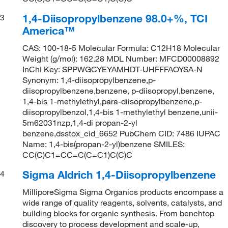
1,4-Diisopropylbenzene 98.0+%, TCI
3
America™
CAS: 100-18-5 Molecular Formula: C12H18 Molecular
Weight (g/mol): 162.28 MDL Number: MFCD00008892
InChI Key: SPPWGCYEYAMHDT-UHFFFAOYSA-N
Synonym: 1,4-diisopropylbenzene,p-
diisopropylbenzene,benzene, p-diisopropyl,benzene,
1,4-bis 1-methylethyl,para-diisopropylbenzene,p-
diisopropylbenzol,1,4-bis 1-methylethyl benzene,unii-
5m62031nzp,1,4-di propan-2-yl
benzene,dsstox_cid_6652 PubChem CID: 7486 IUPAC
Name: 1,4-bis(propan-2-yl)benzene SMILES:
CC(C)C1=CC=C(C=C1)C(C)C
Sigma Aldrich 1,4-Diisopropylbenzene
4
MilliporeSigma Sigma Organics products encompass a
wide range of quality reagents, solvents, catalysts, and
building blocks for organic synthesis. From benchtop
discovery to process development and scale-up,