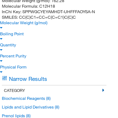
Molecular Weight (g/mol):
162.28
Molecular Formula:
C12H18
InChi Key:
SPPWGCYEYAMHDT-UHFFFAOYSA-N
SMILES:
CC(C)C1=CC=C(C=C1)C(C)C
Molecular Weight (g/mol)
Boiling Point
Quantity
Percent Purity
Physical Form
Narrow Results
CATEGORY
Biochemical Reagents
(8)
Lipids and Lipid Derivatives
(8)
Prenol lipids
(8)