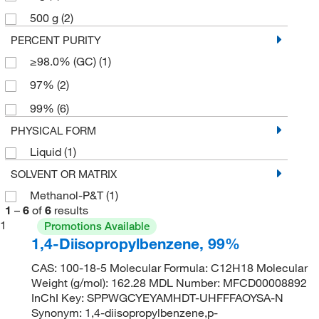
500 g
(2)
PERCENT PURITY
≥98.0% (GC)
(1)
97%
(2)
99%
(6)
PHYSICAL FORM
Liquid
(1)
SOLVENT OR MATRIX
Methanol-P&T
(1)
1
–
6
of
6
results
1
Promotions Available
1,4-Diisopropylbenzene, 99%
CAS: 100-18-5 Molecular Formula: C12H18 Molecular
Weight (g/mol): 162.28 MDL Number: MFCD00008892
InChI Key: SPPWGCYEYAMHDT-UHFFFAOYSA-N
Synonym: 1,4-diisopropylbenzene,p-