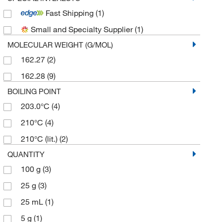
Fast Shipping
(1)
Small and Specialty Supplier
(1)
MOLECULAR WEIGHT (G/MOL)
162.27
(2)
162.28
(9)
BOILING POINT
203.0°C
(4)
210°C
(4)
210°C (lit.)
(2)
QUANTITY
100 g
(3)
25 g
(3)
25 mL
(1)
5 g
(1)