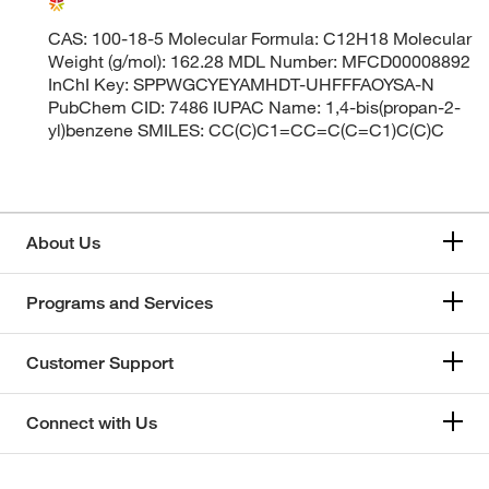
CAS: 100-18-5 Molecular Formula: C12H18 Molecular
Weight (g/mol): 162.28 MDL Number: MFCD00008892
InChI Key: SPPWGCYEYAMHDT-UHFFFAOYSA-N
PubChem CID: 7486 IUPAC Name: 1,4-bis(propan-2-
yl)benzene SMILES: CC(C)C1=CC=C(C=C1)C(C)C
About Us
Programs and Services
Customer Support
Connect with Us