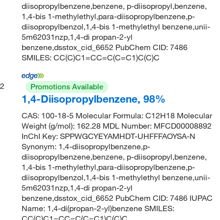
diisopropylbenzene,benzene, p-diisopropyl,benzene,
1,4-bis 1-methylethyl,para-diisopropylbenzene,p-
diisopropylbenzol,1,4-bis 1-methylethyl benzene,unii-
5m62031nzp,1,4-di propan-2-yl
benzene,dsstox_cid_6652 PubChem CID: 7486
SMILES: CC(C)C1=CC=C(C=C1)C(C)C
2
Promotions Available
1,4-Diisopropylbenzene, 98%
CAS: 100-18-5 Molecular Formula: C12H18 Molecular
Weight (g/mol): 162.28 MDL Number: MFCD00008892
InChI Key: SPPWGCYEYAMHDT-UHFFFAOYSA-N
Synonym: 1,4-diisopropylbenzene,p-
diisopropylbenzene,benzene, p-diisopropyl,benzene,
1,4-bis 1-methylethyl,para-diisopropylbenzene,p-
diisopropylbenzol,1,4-bis 1-methylethyl benzene,unii-
5m62031nzp,1,4-di propan-2-yl
benzene,dsstox_cid_6652 PubChem CID: 7486 IUPAC
Name: 1,4-di(propan-2-yl)benzene SMILES:
CC(C)C1=CC=C(C=C1)C(C)C