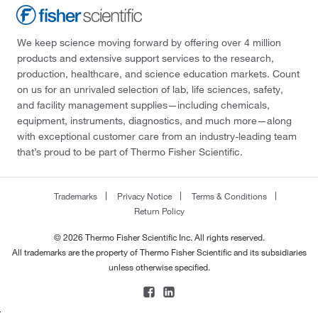
We keep science moving forward by offering over 4 million
products and extensive support services to the research,
production, healthcare, and science education markets. Count
on us for an unrivaled selection of lab, life sciences, safety,
and facility management supplies—including chemicals,
equipment, instruments, diagnostics, and much more—along
with exceptional customer care from an industry-leading team
that’s proud to be part of Thermo Fisher Scientific.
Trademarks
Privacy Notice
Terms & Conditions
Return Policy
© 2026 Thermo Fisher Scientific Inc. All rights reserved.
All trademarks are the property of Thermo Fisher Scientific and its subsidiaries
unless otherwise specified.