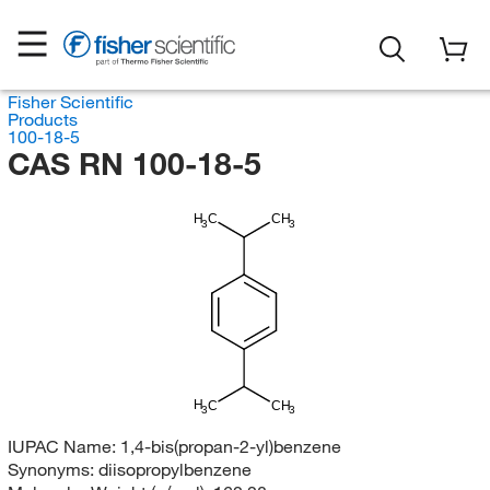
Fisher Scientific
Products
100-18-5
CAS RN 100-18-5
H
C
CH
3
3
H
C
CH
3
3
IUPAC Name:
1,4-bis(propan-2-yl)benzene
Synonyms:
diisopropylbenzene