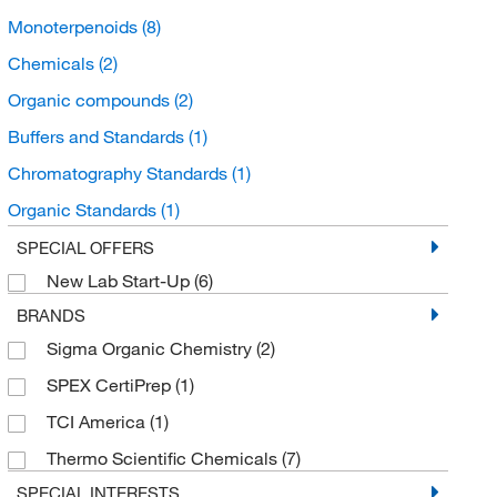
Monoterpenoids
(8)
Chemicals
(2)
Organic compounds
(2)
Buffers and Standards
(1)
Chromatography Standards
(1)
Organic Standards
(1)
Unclassified Organic Compounds
(1)
SPECIAL OFFERS
New Lab Start-Up
(6)
Benzenoids
(1)
BRANDS
Benzene and substituted derivatives
(1)
Sigma Organic Chemistry
(2)
Cumenes
(1)
SPEX CertiPrep
(1)
TCI America
(1)
Thermo Scientific Chemicals
(7)
SPECIAL INTERESTS