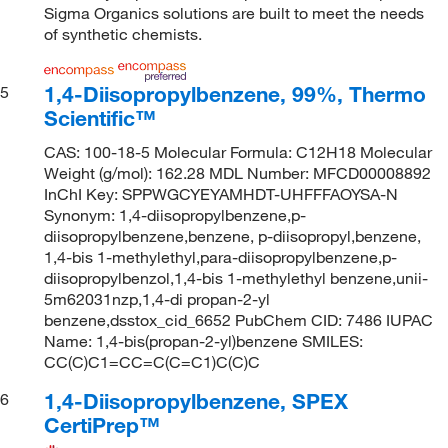
Sigma Organics solutions are built to meet the needs
of synthetic chemists.
1,4-Diisopropylbenzene, 99%, Thermo
5
Scientific™
CAS: 100-18-5 Molecular Formula: C12H18 Molecular
Weight (g/mol): 162.28 MDL Number: MFCD00008892
InChI Key: SPPWGCYEYAMHDT-UHFFFAOYSA-N
Synonym: 1,4-diisopropylbenzene,p-
diisopropylbenzene,benzene, p-diisopropyl,benzene,
1,4-bis 1-methylethyl,para-diisopropylbenzene,p-
diisopropylbenzol,1,4-bis 1-methylethyl benzene,unii-
5m62031nzp,1,4-di propan-2-yl
benzene,dsstox_cid_6652 PubChem CID: 7486 IUPAC
Name: 1,4-bis(propan-2-yl)benzene SMILES:
CC(C)C1=CC=C(C=C1)C(C)C
1,4-Diisopropylbenzene, SPEX
6
CertiPrep™