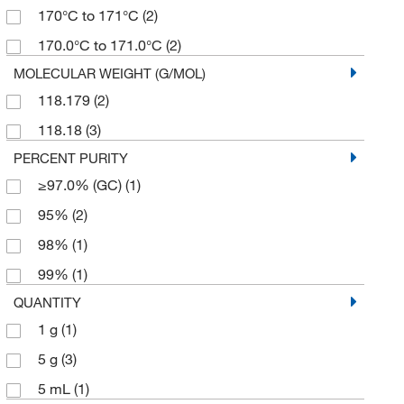
170°C to 171°C
(2)
170.0°C to 171.0°C
(2)
MOLECULAR WEIGHT (G/MOL)
118.179
(2)
118.18
(3)
PERCENT PURITY
≥97.0% (GC)
(1)
95%
(2)
98%
(1)
99%
(1)
QUANTITY
1 g
(1)
5 g
(3)
5 mL
(1)