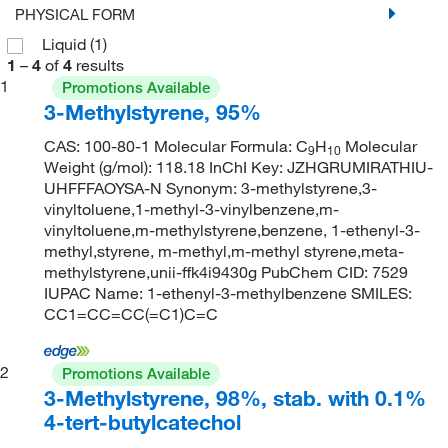
PHYSICAL FORM
Liquid
(1)
1
–
4
of
4
results
1
Promotions Available
3-Methylstyrene, 95%
CAS: 100-80-1 Molecular Formula: C
H
Molecular
9
10
Weight (g/mol): 118.18 InChI Key: JZHGRUMIRATHIU-
UHFFFAOYSA-N Synonym: 3-methylstyrene,3-
vinyltoluene,1-methyl-3-vinylbenzene,m-
vinyltoluene,m-methylstyrene,benzene, 1-ethenyl-3-
methyl,styrene, m-methyl,m-methyl styrene,meta-
methylstyrene,unii-ffk4i9430g PubChem CID: 7529
IUPAC Name: 1-ethenyl-3-methylbenzene SMILES:
CC1=CC=CC(=C1)C=C
2
Promotions Available
3-Methylstyrene, 98%, stab. with 0.1%
4-tert-butylcatechol