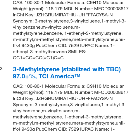
CAS: 100-80-1 Molecular Formula: C9H10 Molecular
Weight (g/mol): 118.179 MDL Number: MFCD00008617
InChI Key: JZHGRUMIRATHIU-UHFFFAOYSA-N
Synonym: 3-methylstyrene,3-vinyltoluene,1-methyl-3-
vinylbenzene,m-vinyltoluene,m-
methylstyrene,benzene, 1-ethenyl-3-methyl,styrene,
m-methyl,m-methyl styrene,meta-methylstyrene,unii-
ffk4i9430g PubChem CID: 7529 IUPAC Name: 1-
ethenyl-3-methylbenzene SMILES:
CC1=CC=CC(=C1)C=C
3-Methylstyrene (stabilized with TBC)
3
97.0+%, TCI America™
CAS: 100-80-1 Molecular Formula: C9H10 Molecular
Weight (g/mol): 118.179 MDL Number: MFCD00008617
InChI Key: JZHGRUMIRATHIU-UHFFFAOYSA-N
Synonym: 3-methylstyrene,3-vinyltoluene,1-methyl-3-
vinylbenzene,m-vinyltoluene,m-
methylstyrene,benzene, 1-ethenyl-3-methyl,styrene,
m-methyl,m-methyl styrene,meta-methylstyrene,unii-
ffk4i9430g PubChem CID: 7529 IUPAC Name: 1-