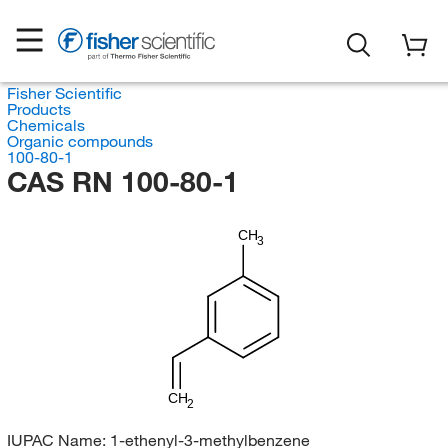
Fisher Scientific
Products
Chemicals
Organic compounds
100-80-1
CAS RN 100-80-1
CH
3
CH
2
IUPAC Name:
1-ethenyl-3-methylbenzene