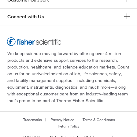
Connect with Us
We keep science moving forward by offering over 4 million
products and extensive support services to the research,
production, healthcare, and science education markets. Count
on us for an unrivaled selection of lab, life sciences, safety,
and facility management supplies—including chemicals,
equipment, instruments, diagnostics, and much more—along
with exceptional customer care from an industry-leading team
that’s proud to be part of Thermo Fisher Scientific.
Trademarks
Privacy Notice
Terms & Conditions
Return Policy