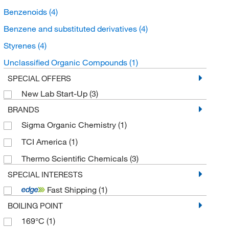
Benzenoids
(4)
Benzene and substituted derivatives
(4)
Styrenes
(4)
Unclassified Organic Compounds
(1)
SPECIAL OFFERS
New Lab Start-Up
(3)
BRANDS
Sigma Organic Chemistry
(1)
TCI America
(1)
Thermo Scientific Chemicals
(3)
SPECIAL INTERESTS
Fast Shipping
(1)
BOILING POINT
169°C
(1)