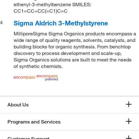
ethenyl-3-methylbenzene SMILES:
CC1=CC=CC(=C1)C=C
Sigma Aldrich 3-Methylstyrene
4
MilliporeSigma Sigma Organics products encompass a
wide range of quality reagents, solvents, catalysts, and
building blocks for organic synthesis. From benchtop
discovery to process development and scale-up,
Sigma Organics solutions are built to meet the needs
of synthetic chemists.
About Us
Programs and Services
Customer Support