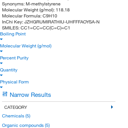
Synonyms:
M-methylstyrene
Molecular Weight (g/mol):
118.18
Molecular Formula:
C9H10
InChi Key:
JZHGRUMIRATHIU-UHFFFAOYSA-N
SMILES:
CC1=CC=CC(C=C)=C1
Boiling Point
Molecular Weight (g/mol)
Percent Purity
Quantity
Physical Form
Narrow Results
CATEGORY
Chemicals
(5)
Organic compounds
(5)