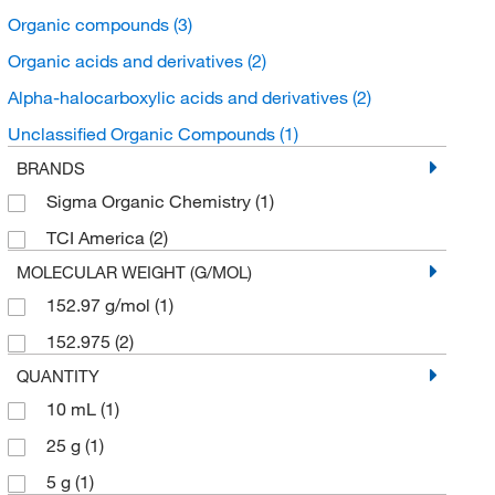
Organic compounds
(3)
Organic acids and derivatives
(2)
Alpha-halocarboxylic acids and derivatives
(2)
Unclassified Organic Compounds
(1)
BRANDS
Sigma Organic Chemistry
(1)
TCI America
(2)
MOLECULAR WEIGHT (G/MOL)
152.97 g/mol
(1)
152.975
(2)
QUANTITY
10 mL
(1)
25 g
(1)
5 g
(1)