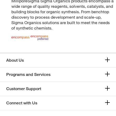
MilliporeSigma Sigma Organics products encompass a
wide range of quality reagents, solvents, catalysts, and
building blocks for organic synthesis. From benchtop
discovery to process development and scale-up,
Sigma Organics solutions are built to meet the needs
of synthetic chemists.
About Us
Programs and Services
Customer Support
Connect with Us