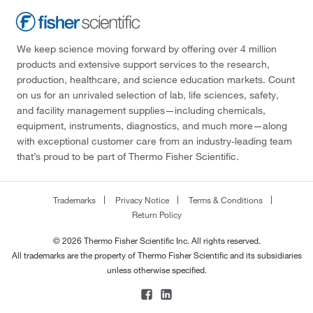
We keep science moving forward by offering over 4 million
products and extensive support services to the research,
production, healthcare, and science education markets. Count
on us for an unrivaled selection of lab, life sciences, safety,
and facility management supplies—including chemicals,
equipment, instruments, diagnostics, and much more—along
with exceptional customer care from an industry-leading team
that’s proud to be part of Thermo Fisher Scientific.
Trademarks
Privacy Notice
Terms & Conditions
Return Policy
© 2026 Thermo Fisher Scientific Inc. All rights reserved.
All trademarks are the property of Thermo Fisher Scientific and its subsidiaries
unless otherwise specified.