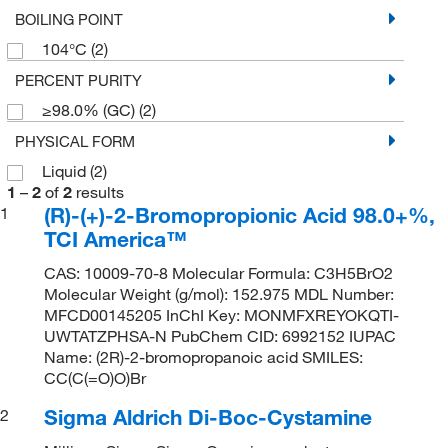
BOILING POINT
104°C
(2)
PERCENT PURITY
≥98.0% (GC)
(2)
PHYSICAL FORM
Liquid
(2)
1
–
2
of
2
results
(R)-(+)-2-Bromopropionic Acid 98.0+%,
1
TCI America™
CAS: 10009-70-8 Molecular Formula: C3H5BrO2
Molecular Weight (g/mol): 152.975 MDL Number:
MFCD00145205 InChI Key: MONMFXREYOKQTI-
UWTATZPHSA-N PubChem CID: 6992152 IUPAC
Name: (2R)-2-bromopropanoic acid SMILES:
CC(C(=O)O)Br
Sigma Aldrich Di-Boc-Cystamine
2