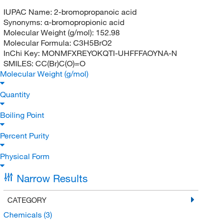
IUPAC Name:
2-bromopropanoic acid
Synonyms:
α-bromopropionic acid
Molecular Weight (g/mol):
152.98
Molecular Formula:
C3H5BrO2
InChi Key:
MONMFXREYOKQTI-UHFFFAOYNA-N
SMILES:
CC(Br)C(O)=O
Molecular Weight (g/mol)
Quantity
Boiling Point
Percent Purity
Physical Form
Narrow Results
CATEGORY
Chemicals
(3)