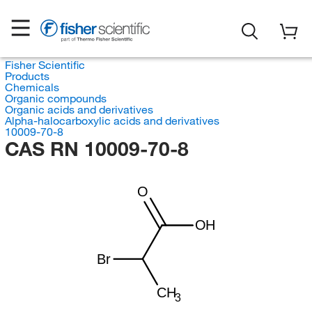
Fisher Scientific
Products
Chemicals
Organic compounds
Organic acids and derivatives
Alpha-halocarboxylic acids and derivatives
10009-70-8
CAS RN 10009-70-8
O
OH
Br
CH
3