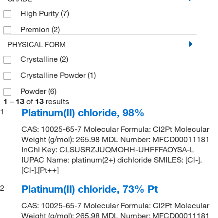
High Purity
(7)
Premion
(2)
PHYSICAL FORM
Crystalline
(2)
Crystalline Powder
(1)
Powder
(6)
1
–
13
of
13
results
Platinum(II) chloride, 98%
1
CAS: 10025-65-7 Molecular Formula: Cl2Pt Molecular
Weight (g/mol): 265.98 MDL Number: MFCD00011181
InChI Key: CLSUSRZJUQMOHH-UHFFFAOYSA-L
IUPAC Name: platinum(2+) dichloride SMILES: [Cl-].
[Cl-].[Pt++]
Platinum(II) chloride, 73% Pt
2
CAS: 10025-65-7 Molecular Formula: Cl2Pt Molecular
Weight (g/mol): 265.98 MDL Number: MFCD00011181