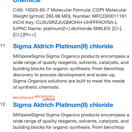
CAS: 10025-65-7 Molecular Formula: Cl2Pt Molecular
Weight (g/mol): 265.98 MDL Number: MFCD00011181
InChI Key: CLSUSRZJUQMOHH-UHFFFAOYSA-L
IUPAC Name: platinum(2+) dichloride SMILES: [Cl-].
[Cl-].[Pt++]
Sigma Aldrich Platinum(II) chloride
11
MilliporeSigma Sigma Organics products encompass a
wide range of quality reagents, solvents, catalysts, and
building blocks for organic synthesis. From benchtop
discovery to process development and scale-up,
Sigma Organics solutions are built to meet the needs
of synthetic chemists.
Sigma Aldrich Platinum(II) chloride
12
MilliporeSigma Sigma Organics products encompass a
wide range of quality reagents, solvents, catalysts, and
building blocks for organic synthesis. From benchtop