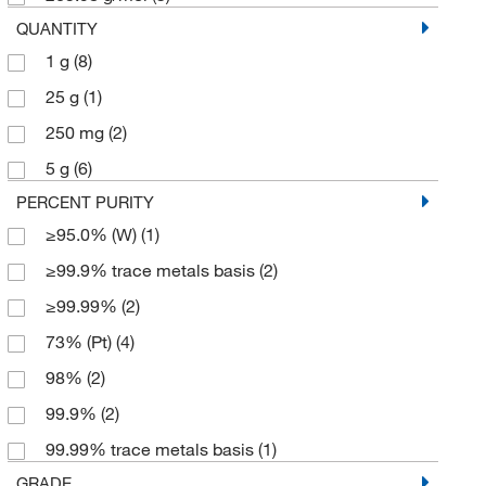
QUANTITY
1 g
(8)
25 g
(1)
250 mg
(2)
5 g
(6)
PERCENT PURITY
≥95.0% (W)
(1)
≥99.9% trace metals basis
(2)
≥99.99%
(2)
73% (Pt)
(4)
98%
(2)
99.9%
(2)
99.99% trace metals basis
(1)
GRADE