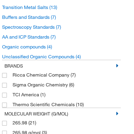
Transition Metal Salts
(13)
Buffers and Standards
(7)
Spectroscopy Standards
(7)
AA and ICP Standards
(7)
Organic compounds
(4)
Unclassified Organic Compounds
(4)
BRANDS
Ricca Chemical Company
(7)
Sigma Organic Chemistry
(6)
TCI America
(1)
Thermo Scientific Chemicals
(10)
MOLECULAR WEIGHT (G/MOL)
265.98
(21)
265.98 g/mol
(3)