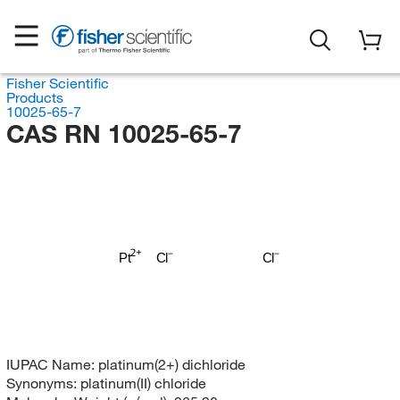
Fisher Scientific
Products
10025-65-7
CAS RN 10025-65-7
Pt
Cl
Cl
IUPAC Name:
platinum(2+) dichloride
Synonyms:
platinum(II) chloride