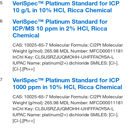
VeriSpec™ Platinum Standard for ICP
5
10 g/L in 10% HCl, Ricca Chemical
VeriSpec™ Platinum Standard for
6
ICP/MS 10 ppm in 2% HCl, Ricca
Chemical
CAS: 10025-65-7 Molecular Formula: Cl2Pt Molecular
Weight (g/mol): 265.98 MDL Number: MFCD00011181
InChI Key: CLSUSRZJUQMOHH-UHFFFAOYSA-L
IUPAC Name: platinum(2+) dichloride SMILES: [Cl-].
[Cl-].[Pt++]
VeriSpec™ Platinum Standard for ICP
7
1000 ppm in 10% HCl, Ricca Chemical
CAS: 10025-65-7 Molecular Formula: Cl2Pt Molecular
Weight (g/mol): 265.98 MDL Number: MFCD00011181
InChI Key: CLSUSRZJUQMOHH-UHFFFAOYSA-L
IUPAC Name: platinum(2+) dichloride SMILES: [Cl-].
[Cl-].[Pt++]