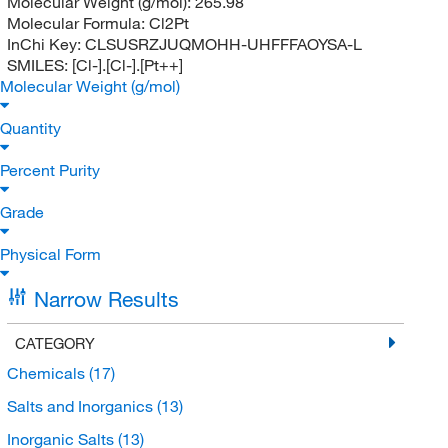
Molecular Weight (g/mol):
265.98
Molecular Formula:
Cl2Pt
InChi Key:
CLSUSRZJUQMOHH-UHFFFAOYSA-L
SMILES:
[Cl-].[Cl-].[Pt++]
Molecular Weight (g/mol)
Quantity
Percent Purity
Grade
Physical Form
Narrow Results
CATEGORY
Chemicals
(17)
Salts and Inorganics
(13)
Inorganic Salts
(13)