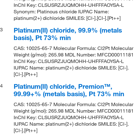
InChI Key: CLSUSRZJUQMOHH-UHFFFAOYSA-L
Synonym: Platinous chloride IUPAC Name:
platinum(2+) dichloride SMILES: [Cl-].[Cl-].[Pt++]
Platinum(II) chloride, 99.9% (metals
3
basis), Pt 73% min
CAS: 10025-65-7 Molecular Formula: Cl2Pt Molecular
Weight (g/mol): 265.98 MDL Number: MFCD00011181
InChI Key: CLSUSRZJUQMOHH-UHFFFAOYSA-L
IUPAC Name: platinum(2+) dichloride SMILES: [Cl-].
[Cl-].[Pt++]
Platinum(II) chloride, Premion™,
4
99.99+% (metals basis), Pt 73% min
CAS: 10025-65-7 Molecular Formula: Cl2Pt Molecular
Weight (g/mol): 265.98 MDL Number: MFCD00011181
InChI Key: CLSUSRZJUQMOHH-UHFFFAOYSA-L
IUPAC Name: platinum(2+) dichloride SMILES: [Cl-].
[Cl-].[Pt++]