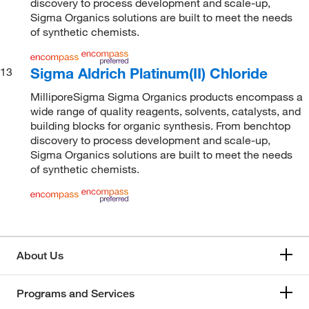
discovery to process development and scale-up,
Sigma Organics solutions are built to meet the needs
of synthetic chemists.
Sigma Aldrich Platinum(II) Chloride
13
MilliporeSigma Sigma Organics products encompass a
wide range of quality reagents, solvents, catalysts, and
building blocks for organic synthesis. From benchtop
discovery to process development and scale-up,
Sigma Organics solutions are built to meet the needs
of synthetic chemists.
About Us
Programs and Services