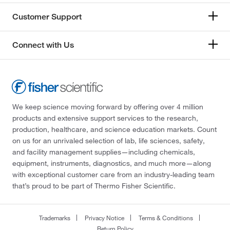
Customer Support
Connect with Us
We keep science moving forward by offering over 4 million
products and extensive support services to the research,
production, healthcare, and science education markets. Count
on us for an unrivaled selection of lab, life sciences, safety,
and facility management supplies—including chemicals,
equipment, instruments, diagnostics, and much more—along
with exceptional customer care from an industry-leading team
that’s proud to be part of Thermo Fisher Scientific.
Trademarks
Privacy Notice
Terms & Conditions
Return Policy