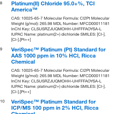
Platinum(II) Chloride 95.0+%, TCI
8
America™
CAS: 10025-65-7 Molecular Formula: Cl2Pt Molecular
Weight (g/mol): 265.98 MDL Number: MFCD00011181
InChI Key: CLSUSRZJUQMOHH-UHFFFAOYSA-L
IUPAC Name: platinum(2+) dichloride SMILES: [Cl-].
[Cl-].[Pt++]
VeriSpec™ Platinum (Pt) Standard for
9
AAS 1000 ppm in 10% HCl, Ricca
Chemical
CAS: 10025-65-7 Molecular Formula: Cl2Pt Molecular
Weight (g/mol): 265.98 MDL Number: MFCD00011181
InChI Key: CLSUSRZJUQMOHH-UHFFFAOYSA-L
IUPAC Name: platinum(2+) dichloride SMILES: [Cl-].
[Cl-].[Pt++]
VeriSpec™ Platinum Standard for
10
ICP/MS 100 ppm in 2% HCl, Ricca
Chemical