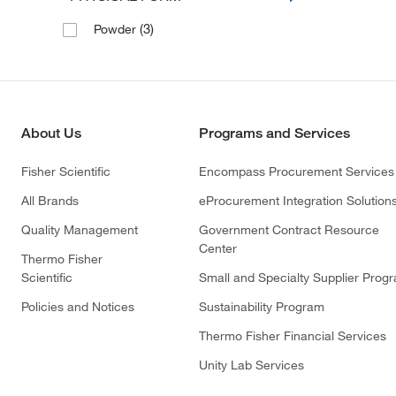
(3)
Powder
About Us
Programs and Services
Fisher Scientific
Encompass Procurement Services
All Brands
eProcurement Integration Solution
Quality Management
Government Contract Resource
Center
Thermo Fisher
Scientific
Small and Specialty Supplier Prog
Policies and Notices
Sustainability Program
Thermo Fisher Financial Services
Unity Lab Services