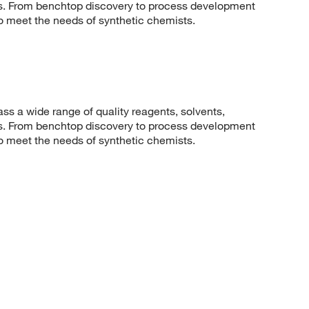
sis. From benchtop discovery to process development
to meet the needs of synthetic chemists.
 a wide range of quality reagents, solvents,
sis. From benchtop discovery to process development
to meet the needs of synthetic chemists.