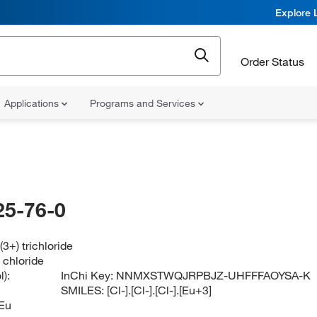
Explore 
Order Status
Applications
Programs and Services
25-76-0
3+) trichloride
) chloride
):
InChi Key:
NNMXSTWQJRPBJZ-UHFFFAOYSA-K
SMILES:
[Cl-].[Cl-].[Cl-].[Eu+3]
Eu