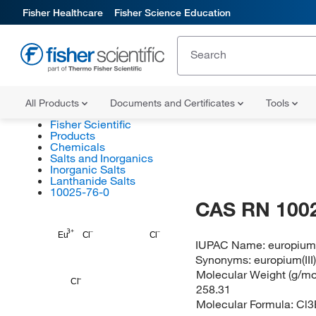
Fisher Healthcare
Fisher Science Education
All Products
Documents and Certificates
Tools
Fisher Scientific
Products
Chemicals
Salts and Inorganics
Inorganic Salts
Lanthanide Salts
10025-76-0
CAS RN 100
Eu
Cl
Cl
IUPAC Name:
europium(
Synonyms:
europium(III
Molecular Weight (g/mol
Cl
258.31
Molecular Formula:
Cl3