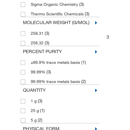
(3)
Sigma Organic Chemistry
(3)
Thermo Scientific Chemicals
MOLECULAR WEIGHT (G/MOL)
(3)
258.31
3
(3)
258.32
PERCENT PURITY
(1)
≥99.9% trace metals basis
(3)
99.99%
(2)
99.99% trace metals basis
QUANTITY
(3)
1 g
(1)
25 g
(2)
5 g
PHYSICAL FORM