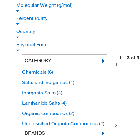
Molecular Weight (g/mol)
Percent Purity
Quantity
Physical Form
1
–
3
of
3
CATEGORY
1
Chemicals
(6)
Salts and Inorganics
(4)
Inorganic Salts
(4)
Lanthanide Salts
(4)
Organic compounds
(2)
Unclassified Organic Compounds
(2)
2
BRANDS