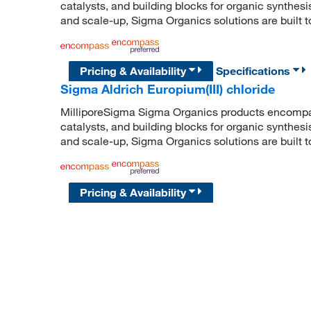
catalysts, and building blocks for organic synthe
and scale-up, Sigma Organics solutions are built 
Pricing & Availability
Specifications
Sigma Aldrich Europium(III) chloride
MilliporeSigma Sigma Organics products encompass
catalysts, and building blocks for organic synthe
and scale-up, Sigma Organics solutions are built 
Pricing & Availability