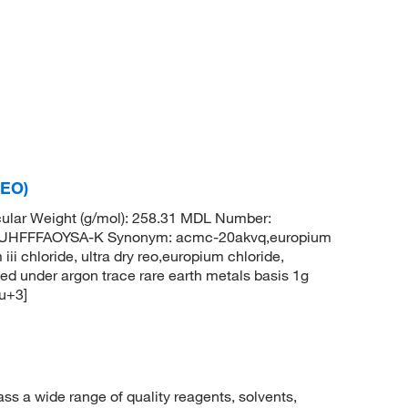
REO)
ular Weight (g/mol): 258.31 MDL Number:
HFFFAOYSA-K Synonym: acmc-20akvq,europium
iii chloride, ultra dry reo,europium chloride,
ed under argon trace rare earth metals basis 1g
Eu+3]
 a wide range of quality reagents, solvents,