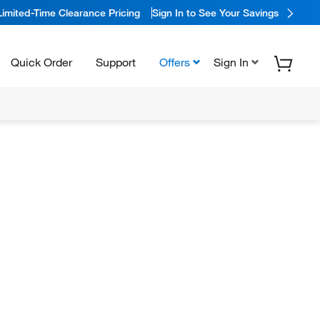
Limited-Time Clearance Pricing
Sign In to See Your Savings
Quick Order
Support
Offers
Sign In