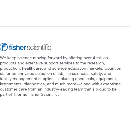
We keep science moving forward by offering over 4 million
products and extensive support services to the research,
production, healthcare, and science education markets. Count on
us for an unrivaled selection of lab, life sciences, safety, and
facility management supplies—including chemicals, equipment,
instruments, diagnostics, and much more—along with exceptional
customer care from an industry-leading team that’s proud to be
part of Thermo Fisher Scientific.