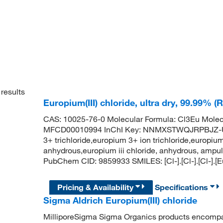
results
Europium(III) chloride, ultra dry, 99.99% (
CAS: 10025-76-0 Molecular Formula: Cl3Eu Molec
MFCD00010994 InChI Key: NNMXSTWQJRPBJZ-U
3+ trichloride,europium 3+ ion trichloride,europium 
anhydrous,europium iii chloride, anhydrous, ampul
PubChem CID: 9859933 SMILES: [Cl-].[Cl-].[Cl-].[
Pricing & Availability
Specifications
Sigma Aldrich Europium(III) chloride
MilliporeSigma Sigma Organics products encompass