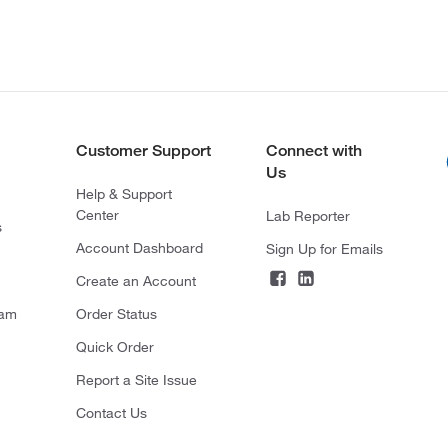
Customer Support
Connect with
Us
Help & Support
Center
Lab Reporter
s
Account Dashboard
Sign Up for Emails
Create an Account
ram
Order Status
Quick Order
Report a Site Issue
Contact Us