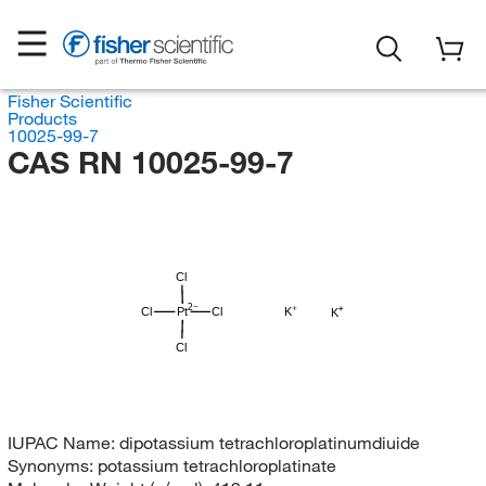
Fisher Scientific
Products
10025-99-7
CAS RN 10025-99-7
Cl
Cl
Pt
Cl
K
K
Cl
IUPAC Name:
dipotassium tetrachloroplatinumdiuide
Synonyms:
potassium tetrachloroplatinate