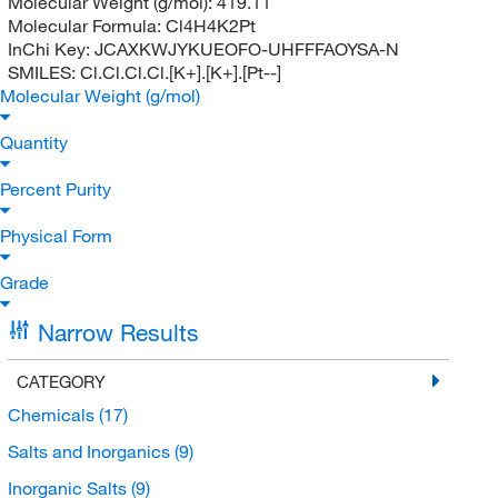
Molecular Weight (g/mol):
419.11
Molecular Formula:
Cl4H4K2Pt
InChi Key:
JCAXKWJYKUEOFO-UHFFFAOYSA-N
SMILES:
Cl.Cl.Cl.Cl.[K+].[K+].[Pt--]
Molecular Weight (g/mol)
Quantity
Percent Purity
Physical Form
Grade
Narrow Results
CATEGORY
Chemicals
(17)
Salts and Inorganics
(9)
Inorganic Salts
(9)