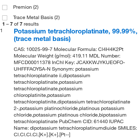
Premion
(2)
Trace Metal Basis
(2)
1
–
7
of
7
results
Potassium tetrachloroplatinate, 99.99%,
1
(trace metal basis)
CAS: 10025-99-7 Molecular Formula: Cl4H4K2Pt
Molecular Weight (g/mol): 419.11 MDL Number:
MFCD00011378 InChI Key: JCAXKWJYKUEOFO-
UHFFFAOYSA-N Synonym: potassium
tetrachloroplatinate ii,dipotassium
tetrachloroplatinate,potassium
tetrachloroplatinate,potassium
chloroplatinite,potassium
tetrachloroplatinite,dipotassium tetrachloroplatinate
2-,potassium platinochloride,platinous potassium
chloride,potassium platinous chloride,bipotassium
tetrachloroplatinate PubChem CID: 61440 IUPAC
Name: dipotassium tetrachloroplatinumdiuide SMILES:
Cl.Cl.Cl.Cl.[K+].[K+].[Pt--]