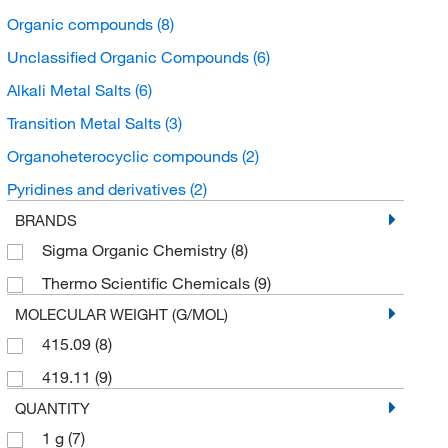
Organic compounds
(8)
Unclassified Organic Compounds
(6)
Alkali Metal Salts
(6)
Transition Metal Salts
(3)
Organoheterocyclic compounds
(2)
Pyridines and derivatives
(2)
BRANDS
Sigma Organic Chemistry
(8)
Thermo Scientific Chemicals
(9)
MOLECULAR WEIGHT (G/MOL)
415.09
(8)
419.11
(9)
QUANTITY
1 g
(7)