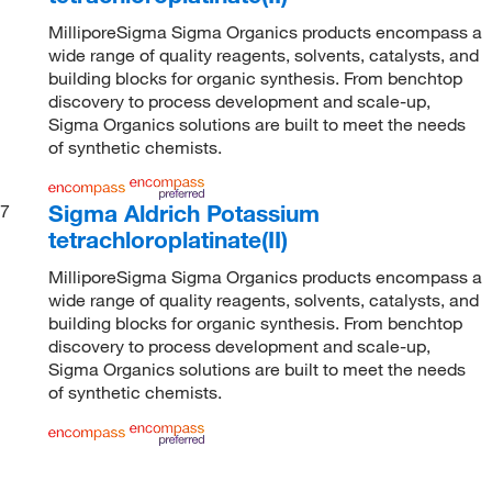
MilliporeSigma Sigma Organics products encompass a
wide range of quality reagents, solvents, catalysts, and
building blocks for organic synthesis. From benchtop
discovery to process development and scale-up,
Sigma Organics solutions are built to meet the needs
of synthetic chemists.
Sigma Aldrich Potassium
7
tetrachloroplatinate(II)
MilliporeSigma Sigma Organics products encompass a
wide range of quality reagents, solvents, catalysts, and
building blocks for organic synthesis. From benchtop
discovery to process development and scale-up,
Sigma Organics solutions are built to meet the needs
of synthetic chemists.