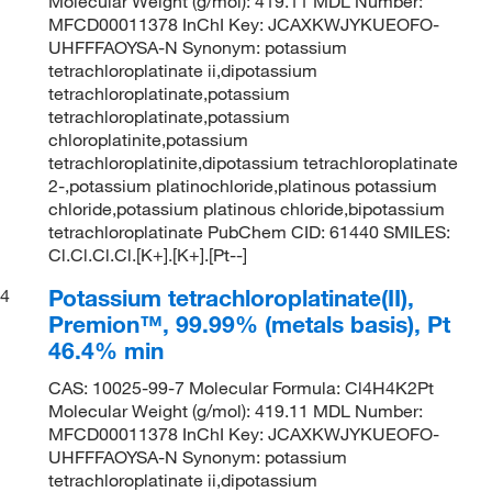
Molecular Weight (g/mol): 419.11 MDL Number:
MFCD00011378 InChI Key: JCAXKWJYKUEOFO-
UHFFFAOYSA-N Synonym: potassium
tetrachloroplatinate ii,dipotassium
tetrachloroplatinate,potassium
tetrachloroplatinate,potassium
chloroplatinite,potassium
tetrachloroplatinite,dipotassium tetrachloroplatinate
2-,potassium platinochloride,platinous potassium
chloride,potassium platinous chloride,bipotassium
tetrachloroplatinate PubChem CID: 61440 SMILES:
Cl.Cl.Cl.Cl.[K+].[K+].[Pt--]
Potassium tetrachloroplatinate(II),
4
Premion™, 99.99% (metals basis), Pt
46.4% min
CAS: 10025-99-7 Molecular Formula: Cl4H4K2Pt
Molecular Weight (g/mol): 419.11 MDL Number:
MFCD00011378 InChI Key: JCAXKWJYKUEOFO-
UHFFFAOYSA-N Synonym: potassium
tetrachloroplatinate ii,dipotassium