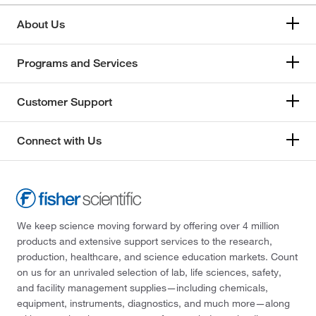
About Us
Programs and Services
Customer Support
Connect with Us
We keep science moving forward by offering over 4 million
products and extensive support services to the research,
production, healthcare, and science education markets. Count
on us for an unrivaled selection of lab, life sciences, safety,
and facility management supplies—including chemicals,
equipment, instruments, diagnostics, and much more—along