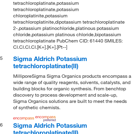
tetrachloroplatinate,potassium
tetrachloroplatinate,potassium
chloroplatinite,potassium
tetrachloroplatinite,dipotassium tetrachloroplatinate
2-,potassium platinochloride,platinous potassium
chloride,potassium platinous chloride,bipotassium
tetrachloroplatinate PubChem CID: 61440 SMILES:
Cl.Cl.Cl.Cl.[K+].[K+].[Pt--]
Sigma Aldrich Potassium
5
tetrachloroplatinate(II)
MilliporeSigma Sigma Organics products encompass a
wide range of quality reagents, solvents, catalysts, and
building blocks for organic synthesis. From benchtop
discovery to process development and scale-up,
Sigma Organics solutions are built to meet the needs
of synthetic chemists.
Sigma Aldrich Potassium
6
tetrachloroplatinate(II)