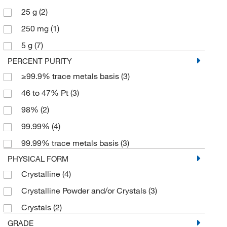
25 g
(2)
250 mg
(1)
5 g
(7)
PERCENT PURITY
≥99.9% trace metals basis
(3)
46 to 47% Pt
(3)
98%
(2)
99.99%
(4)
99.99% trace metals basis
(3)
PHYSICAL FORM
Crystalline
(4)
Crystalline Powder and/or Crystals
(3)
Crystals
(2)
GRADE