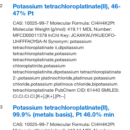
Potassium tetrachloroplatinate(II), 46-
2
47% Pt
CAS: 10025-99-7 Molecular Formula: Cl4H4K2Pt
Molecular Weight (g/mol): 419.11 MDL Number:
MFCD00011378 InChI Key: JCAXKWJYKUEOFO-
UHFFFAOYSA-N Synonym: potassium
tetrachloroplatinate ii,dipotassium
tetrachloroplatinate,potassium
tetrachloroplatinate,potassium
chloroplatinite,potassium
tetrachloroplatinite,dipotassium tetrachloroplatinate
2-,potassium platinochloride,platinous potassium
chloride,potassium platinous chloride,bipotassium
tetrachloroplatinate PubChem CID: 61440 SMILES:
Cl.Cl.Cl.Cl.[K+].[K+].[Pt--]
Potassium tetrachloroplatinate(II),
3
99.9% (metals basis), Pt 46.0% min
CAS: 10025-99-7 Molecular Formula: Cl4H4K2Pt