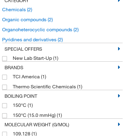
CATEGORY
Chemicals
(2)
Organic compounds
(2)
Organoheterocyclic compounds
(2)
Pyridines and derivatives
(2)
SPECIAL OFFERS
New Lab Start-Up
(1)
BRANDS
TCI America
(1)
Thermo Scientific Chemicals
(1)
BOILING POINT
150°C
(1)
150°C (15.0 mmHg)
(1)
MOLECULAR WEIGHT (G/MOL)
109.128
(1)