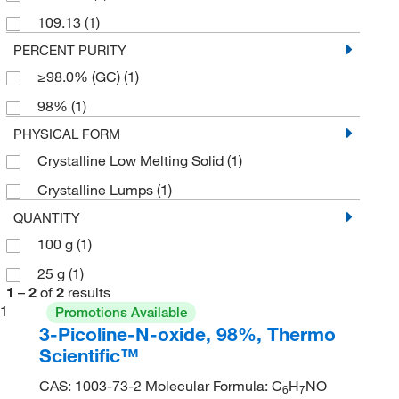
109.13
(1)
PERCENT PURITY
≥98.0% (GC)
(1)
98%
(1)
PHYSICAL FORM
Crystalline Low Melting Solid
(1)
Crystalline Lumps
(1)
QUANTITY
100 g
(1)
25 g
(1)
1
–
2
of
2
results
1
Promotions Available
3-Picoline-N-oxide, 98%, Thermo
Scientific™
CAS: 1003-73-2 Molecular Formula: C
H
NO
6
7