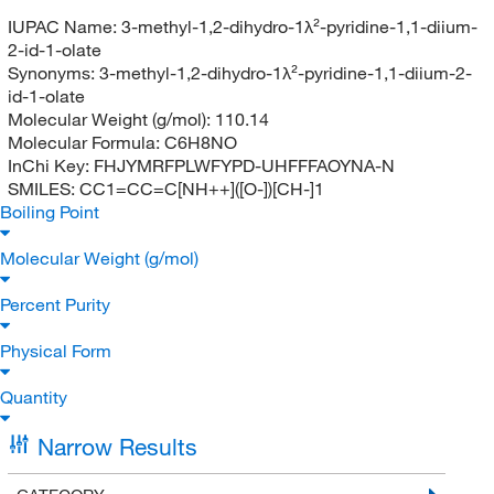
IUPAC Name:
3-methyl-1,2-dihydro-1λ²-pyridine-1,1-diium-
2-id-1-olate
Synonyms:
3-methyl-1,2-dihydro-1λ²-pyridine-1,1-diium-2-
id-1-olate
Molecular Weight (g/mol):
110.14
Molecular Formula:
C6H8NO
InChi Key:
FHJYMRFPLWFYPD-UHFFFAOYNA-N
SMILES:
CC1=CC=C[NH++]([O-])[CH-]1
Boiling Point
Molecular Weight (g/mol)
Percent Purity
Physical Form
Quantity
Narrow Results