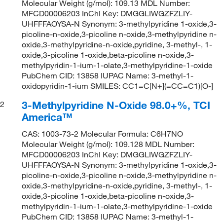
Molecular Weight (g/mol): 109.13 MDL Number:
MFCD00006203 InChI Key: DMGGLIWGZFZLIY-
UHFFFAOYSA-N Synonym: 3-methylpyridine 1-oxide,3-
picoline-n-oxide,3-picoline n-oxide,3-methylpyridine n-
oxide,3-methylpyridine-n-oxide,pyridine, 3-methyl-, 1-
oxide,3-picoline 1-oxide,beta-picoline n-oxide,3-
methylpyridin-1-ium-1-olate,3-methylpyridine-1-oxide
PubChem CID: 13858 IUPAC Name: 3-methyl-1-
oxidopyridin-1-ium SMILES: CC1=C[N+](=CC=C1)[O-]
3-Methylpyridine N-Oxide 98.0+%, TCI
2
America™
CAS: 1003-73-2 Molecular Formula: C6H7NO
Molecular Weight (g/mol): 109.128 MDL Number:
MFCD00006203 InChI Key: DMGGLIWGZFZLIY-
UHFFFAOYSA-N Synonym: 3-methylpyridine 1-oxide,3-
picoline-n-oxide,3-picoline n-oxide,3-methylpyridine n-
oxide,3-methylpyridine-n-oxide,pyridine, 3-methyl-, 1-
oxide,3-picoline 1-oxide,beta-picoline n-oxide,3-
methylpyridin-1-ium-1-olate,3-methylpyridine-1-oxide
PubChem CID: 13858 IUPAC Name: 3-methyl-1-