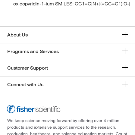
oxidopyridin-1-ium SMILES: CC1=C[N+](=CC=C1)[O-]
About Us
Programs and Services
Customer Support
Connect with Us
We keep science moving forward by offering over 4 million
products and extensive support services to the research,
production, healthcare, and science education markets. Count