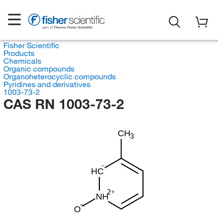
Fisher Scientific
Products
Chemicals
Organic compounds
Organoheterocyclic compounds
Pyridines and derivatives
1003-73-2
CAS RN 1003-73-2
CH
3
HC
NH
O