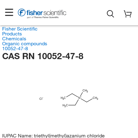
Fisher Scientific
Products
Chemicals
Organic compounds
10052-47-8
CAS RN 10052-47-8
CH
3
H
C
N
CH
Cl
3
3
H
C
3
IUPAC Name:
triethyl(methyl)azanium chloride