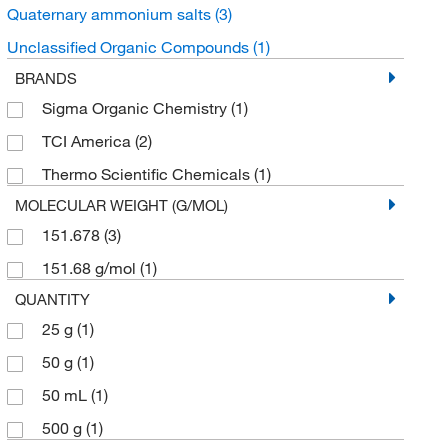
Quaternary ammonium salts
(3)
Unclassified Organic Compounds
(1)
BRANDS
Sigma Organic Chemistry
(1)
TCI America
(2)
Thermo Scientific Chemicals
(1)
MOLECULAR WEIGHT (G/MOL)
151.678
(3)
151.68 g/mol
(1)
QUANTITY
25 g
(1)
50 g
(1)
50 mL
(1)
500 g
(1)