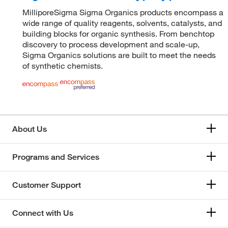
MilliporeSigma Sigma Organics products encompass a
wide range of quality reagents, solvents, catalysts, and
building blocks for organic synthesis. From benchtop
discovery to process development and scale-up,
Sigma Organics solutions are built to meet the needs
of synthetic chemists.
About Us
Programs and Services
Customer Support
Connect with Us