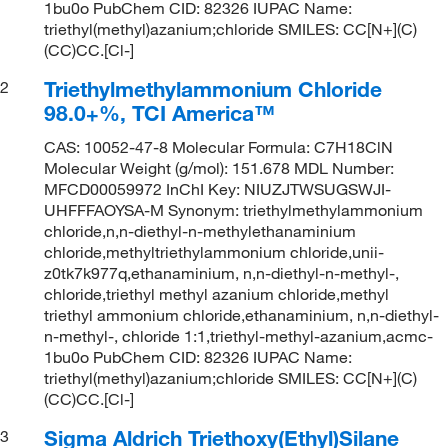
1bu0o PubChem CID: 82326 IUPAC Name:
triethyl(methyl)azanium;chloride SMILES: CC[N+](C)
(CC)CC.[Cl-]
Triethylmethylammonium Chloride
2
98.0+%, TCI America™
CAS: 10052-47-8 Molecular Formula: C7H18ClN
Molecular Weight (g/mol): 151.678 MDL Number:
MFCD00059972 InChI Key: NIUZJTWSUGSWJI-
UHFFFAOYSA-M Synonym: triethylmethylammonium
chloride,n,n-diethyl-n-methylethanaminium
chloride,methyltriethylammonium chloride,unii-
z0tk7k977q,ethanaminium, n,n-diethyl-n-methyl-,
chloride,triethyl methyl azanium chloride,methyl
triethyl ammonium chloride,ethanaminium, n,n-diethyl-
n-methyl-, chloride 1:1,triethyl-methyl-azanium,acmc-
1bu0o PubChem CID: 82326 IUPAC Name:
triethyl(methyl)azanium;chloride SMILES: CC[N+](C)
(CC)CC.[Cl-]
Sigma Aldrich Triethoxy(Ethyl)Silane
3