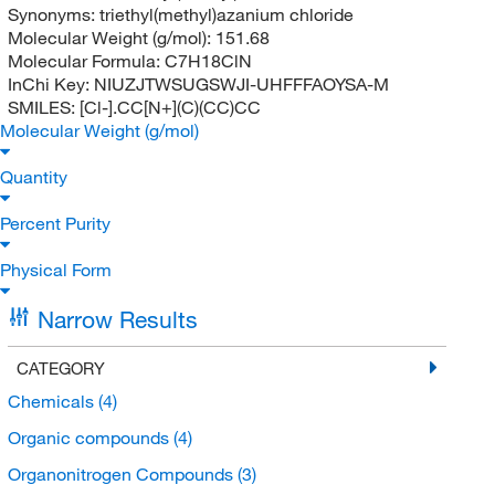
Synonyms:
triethyl(methyl)azanium chloride
Molecular Weight (g/mol):
151.68
Molecular Formula:
C7H18ClN
InChi Key:
NIUZJTWSUGSWJI-UHFFFAOYSA-M
SMILES:
[Cl-].CC[N+](C)(CC)CC
Molecular Weight (g/mol)
Quantity
Percent Purity
Physical Form
Narrow Results
CATEGORY
Chemicals
(4)
Organic compounds
(4)
Organonitrogen Compounds
(3)