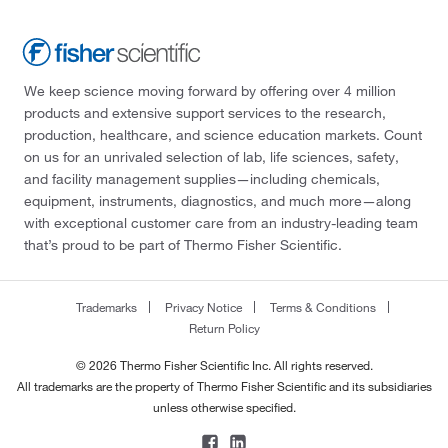
We keep science moving forward by offering over 4 million
products and extensive support services to the research,
production, healthcare, and science education markets. Count
on us for an unrivaled selection of lab, life sciences, safety,
and facility management supplies—including chemicals,
equipment, instruments, diagnostics, and much more—along
with exceptional customer care from an industry-leading team
that’s proud to be part of Thermo Fisher Scientific.
Trademarks
Privacy Notice
Terms & Conditions
Return Policy
© 2026 Thermo Fisher Scientific Inc. All rights reserved.
All trademarks are the property of Thermo Fisher Scientific and its subsidiaries
unless otherwise specified.