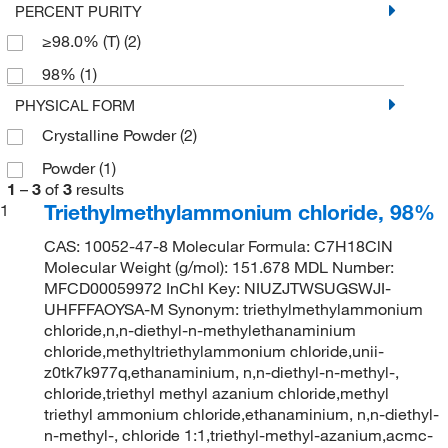
PERCENT PURITY
≥98.0% (T)
(2)
98%
(1)
PHYSICAL FORM
Crystalline Powder
(2)
Powder
(1)
1
–
3
of
3
results
Triethylmethylammonium chloride, 98%
1
CAS: 10052-47-8 Molecular Formula: C7H18ClN
Molecular Weight (g/mol): 151.678 MDL Number:
MFCD00059972 InChI Key: NIUZJTWSUGSWJI-
UHFFFAOYSA-M Synonym: triethylmethylammonium
chloride,n,n-diethyl-n-methylethanaminium
chloride,methyltriethylammonium chloride,unii-
z0tk7k977q,ethanaminium, n,n-diethyl-n-methyl-,
chloride,triethyl methyl azanium chloride,methyl
triethyl ammonium chloride,ethanaminium, n,n-diethyl-
n-methyl-, chloride 1:1,triethyl-methyl-azanium,acmc-