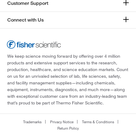
Customer Support
Connect with Us
We keep science moving forward by offering over 4 million
products and extensive support services to the research,
production, healthcare, and science education markets. Count
on us for an unrivaled selection of lab, life sciences, safety,
and facility management supplies—including chemicals,
equipment, instruments, diagnostics, and much more—along
with exceptional customer care from an industry-leading team
that’s proud to be part of Thermo Fisher Scientific.
Trademarks
Privacy Notice
Terms & Conditions
Return Policy