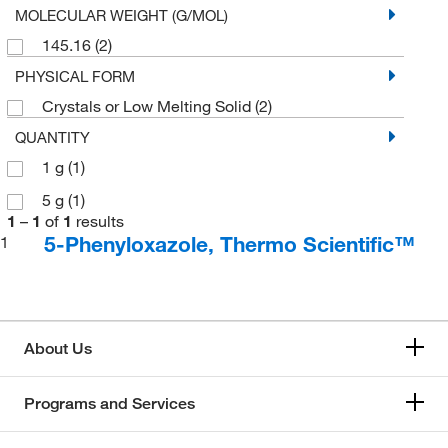
MOLECULAR WEIGHT (G/MOL)
145.16
(2)
PHYSICAL FORM
Crystals or Low Melting Solid
(2)
QUANTITY
1 g
(1)
5 g
(1)
1
–
1
of
1
results
5-Phenyloxazole, Thermo Scientific™
1
About Us
Programs and Services