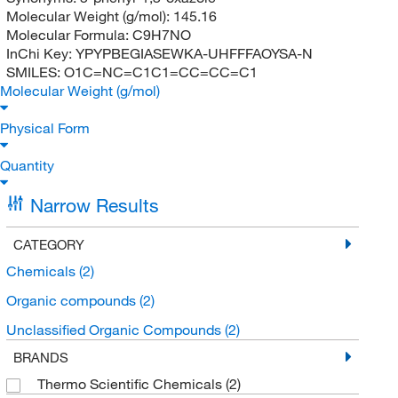
Molecular Weight (g/mol):
145.16
Molecular Formula:
C9H7NO
InChi Key:
YPYPBEGIASEWKA-UHFFFAOYSA-N
SMILES:
O1C=NC=C1C1=CC=CC=C1
Molecular Weight (g/mol)
Physical Form
Quantity
Narrow Results
CATEGORY
Chemicals
(2)
Organic compounds
(2)
Unclassified Organic Compounds
(2)
BRANDS
Thermo Scientific Chemicals
(2)