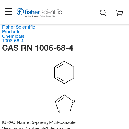
Fisher Scientific
Products
Chemicals
1006-68-4
CAS RN 1006-68-4
O
N
IUPAC Name:
5-phenyl-1,3-oxazole
Synonyms:
5-phenyl-1,3-oxazole