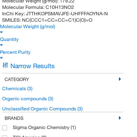
Molecular Weight (g/mol):
179.22
Molecular Formula:
C10H13NO2
InChi Key:
JTTHKOPSMAVJFE-UHFFFAOYNA-N
SMILES:
NC(CCC1=CC=CC=C1)C(O)=O
Molecular Weight (g/mol)
Quantity
Percent Purity
Narrow Results
CATEGORY
Chemicals
(3)
Organic compounds
(3)
Unclassified Organic Compounds
(3)
BRANDS
Sigma Organic Chemistry
(1)