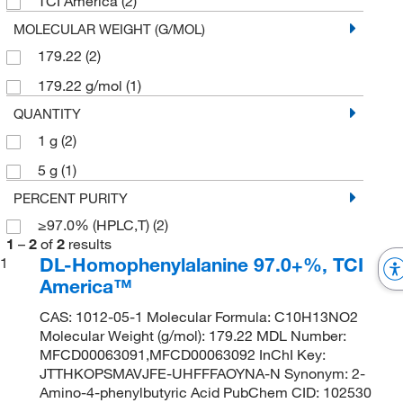
TCI America
(2)
MOLECULAR WEIGHT (G/MOL)
179.22
(2)
179.22 g/mol
(1)
QUANTITY
1 g
(2)
5 g
(1)
PERCENT PURITY
≥97.0% (HPLC,T)
(2)
1
–
2
of
2
results
DL-Homophenylalanine 97.0+%, TCI
1
America™
CAS: 1012-05-1 Molecular Formula: C10H13NO2
Molecular Weight (g/mol): 179.22 MDL Number:
MFCD00063091,MFCD00063092 InChI Key:
JTTHKOPSMAVJFE-UHFFFAOYNA-N Synonym: 2-
Amino-4-phenylbutyric Acid PubChem CID: 102530