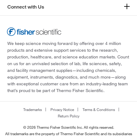
Connect with Us
We keep science moving forward by offering over 4 million
products and extensive support services to the research,
production, healthcare, and science education markets. Count
on us for an unrivaled selection of lab, life sciences, safety,
and facility management supplies—including chemicals,
equipment, instruments, diagnostics, and much more—along
with exceptional customer care from an industry-leading team
that’s proud to be part of Thermo Fisher Scientific.
Trademarks
Privacy Notice
Terms & Conditions
Return Policy
© 2026 Thermo Fisher Scientific Inc. All rights reserved.
All trademarks are the property of Thermo Fisher Scientific and its subsidiaries