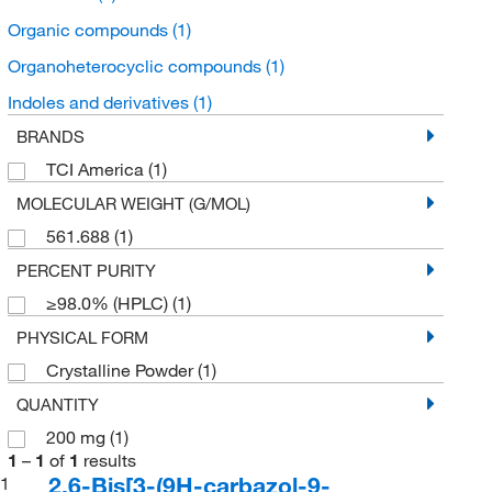
Organic compounds
(1)
Organoheterocyclic compounds
(1)
Indoles and derivatives
(1)
BRANDS
TCI America
(1)
MOLECULAR WEIGHT (G/MOL)
561.688
(1)
PERCENT PURITY
≥98.0% (HPLC)
(1)
PHYSICAL FORM
Crystalline Powder
(1)
QUANTITY
200 mg
(1)
1
–
1
of
1
results
2,6-Bis[3-(9H-carbazol-9-
1