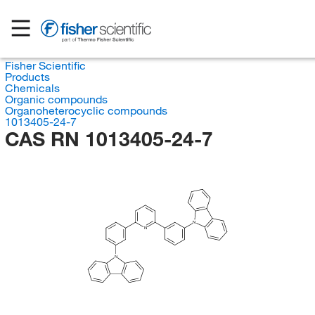
Fisher Scientific
Products
Chemicals
Organic compounds
Organoheterocyclic compounds
1013405-24-7
CAS RN 1013405-24-7
N
N
N