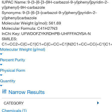
IUPAC Name:
9-(3-{6-[3-(9H-carbazol-9-yl)phenyl]pyridin-2-
yl}phenyl)-9H-carbazole
Synonyms:
9-(3-{6-[3-(carbazol-9-yl)phenyl]pyridin-2-
yl}phenyl)carbazole
Molecular Weight (g/mol):
561.69
Molecular Formula:
C41H27N3
InChi Key:
UFWDOFZYKRDHPB-UHFFFAOYSA-N
SMILES:
C1=CC2=C(C=C1)C1=C(C=CC=C1)N2C1=CC=CC(=C1)C1
Molecular Weight (g/mol)
Percent Purity
Physical Form
Quantity
Narrow Results
CATEGORY
Chemicals
(1)