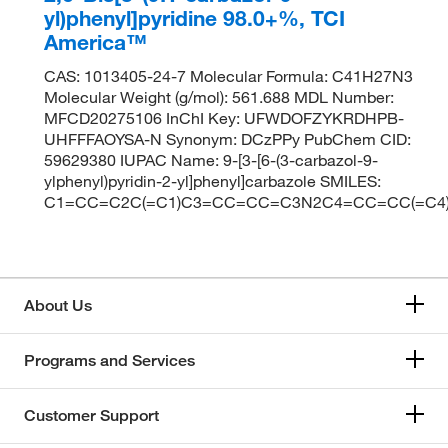
yl)phenyl]pyridine 98.0+%, TCI
America™
CAS: 1013405-24-7 Molecular Formula: C41H27N3
Molecular Weight (g/mol): 561.688 MDL Number:
MFCD20275106 InChI Key: UFWDOFZYKRDHPB-
UHFFFAOYSA-N Synonym: DCzPPy PubChem CID:
59629380 IUPAC Name: 9-[3-[6-(3-carbazol-9-
ylphenyl)pyridin-2-yl]phenyl]carbazole SMILES:
C1=CC=C2C(=C1)C3=CC=CC=C3N2C4=CC=CC(=C4
About Us
Programs and Services
Customer Support