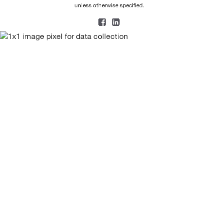
unless otherwise specified.