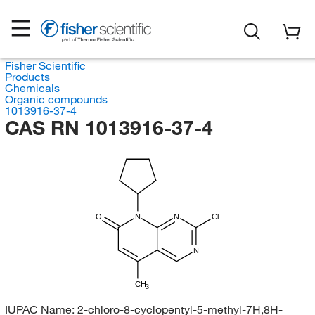
Fisher Scientific
Products
Chemicals
Organic compounds
1013916-37-4
CAS RN 1013916-37-4
O
N
N
Cl
N
CH
3
IUPAC Name:
2-chloro-8-cyclopentyl-5-methyl-7H,8H-