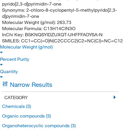
pyrido[2,3-d]pyrimidin-7-one
Synonyms:
2-chloro-8-cyclopentyl-5-methylpyrido[2,3-
d]pyrimidin-7-one
Molecular Weight (g/mol):
263.73
Molecular Formula:
C13H14ClN3O
InChi Key:
BSKNQSYIDZUXQT-UHFFFAOYSA-N
SMILES:
CC1=CC(=O)N(C2CCCC2)C2=NC(Cl)=NC=C12
Molecular Weight (g/mol)
Percent Purity
Quantity
Narrow Results
CATEGORY
Chemicals
(3)
Organic compounds
(3)
Organoheterocyclic compounds
(3)