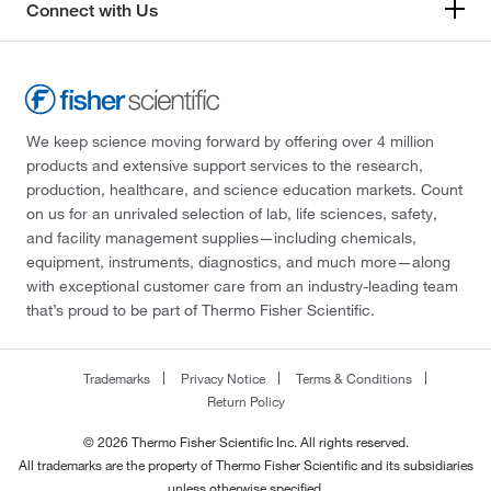
Connect with Us
We keep science moving forward by offering over 4 million
products and extensive support services to the research,
production, healthcare, and science education markets. Count
on us for an unrivaled selection of lab, life sciences, safety,
and facility management supplies—including chemicals,
equipment, instruments, diagnostics, and much more—along
with exceptional customer care from an industry-leading team
that’s proud to be part of Thermo Fisher Scientific.
Trademarks
Privacy Notice
Terms & Conditions
Return Policy
© 2026 Thermo Fisher Scientific Inc. All rights reserved.
All trademarks are the property of Thermo Fisher Scientific and its subsidiaries
unless otherwise specified.