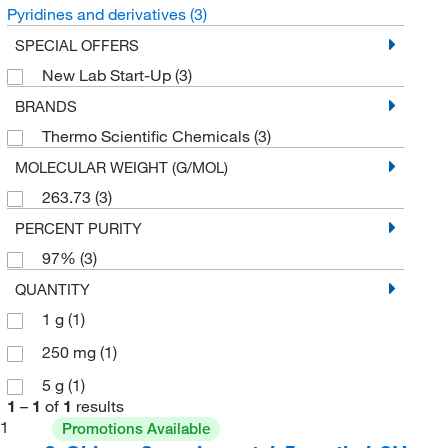
Pyridines and derivatives
(3)
SPECIAL OFFERS
New Lab Start-Up
(3)
BRANDS
Thermo Scientific Chemicals
(3)
MOLECULAR WEIGHT (G/MOL)
263.73
(3)
PERCENT PURITY
97%
(3)
QUANTITY
1 g
(1)
250 mg
(1)
5 g
(1)
1
–
1
of
1
results
1
Promotions Available