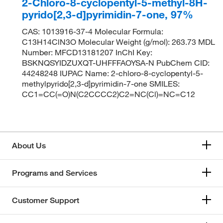
2-Chloro-8-cyclopentyl-5-methyl-8H-
pyrido[2,3-d]pyrimidin-7-one, 97%
CAS: 1013916-37-4 Molecular Formula:
C13H14ClN3O Molecular Weight (g/mol): 263.73 MDL
Number: MFCD13181207 InChI Key:
BSKNQSYIDZUXQT-UHFFFAOYSA-N PubChem CID:
44248248 IUPAC Name: 2-chloro-8-cyclopentyl-5-
methylpyrido[2,3-d]pyrimidin-7-one SMILES:
CC1=CC(=O)N(C2CCCC2)C2=NC(Cl)=NC=C12
About Us
Programs and Services
Customer Support