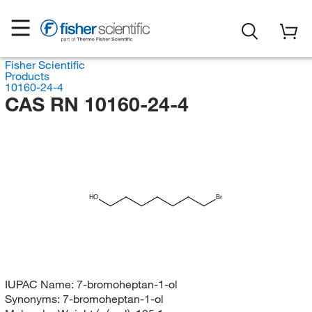
Fisher Scientific
Products
10160-24-4
CAS RN 10160-24-4
HO
Br
IUPAC Name:
7-bromoheptan-1-ol
Synonyms:
7-bromoheptan-1-ol