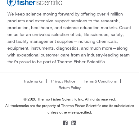
We keep science moving forward by offering over 4 million
products and extensive support services to the research,
production, healthcare, and science education markets. Count
on us for an unrivaled selection of lab, life sciences, safety,
and facility management supplies—including chemicals,
equipment, instruments, diagnostics, and much more—along
with exceptional customer care from an industry-leading team
that’s proud to be part of Thermo Fisher Scientific.
Trademarks
Privacy Notice
Terms & Conditions
Return Policy
© 2026 Thermo Fisher Scientific Inc. All rights reserved.
All trademarks are the property of Thermo Fisher Scientific and its subsidiaries
unless otherwise specified.