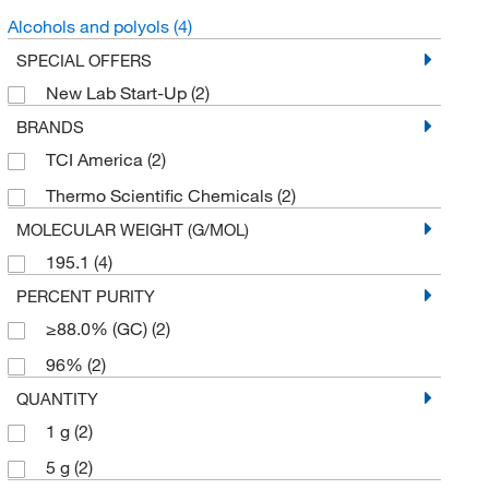
Alcohols and polyols
(4)
SPECIAL OFFERS
New Lab Start-Up
(2)
BRANDS
TCI America
(2)
Thermo Scientific Chemicals
(2)
MOLECULAR WEIGHT (G/MOL)
195.1
(4)
PERCENT PURITY
≥88.0% (GC)
(2)
96%
(2)
QUANTITY
1 g
(2)
5 g
(2)