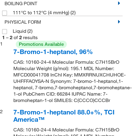
BOILING POINT
111°C to 112°C (4 mmHg)
(2)
PHYSICAL FORM
Liquid
(2)
1
–
2
of
2
results
1
Promotions Available
7-Bromo-1-heptanol, 96%
CAS: 10160-24-4 Molecular Formula: C7H15BrO
Molecular Weight (g/mol): 195.1 MDL Number:
MFCD00041708 InChI Key: MMXRRNUXCHUHOE-
UHFFFAOYSA-N Synonym: 7-bromo-1-heptanol,1-
heptanol, 7-bromo,7-bromoheptanol,7-bromoheptane-
1-ol PubChem CID: 66284 IUPAC Name: 7-
bromoheptan-1-ol SMILES: C(CCCO)CCCBr
7-Bromo-1-heptanol 88.0+%, TCI
2
America™
CAS: 10160-24-4 Molecular Formula: C7H15BrO
Molecular Weight (g/mol): 195.1 MDL Number: