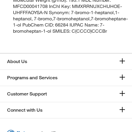
MFCD00041708 InChI Key: MMXRRNUXCHUHOE-
UHFFFAOYSA-N Synonym: 7-bromo-1-heptanol,1-
heptanol, 7-bromo,7-bromoheptanol,7-bromoheptane-
1-ol PubChem CID: 66284 IUPAC Name: 7-
bromoheptan-1-ol SMILES: C(CCCO)CCCBr
About Us
Programs and Services
Customer Support
Connect with Us