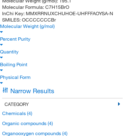
Molecular Weight (g/mol):
195.1
Molecular Formula:
C7H15BrO
InChi Key:
MMXRRNUXCHUHOE-UHFFFAOYSA-N
SMILES:
OCCCCCCCBr
Molecular Weight (g/mol)
Percent Purity
Quantity
Boiling Point
Physical Form
Narrow Results
CATEGORY
Chemicals
(4)
Organic compounds
(4)
Organooxygen compounds
(4)