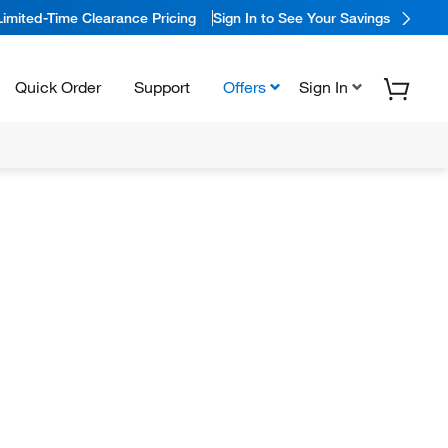
Limited-Time Clearance Pricing
Sign In to See Your Savings
Quick Order
Support
Offers
Sign In