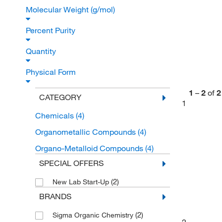
Molecular Weight (g/mol)
Percent Purity
Quantity
Physical Form
1
–
2
of
2
CATEGORY
1
Chemicals
(4)
Organometallic Compounds
(4)
Organo-Metalloid Compounds
(4)
SPECIAL OFFERS
(2)
New Lab Start-Up
BRANDS
(2)
Sigma Organic Chemistry