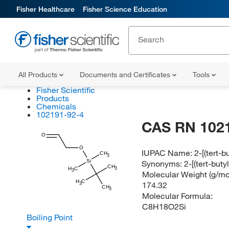
Fisher Healthcare
Fisher Science Education
All Products
Documents and Certificates
Tools
Fisher Scientific
Products
Chemicals
102191-92-4
CAS RN 102
O
O
IUPAC Name:
2-[(tert-
CH
3
Si
Synonyms:
2-[(tert-but
CH
H
C
3
3
Molecular Weight (g/mol
H
C
174.32
3
CH
3
Molecular Formula:
C8H18O2Si
Boiling Point