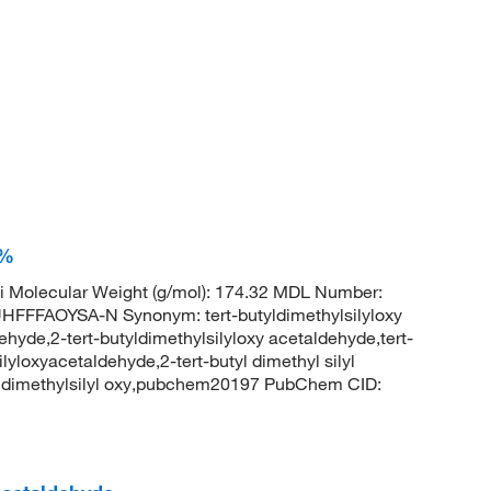
0%
 Molecular Weight (g/mol): 174.32 MDL Number:
FAOYSA-N Synonym: tert-butyldimethylsilyloxy
ehyde,2-tert-butyldimethylsilyloxy acetaldehyde,tert-
lyloxyacetaldehyde,2-tert-butyl dimethyl silyl
l dimethylsilyl oxy,pubchem20197 PubChem CID: