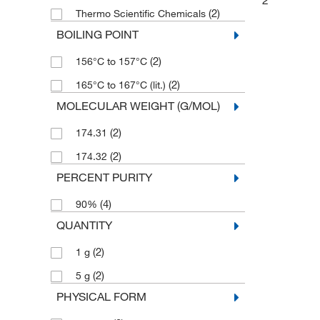
2
(2)
Thermo Scientific Chemicals
BOILING POINT
(2)
156°C to 157°C
(2)
165°C to 167°C (lit.)
MOLECULAR WEIGHT (G/MOL)
(2)
174.31
(2)
174.32
PERCENT PURITY
(4)
90%
QUANTITY
(2)
1 g
(2)
5 g
PHYSICAL FORM