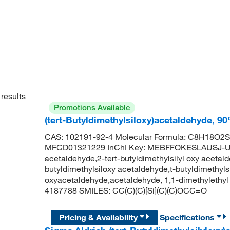
results
Promotions Available
(tert-Butyldimethylsiloxy)acetaldehyde, 9
CAS: 102191-92-4 Molecular Formula: C8H18O2Si
MFCD01321229 InChI Key: MEBFFOKESLAUSJ-UHFF
acetaldehyde,2-tert-butyldimethylsilyl oxy acetald
butyldimethylsiloxy acetaldehyde,t-butyldimethylsi
oxyacetaldehyde,acetaldehyde, 1,1-dimethylethy
4187788 SMILES: CC(C)(C)[Si](C)(C)OCC=O
Pricing & Availability
Specifications