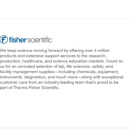
We keep science moving forward by offering over 4 million
products and extensive support services to the research,
production, healthcare, and science education markets. Count on
us for an unrivaled selection of lab, life sciences, safety, and
facility management supplies—including chemicals, equipment,
instruments, diagnostics, and much more—along with exceptional
customer care from an industry-leading team that’s proud to be
part of Thermo Fisher Scientific.