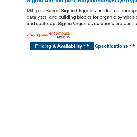
Sigma Aldrich (tert-Butyldimethylsilyloxy
MilliporeSigma Sigma Organics products encompass
catalysts, and building blocks for organic synthe
and scale-up, Sigma Organics solutions are built 
Pricing & Availability
Specifications