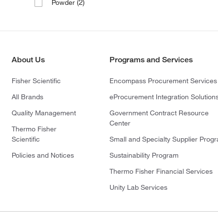
(2)
Powder
About Us
Programs and Services
Fisher Scientific
Encompass Procurement Services
All Brands
eProcurement Integration Solution
Quality Management
Government Contract Resource
Center
Thermo Fisher
Scientific
Small and Specialty Supplier Prog
Policies and Notices
Sustainability Program
Thermo Fisher Financial Services
Unity Lab Services