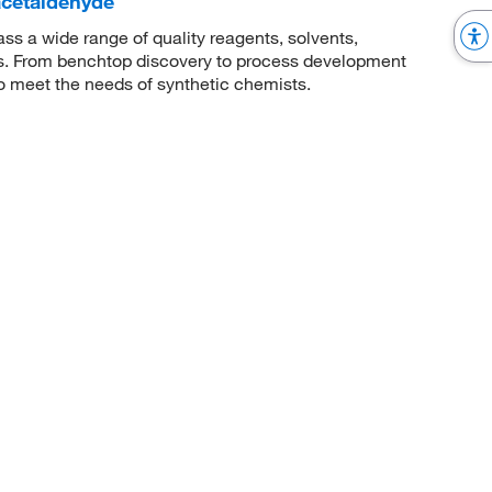
)acetaldehyde
 a wide range of quality reagents, solvents,
sis. From benchtop discovery to process development
to meet the needs of synthetic chemists.