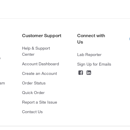
Customer Support
Connect with
Us
Help & Support
Center
Lab Reporter
s
Account Dashboard
Sign Up for Emails
Create an Account
ram
Order Status
Quick Order
Report a Site Issue
Contact Us