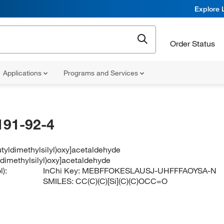
Explore 
Order Status
Applications
Programs and Services
191-92-4
butyldimethylsilyl)oxy]acetaldehyde
yldimethylsilyl)oxy]acetaldehyde
):
InChi Key:
MEBFFOKESLAUSJ-UHFFFAOYSA-N
SMILES:
CC(C)(C)[Si](C)(C)OCC=O