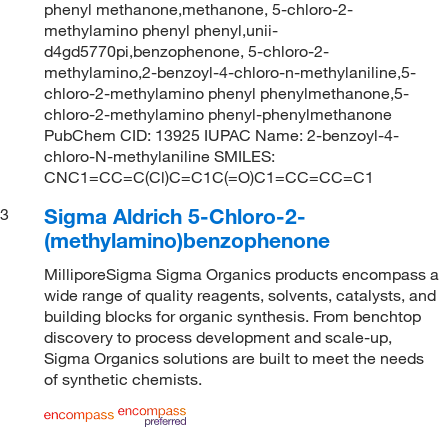
phenyl methanone,methanone, 5-chloro-2-
methylamino phenyl phenyl,unii-
d4gd5770pi,benzophenone, 5-chloro-2-
methylamino,2-benzoyl-4-chloro-n-methylaniline,5-
chloro-2-methylamino phenyl phenylmethanone,5-
chloro-2-methylamino phenyl-phenylmethanone
PubChem CID: 13925 IUPAC Name: 2-benzoyl-4-
chloro-N-methylaniline SMILES:
CNC1=CC=C(Cl)C=C1C(=O)C1=CC=CC=C1
Sigma Aldrich 5-Chloro-2-
3
(methylamino)benzophenone
MilliporeSigma Sigma Organics products encompass a
wide range of quality reagents, solvents, catalysts, and
building blocks for organic synthesis. From benchtop
discovery to process development and scale-up,
Sigma Organics solutions are built to meet the needs
of synthetic chemists.