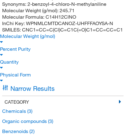
Synonyms:
2-benzoyl-4-chloro-N-methylaniline
Molecular Weight (g/mol):
245.71
Molecular Formula:
C14H12ClNO
InChi Key:
WPNMLCMTDCANOZ-UHFFFAOYSA-N
SMILES:
CNC1=CC=C(Cl)C=C1C(=O)C1=CC=CC=C1
Molecular Weight (g/mol)
Percent Purity
Quantity
Physical Form
Narrow Results
CATEGORY
Chemicals
(3)
Organic compounds
(3)
Benzenoids
(2)