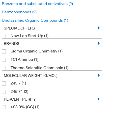
Benzene and substituted derivatives
(2)
Benzophenones
(2)
Unclassified Organic Compounds
(1)
SPECIAL OFFERS
New Lab Start-Up
(1)
BRANDS
Sigma Organic Chemistry
(1)
TCI America
(1)
Thermo Scientific Chemicals
(1)
MOLECULAR WEIGHT (G/MOL)
245.7
(1)
245.71
(2)
PERCENT PURITY
≥98.0% (GC)
(1)