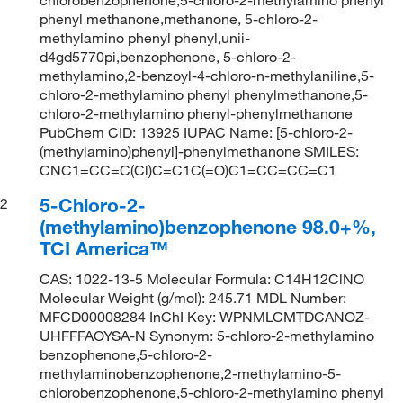
phenyl methanone,methanone, 5-chloro-2-
methylamino phenyl phenyl,unii-
d4gd5770pi,benzophenone, 5-chloro-2-
methylamino,2-benzoyl-4-chloro-n-methylaniline,5-
chloro-2-methylamino phenyl phenylmethanone,5-
chloro-2-methylamino phenyl-phenylmethanone
PubChem CID: 13925 IUPAC Name: [5-chloro-2-
(methylamino)phenyl]-phenylmethanone SMILES:
CNC1=CC=C(Cl)C=C1C(=O)C1=CC=CC=C1
5-Chloro-2-
2
(methylamino)benzophenone 98.0+%,
TCI America™
CAS: 1022-13-5 Molecular Formula: C14H12ClNO
Molecular Weight (g/mol): 245.71 MDL Number:
MFCD00008284 InChI Key: WPNMLCMTDCANOZ-
UHFFFAOYSA-N Synonym: 5-chloro-2-methylamino
benzophenone,5-chloro-2-
methylaminobenzophenone,2-methylamino-5-
chlorobenzophenone,5-chloro-2-methylamino phenyl