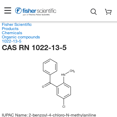
Fisher Scientific
Products
Chemicals
Organic compounds
1022-13-5
CAS RN 1022-13-5
CH
3
HN
O
Cl
IUPAC Name:
2-benzoyl-4-chloro-N-methylaniline