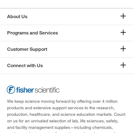
About Us
Programs and Services
Customer Support
Connect with Us
We keep science moving forward by offering over 4 million
products and extensive support services to the research,
production, healthcare, and science education markets. Count
on us for an unrivaled selection of lab, life sciences, safety,
and facility management supplies—including chemicals,