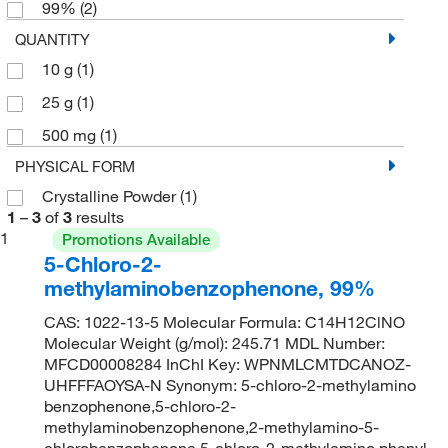
99%
(2)
QUANTITY
10 g
(1)
25 g
(1)
500 mg
(1)
PHYSICAL FORM
Crystalline Powder
(1)
1
–
3
of
3
results
1
Promotions Available
5-Chloro-2-
methylaminobenzophenone, 99%
CAS: 1022-13-5 Molecular Formula: C14H12ClNO
Molecular Weight (g/mol): 245.71 MDL Number:
MFCD00008284 InChI Key: WPNMLCMTDCANOZ-
UHFFFAOYSA-N Synonym: 5-chloro-2-methylamino
benzophenone,5-chloro-2-
methylaminobenzophenone,2-methylamino-5-
chlorobenzophenone,5-chloro-2-methylamino phenyl