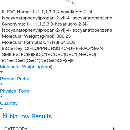
C
O
IUPAC Name:
1-[1,1,1,3,3,3-hexafluoro-2-(4-
isocyanatophenyl)propan-2-yl]-4-isocyanatobenzene
Synonyms:
1-[1,1,1,3,3,3-hexafluoro-2-(4-
isocyanatophenyl)propan-2-yl]-4-isocyanatobenzene
Molecular Weight (g/mol):
386.25
Molecular Formula:
C17H8F6N2O2
InChi Key:
QIPLQPPNURSGKC-UHFFFAOYSA-N
SMILES:
FC(F)(F)C(C1=CC=C(C=C1)N=C=O)
(C1=CC=C(C=C1)N=C=O)C(F)(F)F
Molecular Weight (g/mol)
Percent Purity
Physical Form
Quantity
Narrow Results
CATEGORY