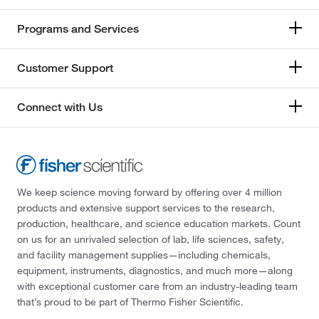
Programs and Services
Customer Support
Connect with Us
We keep science moving forward by offering over 4 million
products and extensive support services to the research,
production, healthcare, and science education markets. Count
on us for an unrivaled selection of lab, life sciences, safety,
and facility management supplies—including chemicals,
equipment, instruments, diagnostics, and much more—along
with exceptional customer care from an industry-leading team
that’s proud to be part of Thermo Fisher Scientific.