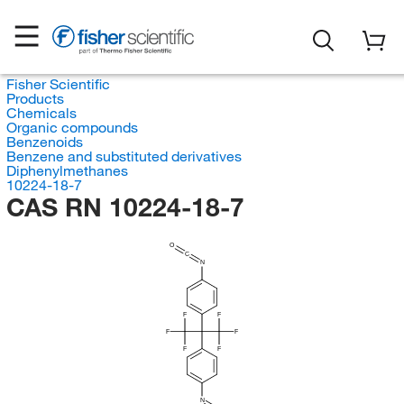
Fisher Scientific
Products
Chemicals
Organic compounds
Benzenoids
Benzene and substituted derivatives
Diphenylmethanes
10224-18-7
CAS RN 10224-18-7
O
C
N
F
F
F
F
F
F
N