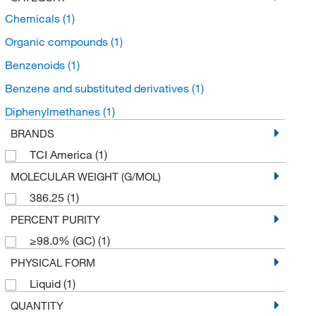
Chemicals
(1)
Organic compounds
(1)
Benzenoids
(1)
Benzene and substituted derivatives
(1)
Diphenylmethanes
(1)
BRANDS
TCI America
(1)
MOLECULAR WEIGHT (G/MOL)
386.25
(1)
PERCENT PURITY
≥98.0% (GC)
(1)
PHYSICAL FORM
Liquid
(1)
QUANTITY