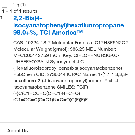
1 g
(1)
1
–
1
of
1
results
2,2-Bis(4-
1
isocyanatophenyl)hexafluoropropane
98.0+%, TCI America™
CAS: 10224-18-7 Molecular Formula: C17H8F6N2O2
Molecular Weight (g/mol): 386.25 MDL Number:
MFCD00142759 InChI Key: QIPLQPPNURSGKC-
UHFFFAOYSA-N Synonym: 4,4′C-
(Hexafluoroisopropylidene)bis(isocyanatobenzene)
PubChem CID: 2736044 IUPAC Name: 1-[1,1,1,3,3,3-
hexafluoro-2-(4-isocyanatophenyl)propan-2-yl]-4-
isocyanatobenzene SMILES: FC(F)
(F)C(C1=CC=C(C=C1)N=C=O)
(C1=CC=C(C=C1)N=C=O)C(F)(F)F
About Us