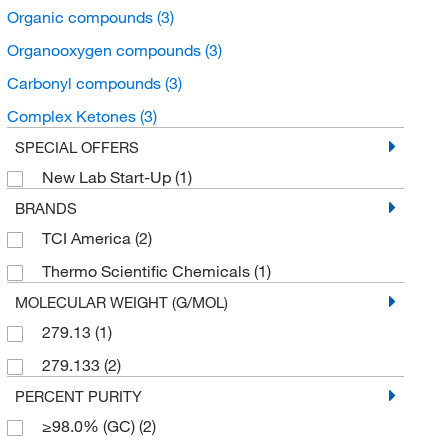
Organic compounds
(3)
Organooxygen compounds
(3)
Carbonyl compounds
(3)
Complex Ketones
(3)
SPECIAL OFFERS
New Lab Start-Up
(1)
BRANDS
TCI America
(2)
Thermo Scientific Chemicals
(1)
MOLECULAR WEIGHT (G/MOL)
279.13
(1)
279.133
(2)
PERCENT PURITY
≥98.0% (GC)
(2)