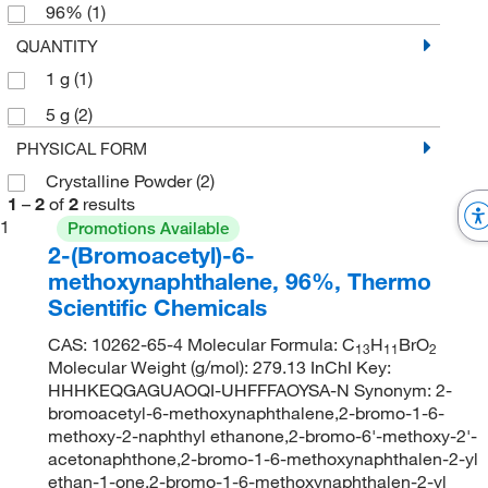
96%
(1)
QUANTITY
1 g
(1)
5 g
(2)
PHYSICAL FORM
Crystalline Powder
(2)
1
–
2
of
2
results
1
Promotions Available
2-(Bromoacetyl)-6-
methoxynaphthalene, 96%, Thermo
Scientific Chemicals
CAS: 10262-65-4 Molecular Formula: C
H
BrO
13
11
2
Molecular Weight (g/mol): 279.13 InChI Key:
HHHKEQGAGUAOQI-UHFFFAOYSA-N Synonym: 2-
bromoacetyl-6-methoxynaphthalene,2-bromo-1-6-
methoxy-2-naphthyl ethanone,2-bromo-6'-methoxy-2'-
acetonaphthone,2-bromo-1-6-methoxynaphthalen-2-yl
ethan-1-one,2-bromo-1-6-methoxynaphthalen-2-yl