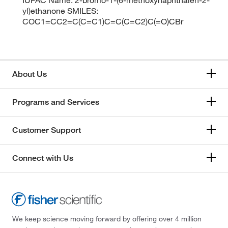
yl)ethanone SMILES:
COC1=CC2=C(C=C1)C=C(C=C2)C(=O)CBr
About Us
Programs and Services
Customer Support
Connect with Us
We keep science moving forward by offering over 4 million