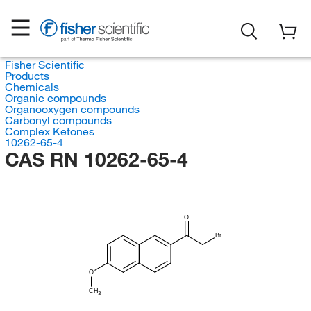
Fisher Scientific
Products
Chemicals
Organic compounds
Organooxygen compounds
Carbonyl compounds
Complex Ketones
10262-65-4
CAS RN 10262-65-4
O
Br
O
CH
3