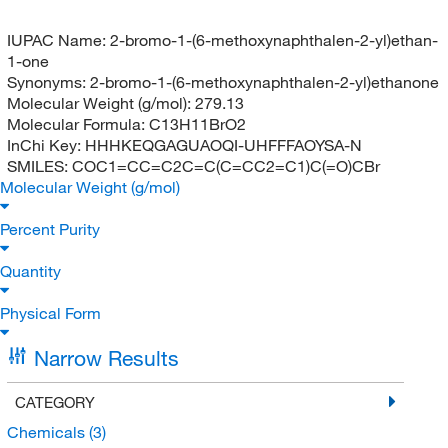
IUPAC Name:
2-bromo-1-(6-methoxynaphthalen-2-yl)ethan-
1-one
Synonyms:
2-bromo-1-(6-methoxynaphthalen-2-yl)ethanone
Molecular Weight (g/mol):
279.13
Molecular Formula:
C13H11BrO2
InChi Key:
HHHKEQGAGUAOQI-UHFFFAOYSA-N
SMILES:
COC1=CC=C2C=C(C=CC2=C1)C(=O)CBr
Molecular Weight (g/mol)
Percent Purity
Quantity
Physical Form
Narrow Results
CATEGORY
Chemicals
(3)