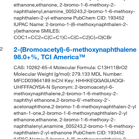
ethanone,ethanone, 2-bromo-1-6-methoxy-2-
naphthalenyl,enamine_005243,2-bromo-1-6-methoxy-
naphthalen-2-yl-ethanone PubChem CID: 193452
IUPAC Name: 2-bromo-1-(6-methoxynaphthalen-2-
yl)ethanone SMILES:
COC1=CC2=C(C=C1)C=C(C=C2)C(=O)CBr
2-(Bromoacetyl)-6-methoxynaphthalene
2
98.0+%, TCI America™
CAS: 10262-65-4 Molecular Formula: C13H11BrO2
Molecular Weight (g/mol): 279.133 MDL Number:
MFCD03964189 InChI Key: HHHKEQGAGUAOQI-
UHFFFAOYSA-N Synonym: 2-bromoacetyl-6-
methoxynaphthalene,2-bromo-1-6-methoxy-2-
naphthyl ethanone,2-bromo-6'-methoxy-2'-
acetonaphthone,2-bromo-1-6-methoxynaphthalen-2-yl
ethan-1-one,2-bromo-1-6-methoxynaphthalen-2-yl
ethanone,ethanone, 2-bromo-1-6-methoxy-2-
naphthalenyl,enamine_005243,2-bromo-1-6-methoxy-
naphthalen-2-yl-ethanone PubChem CID: 193452
IUPAC Name: 2-bromo-1-(6-methoxynaphthalen-2-