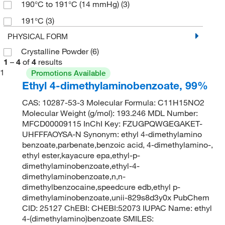
190°C to 191°C (14 mmHg)
(3)
191°C
(3)
PHYSICAL FORM
Crystalline Powder
(6)
1
–
4
of
4
results
1
Promotions Available
Ethyl 4-dimethylaminobenzoate, 99%
CAS: 10287-53-3 Molecular Formula: C11H15NO2
Molecular Weight (g/mol): 193.246 MDL Number:
MFCD00009115 InChI Key: FZUGPQWGEGAKET-
UHFFFAOYSA-N Synonym: ethyl 4-dimethylamino
benzoate,parbenate,benzoic acid, 4-dimethylamino-,
ethyl ester,kayacure epa,ethyl-p-
dimethylaminobenzoate,ethyl-4-
dimethylaminobenzoate,n,n-
dimethylbenzocaine,speedcure edb,ethyl p-
dimethylaminobenzoate,unii-829s8d3y0x PubChem
CID: 25127 ChEBI: CHEBI:52073 IUPAC Name: ethyl
4-(dimethylamino)benzoate SMILES: