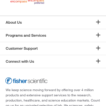
About Us
Programs and Services
Customer Support
Connect with Us
We keep science moving forward by offering over 4 million
products and extensive support services to the research,
production, healthcare, and science education markets. Count
on us for an unrivaled selection of lab, life sciences, safety,