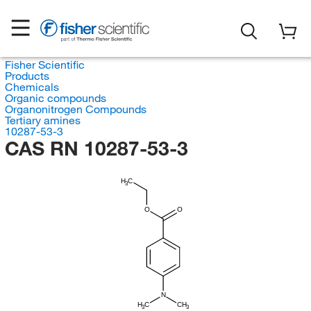
Fisher Scientific
Products
Chemicals
Organic compounds
Organonitrogen Compounds
Tertiary amines
10287-53-3
CAS RN 10287-53-3
H
C
3
O
O
N
H
C
CH
3
3