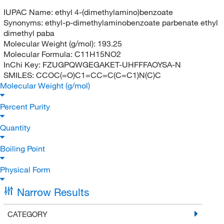
IUPAC Name:
ethyl 4-(dimethylamino)benzoate
Synonyms:
ethyl-p-dimethylaminobenzoate parbenate ethyl
dimethyl paba
Molecular Weight (g/mol):
193.25
Molecular Formula:
C11H15NO2
InChi Key:
FZUGPQWGEGAKET-UHFFFAOYSA-N
SMILES:
CCOC(=O)C1=CC=C(C=C1)N(C)C
Molecular Weight (g/mol)
Percent Purity
Quantity
Boiling Point
Physical Form
Narrow Results
CATEGORY