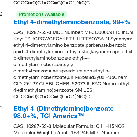
CCOC(=O)C1=CC=C(C=C1)N(C)C
2
Promotions Available
Ethyl 4-dimethylaminobenzoate, 99+%
CAS: 10287-53-3 MDL Number: MFCD00009115 InChI
Key: FZUGPQWGEGAKET-UHFFFAOYSA-N Synonym:
ethyl 4-dimethylamino benzoate,parbenate,benzoic
acid, 4-dimethylamino-, ethyl ester,kayacure epa,ethyl-
p-dimethylaminobenzoate,ethyl-4-
dimethylaminobenzoate,n,n-
dimethylbenzocaine,speedcure edb,ethyl p-
dimethylaminobenzoate,unii-829s8d3y0x PubChem
CID: 25127 ChEBI: CHEBI:52073 IUPAC Name: ethyl
4-(dimethylamino)benzoate SMILES:
CCOC(=O)C1=CC=C(C=C1)N(C)C
Ethyl 4-(Dimethylamino)benzoate
3
98.0+%, TCI America™
CAS: 10287-53-3 Molecular Formula: C11H15NO2
Molecular Weight (g/mol): 193.246 MDL Number: