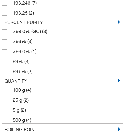
193.246
(7)
193.25
(2)
PERCENT PURITY
≥98.0% (GC)
(3)
≥99%
(3)
≥99.0%
(1)
99%
(3)
99+%
(2)
QUANTITY
100 g
(4)
25 g
(2)
5 g
(2)
500 g
(4)
BOILING POINT