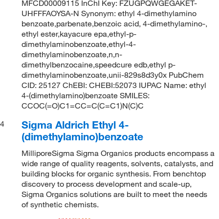
MFCD00009115 InChI Key: FZUGPQWGEGAKET-
UHFFFAOYSA-N Synonym: ethyl 4-dimethylamino
benzoate,parbenate,benzoic acid, 4-dimethylamino-,
ethyl ester,kayacure epa,ethyl-p-
dimethylaminobenzoate,ethyl-4-
dimethylaminobenzoate,n,n-
dimethylbenzocaine,speedcure edb,ethyl p-
dimethylaminobenzoate,unii-829s8d3y0x PubChem
CID: 25127 ChEBI: CHEBI:52073 IUPAC Name: ethyl
4-(dimethylamino)benzoate SMILES:
CCOC(=O)C1=CC=C(C=C1)N(C)C
Sigma Aldrich Ethyl 4-
4
(dimethylamino)benzoate
MilliporeSigma Sigma Organics products encompass a
wide range of quality reagents, solvents, catalysts, and
building blocks for organic synthesis. From benchtop
discovery to process development and scale-up,
Sigma Organics solutions are built to meet the needs
of synthetic chemists.