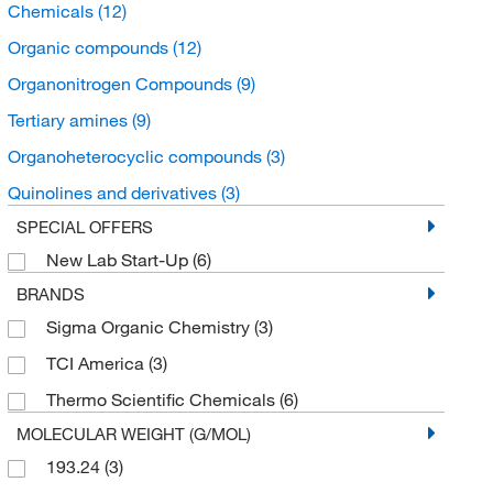
Chemicals
(12)
Organic compounds
(12)
Organonitrogen Compounds
(9)
Tertiary amines
(9)
Organoheterocyclic compounds
(3)
Quinolines and derivatives
(3)
SPECIAL OFFERS
New Lab Start-Up
(6)
BRANDS
Sigma Organic Chemistry
(3)
TCI America
(3)
Thermo Scientific Chemicals
(6)
MOLECULAR WEIGHT (G/MOL)
193.24
(3)