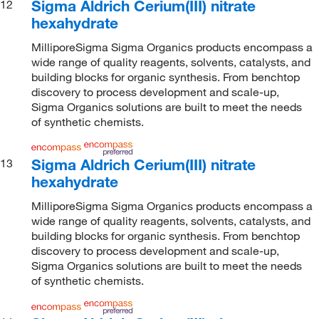
Sigma Aldrich Cerium(III) nitrate
12
hexahydrate
MilliporeSigma Sigma Organics products encompass a
wide range of quality reagents, solvents, catalysts, and
building blocks for organic synthesis. From benchtop
discovery to process development and scale-up,
Sigma Organics solutions are built to meet the needs
of synthetic chemists.
Sigma Aldrich Cerium(III) nitrate
13
hexahydrate
MilliporeSigma Sigma Organics products encompass a
wide range of quality reagents, solvents, catalysts, and
building blocks for organic synthesis. From benchtop
discovery to process development and scale-up,
Sigma Organics solutions are built to meet the needs
of synthetic chemists.