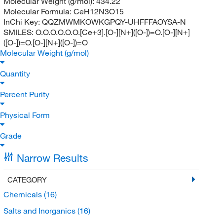
Molecular Weight (g/mol):
434.22
Molecular Formula:
CeH12N3O15
InChi Key:
QQZMWMKOWKGPQY-UHFFFAOYSA-N
SMILES:
O.O.O.O.O.O.[Ce+3].[O-][N+]([O-])=O.[O-][N+]
([O-])=O.[O-][N+]([O-])=O
Molecular Weight (g/mol)
Quantity
Percent Purity
Physical Form
Grade
Narrow Results
CATEGORY
Chemicals
(16)
Salts and Inorganics
(16)