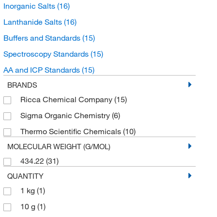
Inorganic Salts
(16)
Lanthanide Salts
(16)
Buffers and Standards
(15)
Spectroscopy Standards
(15)
AA and ICP Standards
(15)
BRANDS
Ricca Chemical Company
(15)
Sigma Organic Chemistry
(6)
Thermo Scientific Chemicals
(10)
MOLECULAR WEIGHT (G/MOL)
434.22
(31)
QUANTITY
1 kg
(1)
10 g
(1)