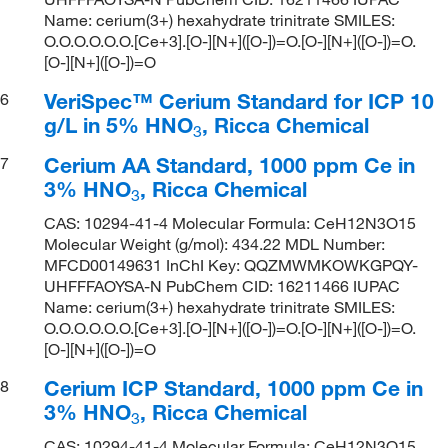
Name: cerium(3+) hexahydrate trinitrate SMILES:
O.O.O.O.O.O.[Ce+3].[O-][N+]([O-])=O.[O-][N+]([O-])=O.
[O-][N+]([O-])=O
VeriSpec™ Cerium Standard for ICP 10
6
g/L in 5% HNO
, Ricca Chemical
3
Cerium AA Standard, 1000 ppm Ce in
7
3% HNO
, Ricca Chemical
3
CAS: 10294-41-4 Molecular Formula: CeH12N3O15
Molecular Weight (g/mol): 434.22 MDL Number:
MFCD00149631 InChI Key: QQZMWMKOWKGPQY-
UHFFFAOYSA-N PubChem CID: 16211466 IUPAC
Name: cerium(3+) hexahydrate trinitrate SMILES:
O.O.O.O.O.O.[Ce+3].[O-][N+]([O-])=O.[O-][N+]([O-])=O.
[O-][N+]([O-])=O
Cerium ICP Standard, 1000 ppm Ce in
8
3% HNO
, Ricca Chemical
3
CAS: 10294-41-4 Molecular Formula: CeH12N3O15