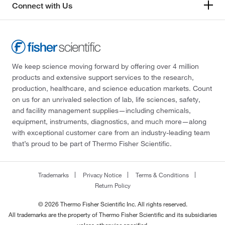
Connect with Us
We keep science moving forward by offering over 4 million
products and extensive support services to the research,
production, healthcare, and science education markets. Count
on us for an unrivaled selection of lab, life sciences, safety,
and facility management supplies—including chemicals,
equipment, instruments, diagnostics, and much more—along
with exceptional customer care from an industry-leading team
that’s proud to be part of Thermo Fisher Scientific.
Trademarks
Privacy Notice
Terms & Conditions
Return Policy
© 2026 Thermo Fisher Scientific Inc. All rights reserved.
All trademarks are the property of Thermo Fisher Scientific and its subsidiaries
unless otherwise specified.