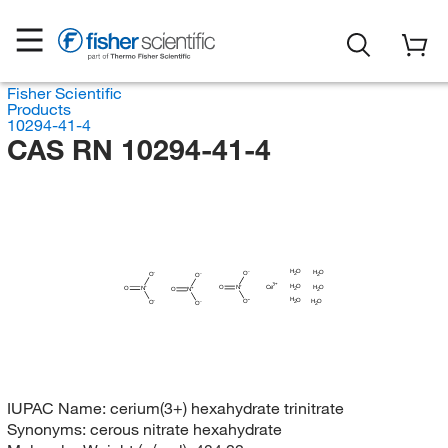
Fisher Scientific
Products
10294-41-4
CAS RN 10294-41-4
H
O
H
O
O
O
2
2
O
H
O
Ce
H
O
O
N
O
N
2
O
N
2
H
O
H
O
O
O
2
O
2
IUPAC Name:
cerium(3+) hexahydrate trinitrate
Synonyms:
cerous nitrate hexahydrate