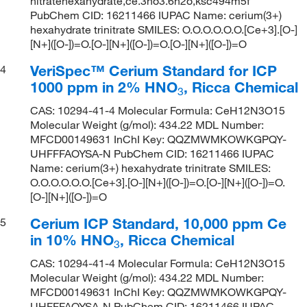
nitratehexahydrate,ce.3no3.6h2o,ksc494m5f
PubChem CID: 16211466 IUPAC Name: cerium(3+)
hexahydrate trinitrate SMILES: O.O.O.O.O.O.[Ce+3].[O-]
[N+]([O-])=O.[O-][N+]([O-])=O.[O-][N+]([O-])=O
VeriSpec™ Cerium Standard for ICP
4
1000 ppm in 2% HNO
, Ricca Chemical
3
CAS: 10294-41-4 Molecular Formula: CeH12N3O15
Molecular Weight (g/mol): 434.22 MDL Number:
MFCD00149631 InChI Key: QQZMWMKOWKGPQY-
UHFFFAOYSA-N PubChem CID: 16211466 IUPAC
Name: cerium(3+) hexahydrate trinitrate SMILES:
O.O.O.O.O.O.[Ce+3].[O-][N+]([O-])=O.[O-][N+]([O-])=O.
[O-][N+]([O-])=O
Cerium ICP Standard, 10,000 ppm Ce
5
in 10% HNO
, Ricca Chemical
3
CAS: 10294-41-4 Molecular Formula: CeH12N3O15
Molecular Weight (g/mol): 434.22 MDL Number:
MFCD00149631 InChI Key: QQZMWMKOWKGPQY-
UHFFFAOYSA-N PubChem CID: 16211466 IUPAC