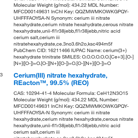
Molecular Weight (g/mol): 434.22 MDL Number:
MFCD00149631 InChI Key: QQZMWMKOWKGPQY-
UHFFFAOYSA-N Synonym: cerium iii nitrate
hexahydrate,cerium nitrate hexahydrate,cerous nitrate
hexahydrate,unii-fl1r38jebb,fl1r38jebb,nitric acid
cerium salt,cerium iii
nitratehexahydrate,ce.3no3.6h2o,ksc494m5f
PubChem CID: 16211466 IUPAC Name: cerium(3+)
hexahydrate trinitrate SMILES: O.O.O.O.O.O.[Ce+3].[O-]
[N+]([O-])=O.[O-][N+]([O-])=O.[O-][N+]([O-])=O
Cerium(III) nitrate hexahydrate,
3
REacton™, 99.5% (REO)
CAS: 10294-41-4 Molecular Formula: CeH12N3O15
Molecular Weight (g/mol): 434.22 MDL Number:
MFCD00149631 InChI Key: QQZMWMKOWKGPQY-
UHFFFAOYSA-N Synonym: cerium iii nitrate
hexahydrate,cerium nitrate hexahydrate,cerous nitrate
hexahydrate,unii-fl1r38jebb,fl1r38jebb,nitric acid
cerium salt,cerium iii