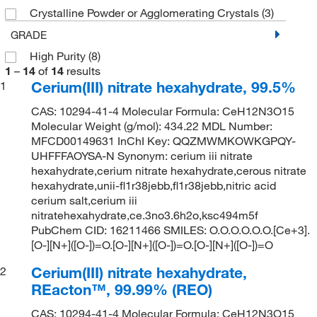
Crystalline Powder or Agglomerating Crystals
(3)
GRADE
High Purity
(8)
1
–
14
of
14
results
Cerium(III) nitrate hexahydrate, 99.5%
1
CAS: 10294-41-4 Molecular Formula: CeH12N3O15
Molecular Weight (g/mol): 434.22 MDL Number:
MFCD00149631 InChI Key: QQZMWMKOWKGPQY-
UHFFFAOYSA-N Synonym: cerium iii nitrate
hexahydrate,cerium nitrate hexahydrate,cerous nitrate
hexahydrate,unii-fl1r38jebb,fl1r38jebb,nitric acid
cerium salt,cerium iii
nitratehexahydrate,ce.3no3.6h2o,ksc494m5f
PubChem CID: 16211466 SMILES: O.O.O.O.O.O.[Ce+3].
[O-][N+]([O-])=O.[O-][N+]([O-])=O.[O-][N+]([O-])=O
Cerium(III) nitrate hexahydrate,
2
REacton™, 99.99% (REO)
CAS: 10294-41-4 Molecular Formula: CeH12N3O15