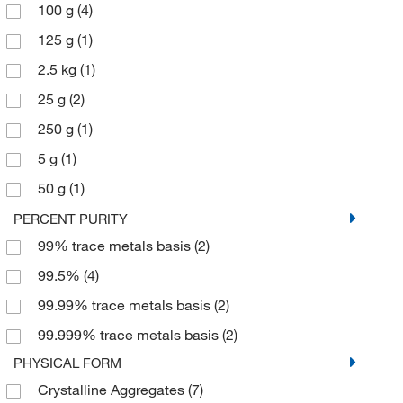
100 g
(4)
125 g
(1)
2.5 kg
(1)
25 g
(2)
250 g
(1)
5 g
(1)
50 g
(1)
500 g
(3)
PERCENT PURITY
99% trace metals basis
(2)
99.5%
(4)
99.99% trace metals basis
(2)
99.999% trace metals basis
(2)
PHYSICAL FORM
Crystalline Aggregates
(7)