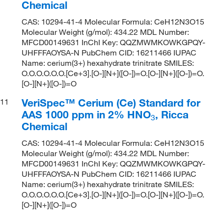
Chemical
CAS: 10294-41-4 Molecular Formula: CeH12N3O15
Molecular Weight (g/mol): 434.22 MDL Number:
MFCD00149631 InChI Key: QQZMWMKOWKGPQY-
UHFFFAOYSA-N PubChem CID: 16211466 IUPAC
Name: cerium(3+) hexahydrate trinitrate SMILES:
O.O.O.O.O.O.[Ce+3].[O-][N+]([O-])=O.[O-][N+]([O-])=O.
[O-][N+]([O-])=O
VeriSpec™ Cerium (Ce) Standard for
11
AAS 1000 ppm in 2% HNO
, Ricca
3
Chemical
CAS: 10294-41-4 Molecular Formula: CeH12N3O15
Molecular Weight (g/mol): 434.22 MDL Number:
MFCD00149631 InChI Key: QQZMWMKOWKGPQY-
UHFFFAOYSA-N PubChem CID: 16211466 IUPAC
Name: cerium(3+) hexahydrate trinitrate SMILES:
O.O.O.O.O.O.[Ce+3].[O-][N+]([O-])=O.[O-][N+]([O-])=O.
[O-][N+]([O-])=O