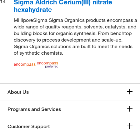
Sigma Aldrich Cerium(III) nitrate
14
hexahydrate
MilliporeSigma Sigma Organics products encompass a
wide range of quality reagents, solvents, catalysts, and
building blocks for organic synthesis. From benchtop
discovery to process development and scale-up,
Sigma Organics solutions are built to meet the needs
of synthetic chemists.
About Us
Programs and Services
Customer Support