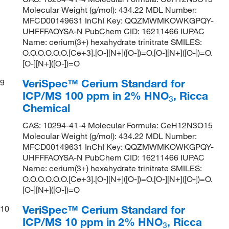
Molecular Weight (g/mol): 434.22 MDL Number:
MFCD00149631 InChI Key: QQZMWMKOWKGPQY-
UHFFFAOYSA-N PubChem CID: 16211466 IUPAC
Name: cerium(3+) hexahydrate trinitrate SMILES:
O.O.O.O.O.O.[Ce+3].[O-][N+]([O-])=O.[O-][N+]([O-])=O.
[O-][N+]([O-])=O
VeriSpec™ Cerium Standard for
9
ICP/MS 100 ppm in 2% HNO
, Ricca
3
Chemical
CAS: 10294-41-4 Molecular Formula: CeH12N3O15
Molecular Weight (g/mol): 434.22 MDL Number:
MFCD00149631 InChI Key: QQZMWMKOWKGPQY-
UHFFFAOYSA-N PubChem CID: 16211466 IUPAC
Name: cerium(3+) hexahydrate trinitrate SMILES:
O.O.O.O.O.O.[Ce+3].[O-][N+]([O-])=O.[O-][N+]([O-])=O.
[O-][N+]([O-])=O
VeriSpec™ Cerium Standard for
10
ICP/MS 10 ppm in 2% HNO
, Ricca
3