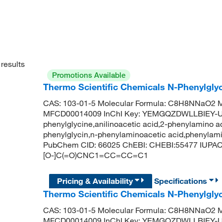
results
Promotions Available
Thermo Scientific Chemicals N-Phenylgly
CAS: 103-01-5 Molecular Formula: C8H8NNaO2 Mo
MFCD00014009 InChI Key: YEMGQZDWLLBIEY-U
phenylglycine,anilinoacetic acid,2-phenylamino ace
phenylglycin,n-phenylaminoacetic acid,phenylamin
PubChem CID: 66025 ChEBI: CHEBI:55477 IUPAC N
[O-]C(=O)CNC1=CC=CC=C1
Pricing & Availability
Specifications
Thermo Scientific Chemicals N-Phenylgly
CAS: 103-01-5 Molecular Formula: C8H8NNaO2 Mo
MFCD00014009 InChI Key: YEMGQZDWLLBIEY-U