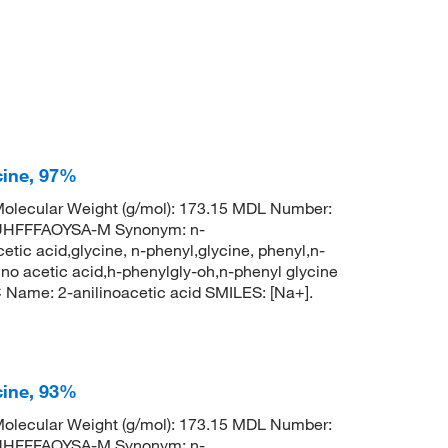
cine, 97%
lecular Weight (g/mol): 173.15 MDL Number:
HFFFAOYSA-M Synonym: n-
tic acid,glycine, n-phenyl,glycine, phenyl,n-
o acetic acid,h-phenylgly-oh,n-phenyl glycine
ame: 2-anilinoacetic acid SMILES: [Na+].
cine, 93%
lecular Weight (g/mol): 173.15 MDL Number:
HFFFAOYSA-M Synonym: n-