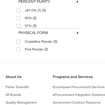
PERCENT PURITY
(3)
≥97.0% (T)
(2)
93%
(2)
97%
PHYSICAL FORM
(3)
Crystalline Powder
(2)
Fine Powder
About Us
Programs and Services
Fisher Scientific
Encompass Procurement Services
All Brands
eProcurement Integration Solution
Quality Management
Government Contract Resource