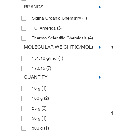
BRANDS
(1)
Sigma Organic Chemistry
(3)
TCI America
(4)
Thermo Scientific Chemicals
MOLECULAR WEIGHT (G/MOL)
3
(1)
151.16 g/mol
(7)
173.15
QUANTITY
(1)
10 g
(2)
100 g
(3)
25 g
4
(1)
50 g
(1)
500 g