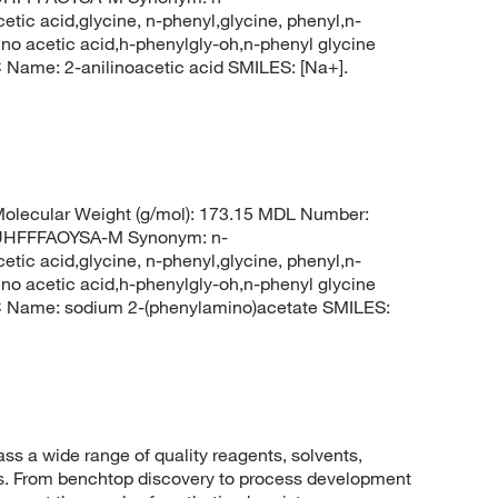
tic acid,glycine, n-phenyl,glycine, phenyl,n-
o acetic acid,h-phenylgly-oh,n-phenyl glycine
ame: 2-anilinoacetic acid SMILES: [Na+].
lecular Weight (g/mol): 173.15 MDL Number:
HFFFAOYSA-M Synonym: n-
tic acid,glycine, n-phenyl,glycine, phenyl,n-
o acetic acid,h-phenylgly-oh,n-phenyl glycine
Name: sodium 2-(phenylamino)acetate SMILES:
 a wide range of quality reagents, solvents,
sis. From benchtop discovery to process development