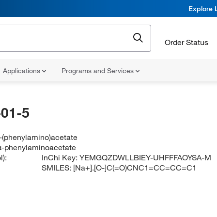
Explore 
Order Status
Applications
Programs and Services
01-5
-(phenylamino)acetate
α-phenylaminoacetate
):
InChi Key:
YEMGQZDWLLBIEY-UHFFFAOYSA-M
SMILES:
[Na+].[O-]C(=O)CNC1=CC=CC=C1