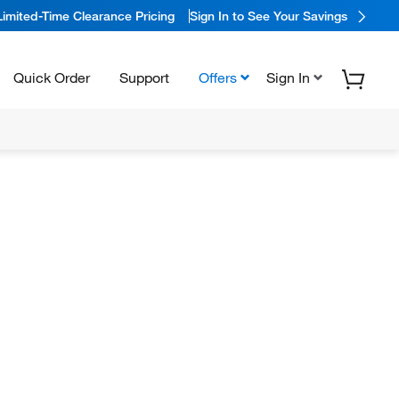
Limited-Time Clearance Pricing
Sign In to See Your Savings
Quick Order
Support
Offers
Sign In