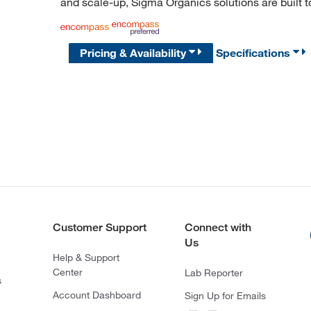
and scale-up, Sigma Organics solutions are built 
Pricing & Availability
Specifications
Customer Support
Connect with
Us
Help & Support
Center
Lab Reporter
s
Account Dashboard
Sign Up for Emails