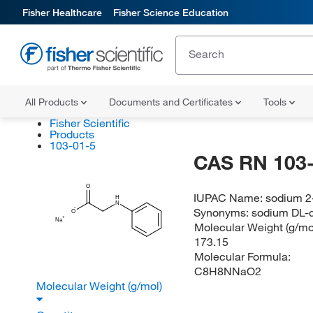
Fisher Healthcare
Fisher Science Education
All Products
Documents and Certificates
Tools
Fisher Scientific
Products
103-01-5
CAS RN 103-
O
IUPAC Name:
sodium 2
H
N
Synonyms:
sodium DL-
O
Na
Molecular Weight (g/mol
173.15
Molecular Formula:
C8H8NNaO2
Molecular Weight (g/mol)