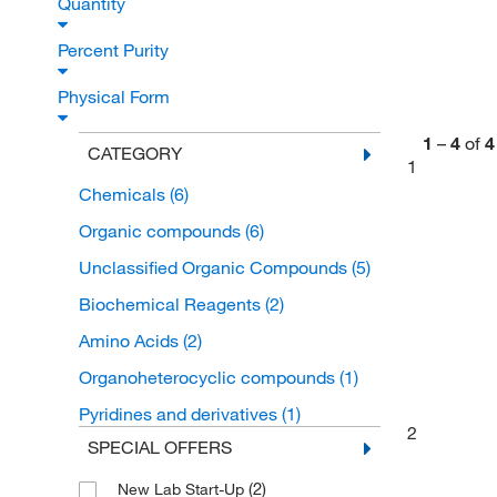
Quantity
Percent Purity
Physical Form
1
–
4
of
4
CATEGORY
1
Chemicals
(6)
Organic compounds
(6)
Unclassified Organic Compounds
(5)
Biochemical Reagents
(2)
Amino Acids
(2)
Organoheterocyclic compounds
(1)
Pyridines and derivatives
(1)
2
SPECIAL OFFERS
(2)
New Lab Start-Up