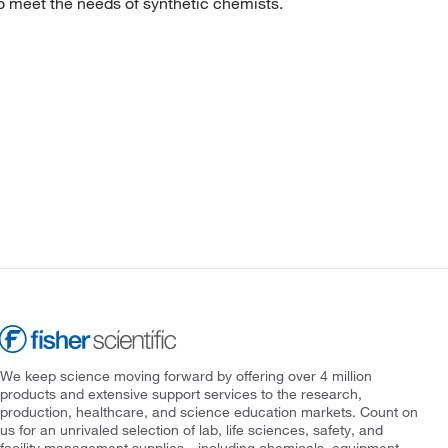
to meet the needs of synthetic chemists.
We keep science moving forward by offering over 4 million
products and extensive support services to the research,
production, healthcare, and science education markets. Count on
us for an unrivaled selection of lab, life sciences, safety, and
facility management supplies—including chemicals, equipment,