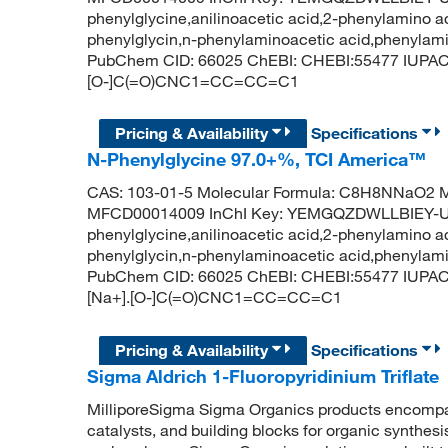
phenylglycine,anilinoacetic acid,2-phenylamino ace
phenylglycin,n-phenylaminoacetic acid,phenylamin
PubChem CID: 66025 ChEBI: CHEBI:55477 IUPAC N
[O-]C(=O)CNC1=CC=CC=C1
Pricing & Availability
Specifications
N-Phenylglycine 97.0+%, TCI America™
CAS: 103-01-5 Molecular Formula: C8H8NNaO2 Mo
MFCD00014009 InChI Key: YEMGQZDWLLBIEY-U
phenylglycine,anilinoacetic acid,2-phenylamino ace
phenylglycin,n-phenylaminoacetic acid,phenylamin
PubChem CID: 66025 ChEBI: CHEBI:55477 IUPAC 
[Na+].[O-]C(=O)CNC1=CC=CC=C1
Pricing & Availability
Specifications
Sigma Aldrich 1-Fluoropyridinium Triflate
MilliporeSigma Sigma Organics products encompass
catalysts, and building blocks for organic synthe