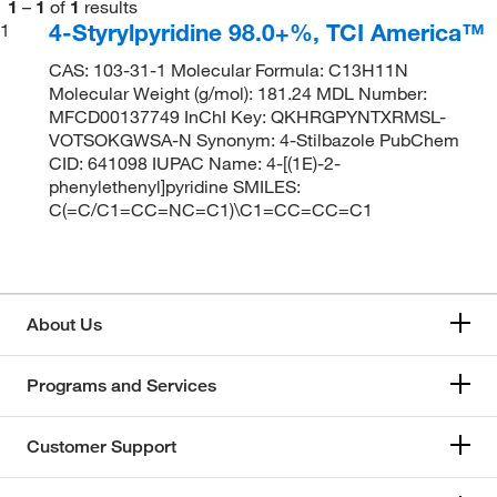
1
–
1
of
1
results
4-Styrylpyridine 98.0+%, TCI America™
1
CAS: 103-31-1 Molecular Formula: C13H11N
Molecular Weight (g/mol): 181.24 MDL Number:
MFCD00137749 InChI Key: QKHRGPYNTXRMSL-
VOTSOKGWSA-N Synonym: 4-Stilbazole PubChem
CID: 641098 IUPAC Name: 4-[(1E)-2-
phenylethenyl]pyridine SMILES:
C(=C/C1=CC=NC=C1)\C1=CC=CC=C1
About Us
Programs and Services
Customer Support