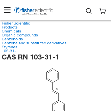
Fisher Scientific
Products
Chemicals
Organic compounds
Benzenoids
Benzene and substituted derivatives
Styrenes
103-31-1
CAS RN 103-31-1
N
(E)