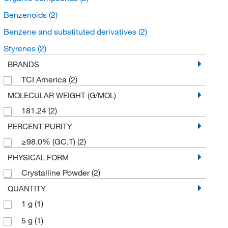
Benzenoids
(2)
Benzene and substituted derivatives
(2)
Styrenes
(2)
BRANDS
TCI America
(2)
MOLECULAR WEIGHT (G/MOL)
181.24
(2)
PERCENT PURITY
≥98.0% (GC,T)
(2)
PHYSICAL FORM
Crystalline Powder
(2)
QUANTITY
1 g
(1)
5 g
(1)