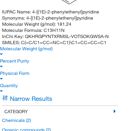
IUPAC Name:
4-[(1E)-2-phenylethenyl]pyridine
Synonyms:
4-[(1E)-2-phenylethenyl]pyridine
Molecular Weight (g/mol):
181.24
Molecular Formula:
C13H11N
InChi Key:
QKHRGPYNTXRMSL-VOTSOKGWSA-N
SMILES:
C(=C/C1=CC=NC=C1)\C1=CC=CC=C1
Molecular Weight (g/mol)
Percent Purity
Physical Form
Quantity
Narrow Results
CATEGORY
Chemicals
(2)
Organic compounds
(2)