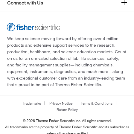
Connect with Us
We keep science moving forward by offering over 4 million
products and extensive support services to the research,
production, healthcare, and science education markets. Count
on us for an unrivaled selection of lab, life sciences, safety,
and facility management supplies—including chemicals,
equipment, instruments, diagnostics, and much more—along
with exceptional customer care from an industry-leading team
that’s proud to be part of Thermo Fisher Scientific.
Trademarks
Privacy Notice
Terms & Conditions
Return Policy
© 2026 Thermo Fisher Scientific Inc. All rights reserved.
All trademarks are the property of Thermo Fisher Scientific and its subsidiaries
unless otherwise specified.