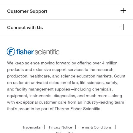
Customer Support
Connect with Us
We keep science moving forward by offering over 4 million
products and extensive support services to the research,
production, healthcare, and science education markets. Count
on us for an unrivaled selection of lab, life sciences, safety,
and facility management supplies—including chemicals,
equipment, instruments, diagnostics, and much more—along
with exceptional customer care from an industry-leading team
that’s proud to be part of Thermo Fisher Scientific.
Trademarks
Privacy Notice
Terms & Conditions