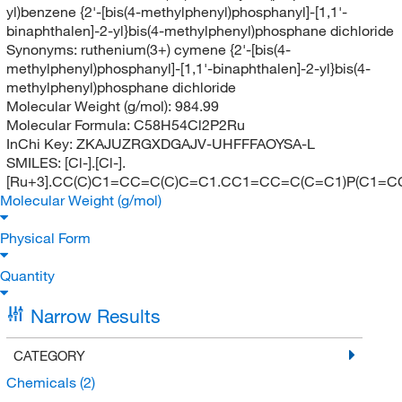
yl)benzene {2'-[bis(4-methylphenyl)phosphanyl]-[1,1'-
binaphthalen]-2-yl}bis(4-methylphenyl)phosphane dichloride
Synonyms:
ruthenium(3+) cymene {2'-[bis(4-
methylphenyl)phosphanyl]-[1,1'-binaphthalen]-2-yl}bis(4-
methylphenyl)phosphane dichloride
Molecular Weight (g/mol):
984.99
Molecular Formula:
C58H54Cl2P2Ru
InChi Key:
ZKAJUZRGXDGAJV-UHFFFAOYSA-L
SMILES:
[Cl-].[Cl-].
[Ru+3].CC(C)C1=CC=C(C)C=C1.CC1=CC=C(C=C1)P(C
Molecular Weight (g/mol)
Physical Form
Quantity
Narrow Results
CATEGORY
Chemicals
(2)