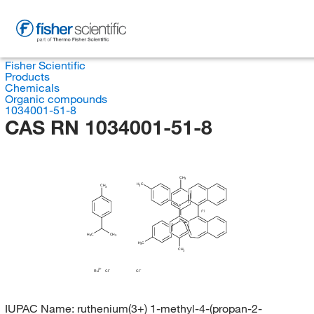
Fisher Scientific
Products
Chemicals
Organic compounds
1034001-51-8
CAS RN 1034001-51-8
CH
3
H
C
CH
3
3
P
(?)
P
H
C
CH
3
3
H
C
3
CH
3
Ru
Cl
Cl
IUPAC Name:
ruthenium(3+) 1-methyl-4-(propan-2-