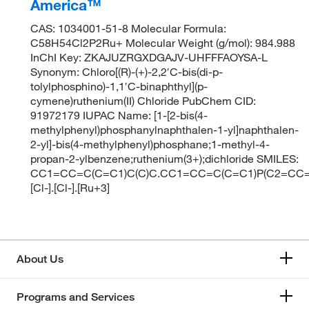
America™
CAS: 1034001-51-8 Molecular Formula:
C58H54Cl2P2Ru+ Molecular Weight (g/mol): 984.988
InChI Key: ZKAJUZRGXDGAJV-UHFFFAOYSA-L
Synonym: Chloro[(R)-(+)-2,2′C-bis(di-p-
tolylphosphino)-1,1′C-binaphthyl](p-
cymene)ruthenium(II) Chloride PubChem CID:
91972179 IUPAC Name: [1-[2-bis(4-
methylphenyl)phosphanylnaphthalen-1-yl]naphthalen-
2-yl]-bis(4-methylphenyl)phosphane;1-methyl-4-
propan-2-ylbenzene;ruthenium(3+);dichloride SMILES:
CC1=CC=C(C=C1)C(C)C.CC1=CC=C(C=C1)P(C2=CC
[Cl-].[Cl-].[Ru+3]
About Us
Programs and Services