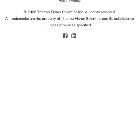
Return Policy
© 2026 Thermo Fisher Scientific Inc. All rights reserved.
All trademarks are the property of Thermo Fisher Scientific and its subsidiaries
unless otherwise specified.