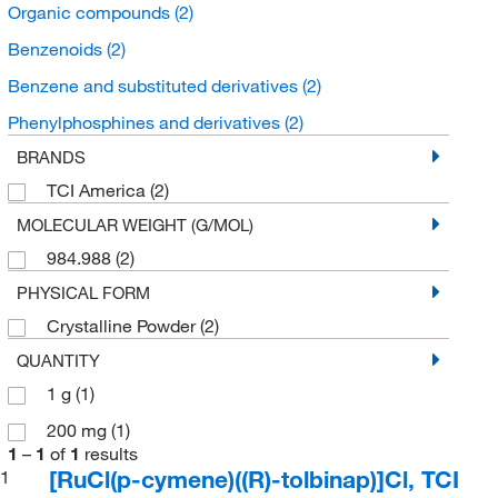
Organic compounds
(2)
Benzenoids
(2)
Benzene and substituted derivatives
(2)
Phenylphosphines and derivatives
(2)
BRANDS
TCI America
(2)
MOLECULAR WEIGHT (G/MOL)
984.988
(2)
PHYSICAL FORM
Crystalline Powder
(2)
QUANTITY
1 g
(1)
200 mg
(1)
1
–
1
of
1
results
[RuCl(p-cymene)((R)-tolbinap)]Cl, TCI
1