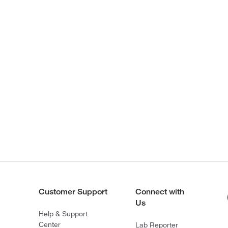
Customer Support
Connect with
Us
Help & Support
Center
Lab Reporter