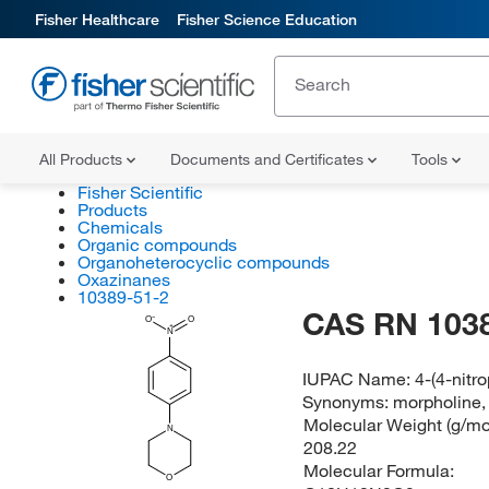
Fisher Healthcare
Fisher Science Education
All Products
Documents and Certificates
Tools
Fisher Scientific
Products
Chemicals
Organic compounds
Organoheterocyclic compounds
Oxazinanes
10389-51-2
CAS RN 103
O
O
N
IUPAC Name:
4-(4-nitr
Synonyms:
morpholine, 
Molecular Weight (g/mol
N
208.22
Molecular Formula:
O