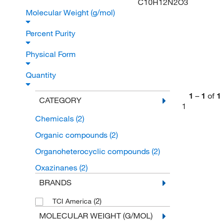
C10H12N2O3
Molecular Weight (g/mol)
Percent Purity
Physical Form
Quantity
1
–
1
of
1
CATEGORY
1
Chemicals
(2)
Organic compounds
(2)
Organoheterocyclic compounds
(2)
Oxazinanes
(2)
BRANDS
(2)
TCI America
MOLECULAR WEIGHT (G/MOL)