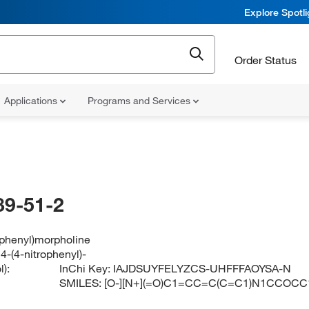
Explore Spotl
Order Status
Applications
Programs and Services
89-51-2
ophenyl)morpholine
4-(4-nitrophenyl)-
):
InChi Key:
IAJDSUYFELYZCS-UHFFFAOYSA-N
SMILES:
[O-][N+](=O)C1=CC=C(C=C1)N1CCOCC