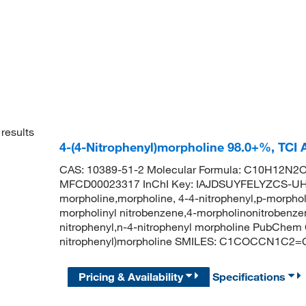
results
4-(4-Nitrophenyl)morpholine 98.0+%, TCI
CAS: 10389-51-2 Molecular Formula: C10H12N2O3
MFCD00023317 InChI Key: IAJDSUYFELYZCS-UHF
morpholine,morpholine, 4-4-nitrophenyl,p-morphol
morpholinyl nitrobenzene,4-morpholinonitrobenzen
nitrophenyl,n-4-nitrophenyl morpholine PubChem
nitrophenyl)morpholine SMILES: C1COCCN1C2=
Pricing & Availability
Specifications