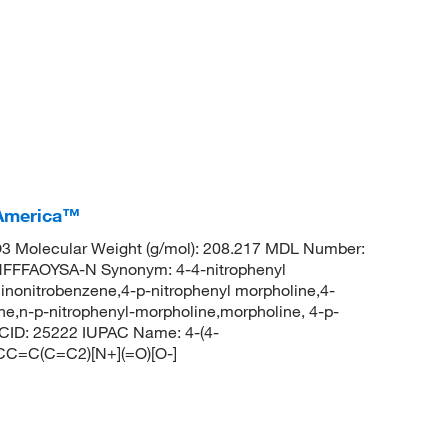
 America™
 Molecular Weight (g/mol): 208.217 MDL Number:
FFAOYSA-N Synonym: 4-4-nitrophenyl
inonitrobenzene,4-p-nitrophenyl morpholine,4-
e,n-p-nitrophenyl-morpholine,morpholine, 4-p-
 CID: 25222 IUPAC Name: 4-(4-
CC=C(C=C2)[N+](=O)[O-]