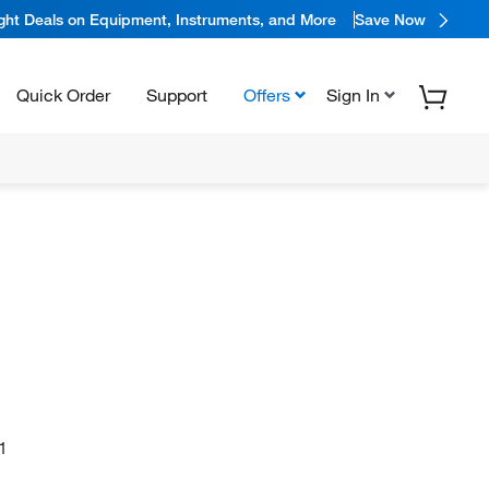
ight Deals on Equipment, Instruments, and More
Save Now
Quick Order
Support
Offers
Sign In
1