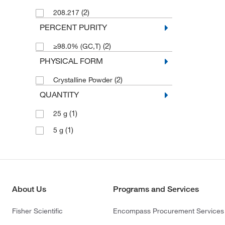
(2)
208.217
PERCENT PURITY
(2)
≥98.0% (GC,T)
PHYSICAL FORM
(2)
Crystalline Powder
QUANTITY
(1)
25 g
(1)
5 g
About Us
Programs and Services
Fisher Scientific
Encompass Procurement Services