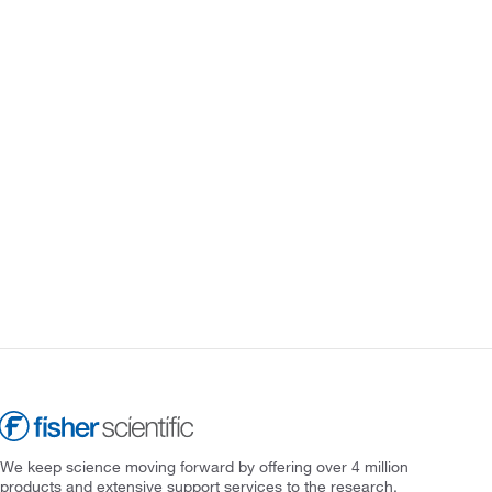
We keep science moving forward by offering over 4 million
products and extensive support services to the research,