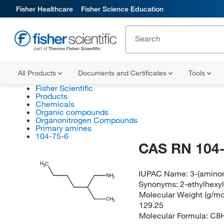
Fisher Healthcare
Fisher Science Education
All Products
Documents and Certificates
Tools
Fisher Scientific
Products
Chemicals
Organic compounds
Organonitrogen Compounds
Primary amines
104-75-6
CAS RN 104-
H
C
3
IUPAC Name:
3-(amino
NH
2
Synonyms:
2-ethylhexy
Molecular Weight (g/mol
CH
3
129.25
Molecular Formula:
C8