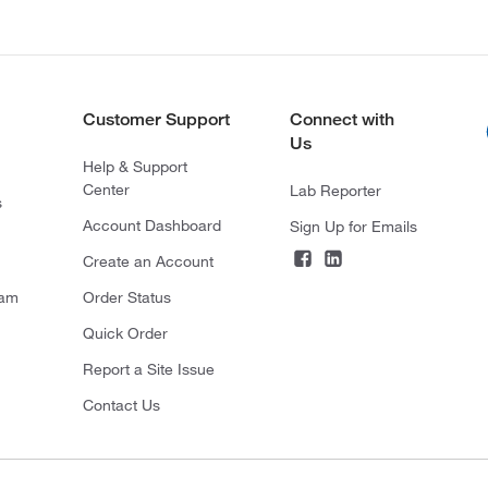
Customer Support
Connect with
Us
Help & Support
Center
Lab Reporter
s
Account Dashboard
Sign Up for Emails
Create an Account
ram
Order Status
Quick Order
Report a Site Issue
Contact Us