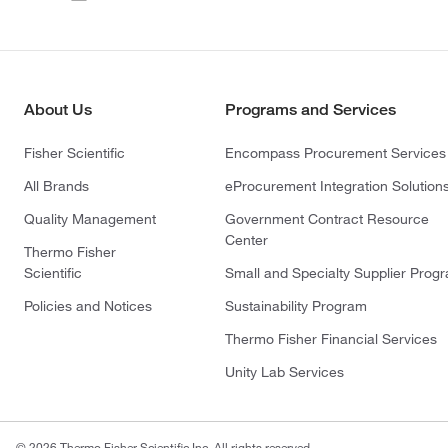
About Us
Programs and Services
Fisher Scientific
Encompass Procurement Services
All Brands
eProcurement Integration Solution
Quality Management
Government Contract Resource
Center
Thermo Fisher
Scientific
Small and Specialty Supplier Prog
Policies and Notices
Sustainability Program
Thermo Fisher Financial Services
Unity Lab Services
© 2026 Thermo Fisher Scientific Inc. All rights reserved.