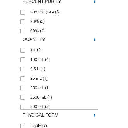
PERCENT PURITY
(3)
≥98.0% (GC)
(5)
98%
(4)
99%
QUANTITY
(2)
1 L
(4)
100 mL
(1)
2.5 L
(1)
25 mL
(1)
250 mL
(1)
2500 mL
(2)
500 mL
PHYSICAL FORM
(7)
Liquid