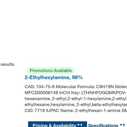
results
Promotions Available
2-Ethylhexylamine, 98%
CAS: 104-75-6 Molecular Formula: C8H19N Molec
MFCD00008148 InChI Key: LTHNHFOGQMKPOV-UH
hexanamine, 2-ethyl,2-ethyl-1-hexylamine,2-ethy
ethylhexane,hexylamine, 2-ethyl,beta-ethylhexy
CID: 7719 IUPAC Name: 2-ethylhexan-1-amine
Pricing & Availability
Specifications