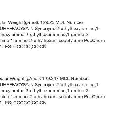
lar Weight (g/mol): 129.25 MDL Number:
FFFAOYSA-N Synonym: 2-ethylhexylamine,1-
l hexylamine,2-ethylhexanamine,1-amino-2-
lamine,1-amino-2-ethylhexan,isooctylame PubChem
 SMILES: CCCCC(CC)CN
ular Weight (g/mol): 129.247 MDL Number:
FFFAOYSA-N Synonym: 2-ethylhexylamine,1-
l hexylamine,2-ethylhexanamine,1-amino-2-
lamine,1-amino-2-ethylhexan,isooctylame PubChem
 SMILES: CCCCC(CC)CN