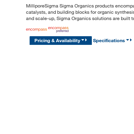
MilliporeSigma Sigma Organics products encompass
catalysts, and building blocks for organic synthe
and scale-up, Sigma Organics solutions are built 
Pricing & Availability
Specifications