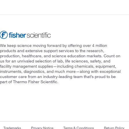
We keep science moving forward by offering over 4 million
products and extensive support services to the research,
production, healthcare, and science education markets. Count on
us for an unrivaled selection of lab, life sciences, safety, and
facility management supplies—including chemicals, equipment,
instruments, diagnostics, and much more—along with exceptional
customer care from an industry-leading team that’s proud to be
part of Thermo Fisher Scientific.
Trademarks
Privacy Notice
Terms & Conditions
Return Policy