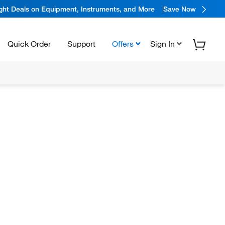
ight Deals on Equipment, Instruments, and More
Save Now
Quick Order
Support
Offers
Sign In