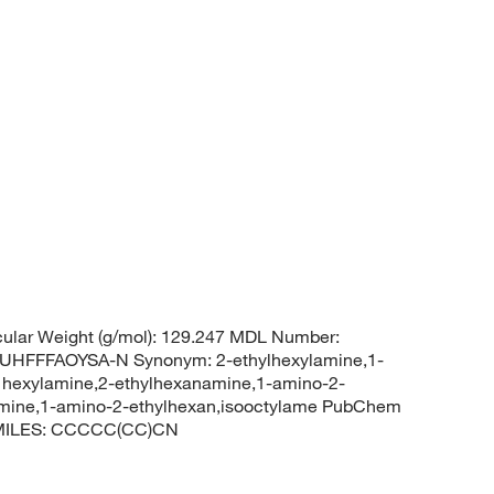
ular Weight (g/mol): 129.247 MDL Number:
FFFAOYSA-N Synonym: 2-ethylhexylamine,1-
l hexylamine,2-ethylhexanamine,1-amino-2-
lamine,1-amino-2-ethylhexan,isooctylame PubChem
 SMILES: CCCCC(CC)CN