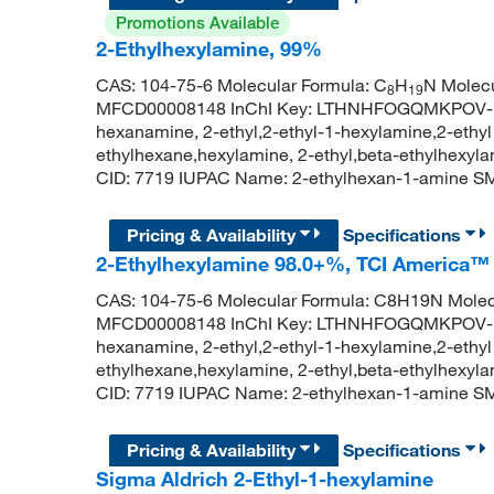
Promotions Available
2-Ethylhexylamine, 99%
CAS: 104-75-6 Molecular Formula: C
H
N Molecu
8
19
MFCD00008148 InChI Key: LTHNHFOGQMKPOV-UH
hexanamine, 2-ethyl,2-ethyl-1-hexylamine,2-ethy
ethylhexane,hexylamine, 2-ethyl,beta-ethylhexy
CID: 7719 IUPAC Name: 2-ethylhexan-1-amine
Pricing & Availability
Specifications
2-Ethylhexylamine 98.0+%, TCI America™
CAS: 104-75-6 Molecular Formula: C8H19N Molec
MFCD00008148 InChI Key: LTHNHFOGQMKPOV-UH
hexanamine, 2-ethyl,2-ethyl-1-hexylamine,2-ethy
ethylhexane,hexylamine, 2-ethyl,beta-ethylhexy
CID: 7719 IUPAC Name: 2-ethylhexan-1-amine
Pricing & Availability
Specifications
Sigma Aldrich 2-Ethyl-1-hexylamine