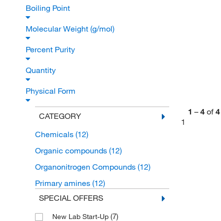
Boiling Point
Molecular Weight (g/mol)
Percent Purity
Quantity
Physical Form
1
–
4
of
4
CATEGORY
1
Chemicals
(12)
Organic compounds
(12)
Organonitrogen Compounds
(12)
Primary amines
(12)
SPECIAL OFFERS
(7)
New Lab Start-Up