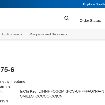
Explore Spotl
Order Status
Applications
Programs and Services
75-6
methyl)heptane
lamine
):
InChi Key:
LTHNHFOGQMKPOV-UHFFFAOYNA-N
SMILES:
CCCCC(CC)CN
H19N