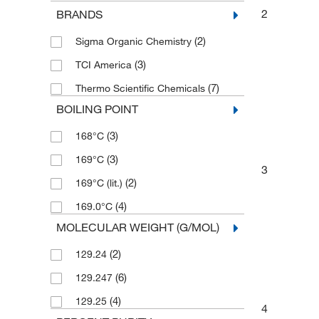
2
BRANDS
(2)
Sigma Organic Chemistry
(3)
TCI America
(7)
Thermo Scientific Chemicals
BOILING POINT
(3)
168°C
(3)
169°C
3
(2)
169°C (lit.)
(4)
169.0°C
MOLECULAR WEIGHT (G/MOL)
(2)
129.24
(6)
129.247
(4)
129.25
4