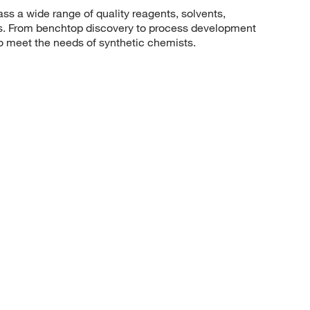
 a wide range of quality reagents, solvents,
sis. From benchtop discovery to process development
to meet the needs of synthetic chemists.