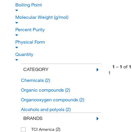
Boiling Point
Molecular Weight (g/mol)
Percent Purity
Physical Form
Quantity
1
–
1
of
1
CATEGORY
1
Chemicals
(2)
Organic compounds
(2)
Organooxygen compounds
(2)
Alcohols and polyols
(2)
BRANDS
(2)
TCI America