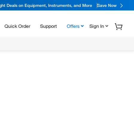
ight Deals on Equipment, Instruments, and More
Save Now
Quick Order
Support
Offers
Sign In