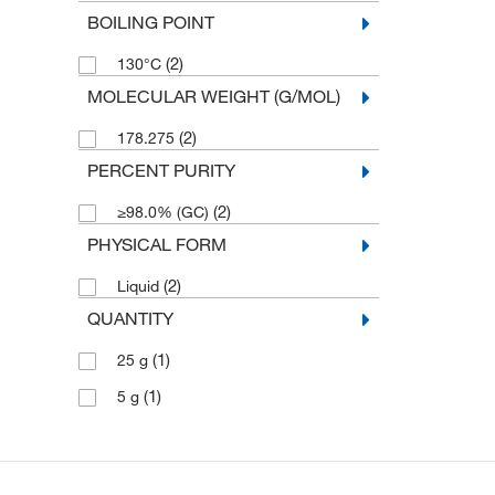
BOILING POINT
(2)
130°C
MOLECULAR WEIGHT (G/MOL)
(2)
178.275
PERCENT PURITY
(2)
≥98.0% (GC)
PHYSICAL FORM
(2)
Liquid
QUANTITY
(1)
25 g
(1)
5 g