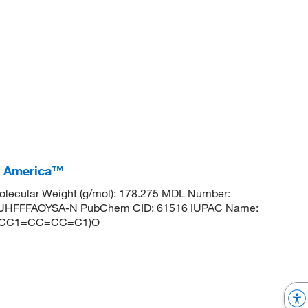
I America™
lecular Weight (g/mol): 178.275 MDL Number:
HFFFAOYSA-N PubChem CID: 61516 IUPAC Name:
)(CCC1=CC=CC=C1)O