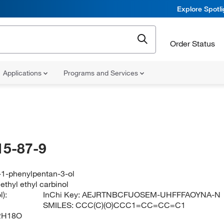
Explore Spotl
Order Status
Applications
Programs and Services
15-87-9
-1-phenylpentan-3-ol
thyl ethyl carbinol
):
InChi Key:
AEJRTNBCFUOSEM-UHFFFAOYNA-N
SMILES:
CCC(C)(O)CCC1=CC=CC=C1
2H18O