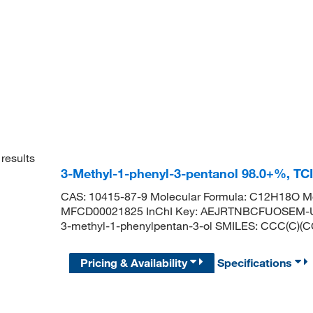
results
3-Methyl-1-phenyl-3-pentanol 98.0+%, TC
CAS: 10415-87-9 Molecular Formula: C12H18O Mo
MFCD00021825 InChI Key: AEJRTNBCFUOSEM-U
3-methyl-1-phenylpentan-3-ol SMILES: CCC(C
Pricing & Availability
Specifications