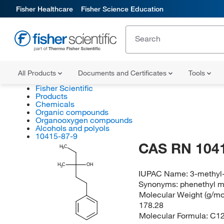
Fisher Healthcare
Fisher Science Education
All Products
Documents and Certificates
Tools
Fisher Scientific
Products
Chemicals
Organic compounds
Organooxygen compounds
Alcohols and polyols
10415-87-9
CAS RN 104
H
C
3
H
C
OH
3
IUPAC Name:
3-methyl
Synonyms:
phenethyl me
Molecular Weight (g/mol
178.28
Molecular Formula:
C1