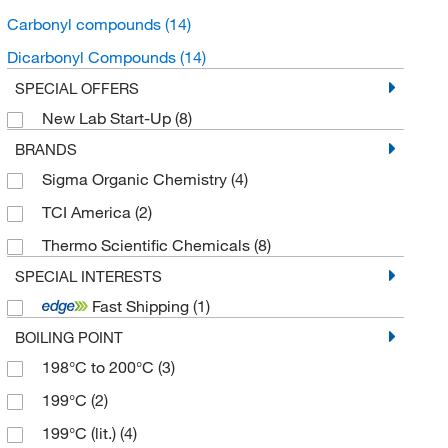
Carbonyl compounds
(14)
Dicarbonyl Compounds
(14)
SPECIAL OFFERS
New Lab Start-Up
(8)
BRANDS
Sigma Organic Chemistry
(4)
TCI America
(2)
Thermo Scientific Chemicals
(8)
SPECIAL INTERESTS
Fast Shipping
(1)
BOILING POINT
198°C to 200°C
(3)
199°C
(2)
199°C (lit.)
(4)