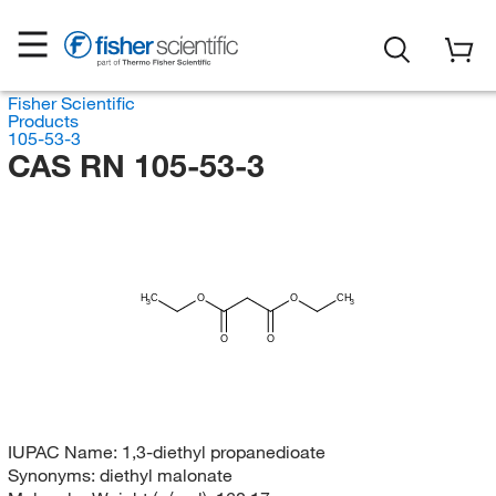
Fisher Scientific
Products
105-53-3
CAS RN 105-53-3
H
C
O
O
CH
3
3
O
O
IUPAC Name:
1,3-diethyl propanedioate
Synonyms:
diethyl malonate