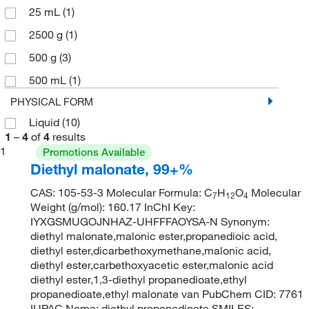
25 mL
(1)
2500 g
(1)
500 g
(3)
500 mL
(1)
PHYSICAL FORM
Liquid
(10)
1
–
4
of
4
results
1
Promotions Available
Diethyl malonate, 99+%
CAS: 105-53-3 Molecular Formula: C
H
O
Molecular
7
12
4
Weight (g/mol): 160.17 InChI Key:
IYXGSMUGOJNHAZ-UHFFFAOYSA-N Synonym:
diethyl malonate,malonic ester,propanedioic acid,
diethyl ester,dicarbethoxymethane,malonic acid,
diethyl ester,carbethoxyacetic ester,malonic acid
diethyl ester,1,3-diethyl propanedioate,ethyl
propanedioate,ethyl malonate van PubChem CID: 7761
IUPAC Name: diethyl propanedioate SMILES: