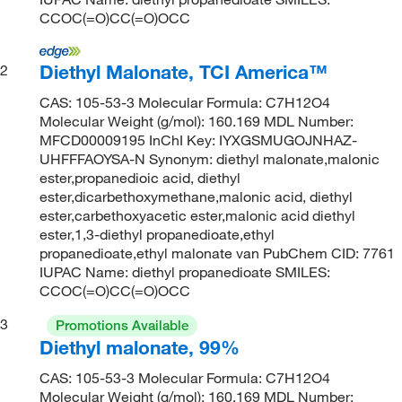
CCOC(=O)CC(=O)OCC
Diethyl Malonate, TCI America™
2
CAS: 105-53-3 Molecular Formula: C7H12O4
Molecular Weight (g/mol): 160.169 MDL Number:
MFCD00009195 InChI Key: IYXGSMUGOJNHAZ-
UHFFFAOYSA-N Synonym: diethyl malonate,malonic
ester,propanedioic acid, diethyl
ester,dicarbethoxymethane,malonic acid, diethyl
ester,carbethoxyacetic ester,malonic acid diethyl
ester,1,3-diethyl propanedioate,ethyl
propanedioate,ethyl malonate van PubChem CID: 7761
IUPAC Name: diethyl propanedioate SMILES:
CCOC(=O)CC(=O)OCC
3
Promotions Available
Diethyl malonate, 99%
CAS: 105-53-3 Molecular Formula: C7H12O4
Molecular Weight (g/mol): 160.169 MDL Number: