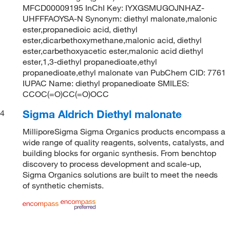
MFCD00009195 InChI Key: IYXGSMUGOJNHAZ-
UHFFFAOYSA-N Synonym: diethyl malonate,malonic
ester,propanedioic acid, diethyl
ester,dicarbethoxymethane,malonic acid, diethyl
ester,carbethoxyacetic ester,malonic acid diethyl
ester,1,3-diethyl propanedioate,ethyl
propanedioate,ethyl malonate van PubChem CID: 7761
IUPAC Name: diethyl propanedioate SMILES:
CCOC(=O)CC(=O)OCC
Sigma Aldrich Diethyl malonate
4
MilliporeSigma Sigma Organics products encompass a
wide range of quality reagents, solvents, catalysts, and
building blocks for organic synthesis. From benchtop
discovery to process development and scale-up,
Sigma Organics solutions are built to meet the needs
of synthetic chemists.