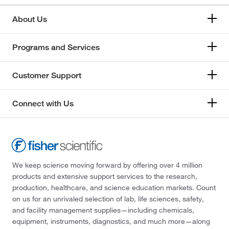
About Us
Programs and Services
Customer Support
Connect with Us
We keep science moving forward by offering over 4 million
products and extensive support services to the research,
production, healthcare, and science education markets. Count
on us for an unrivaled selection of lab, life sciences, safety,
and facility management supplies—including chemicals,
equipment, instruments, diagnostics, and much more—along