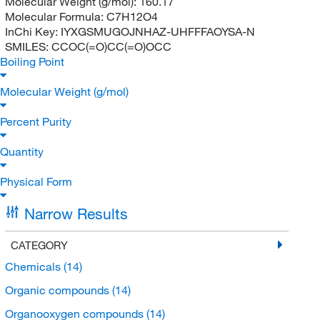
Molecular Weight (g/mol):
160.17
Molecular Formula:
C7H12O4
InChi Key:
IYXGSMUGOJNHAZ-UHFFFAOYSA-N
SMILES:
CCOC(=O)CC(=O)OCC
Boiling Point
Molecular Weight (g/mol)
Percent Purity
Quantity
Physical Form
Narrow Results
CATEGORY
Chemicals
(14)
Organic compounds
(14)
Organooxygen compounds
(14)