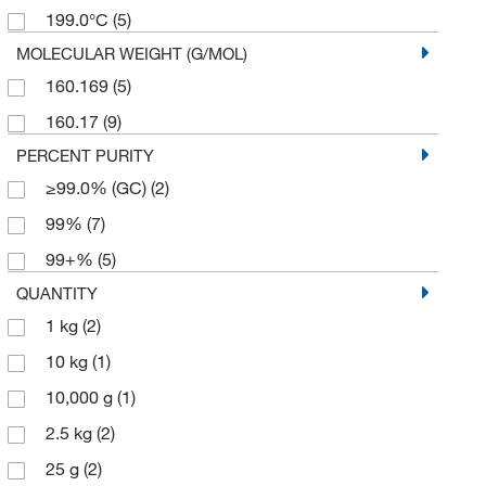
199.0°C
(5)
MOLECULAR WEIGHT (G/MOL)
160.169
(5)
160.17
(9)
PERCENT PURITY
≥99.0% (GC)
(2)
99%
(7)
99+%
(5)
QUANTITY
1 kg
(2)
10 kg
(1)
10,000 g
(1)
2.5 kg
(2)
25 g
(2)