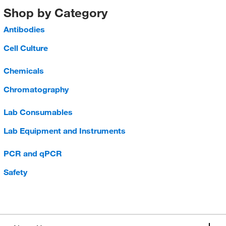
Shop by Category
Antibodies
Cell Culture
Chemicals
Chromatography
Lab Consumables
Lab Equipment and Instruments
PCR and qPCR
Safety