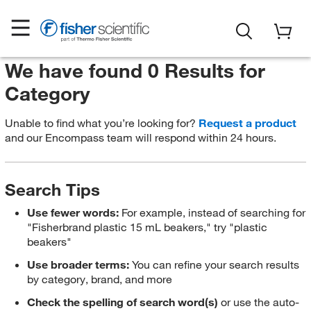
We have found 0 Results for
Category
Unable to find what you’re looking for?
Request a product
and our Encompass team will respond within 24 hours.
Search Tips
Use fewer words:
For example, instead of searching for
"Fisherbrand plastic 15 mL beakers," try "plastic
beakers"
Use broader terms:
You can refine your search results
by category, brand, and more
Check the spelling of search word(s)
or use the auto-