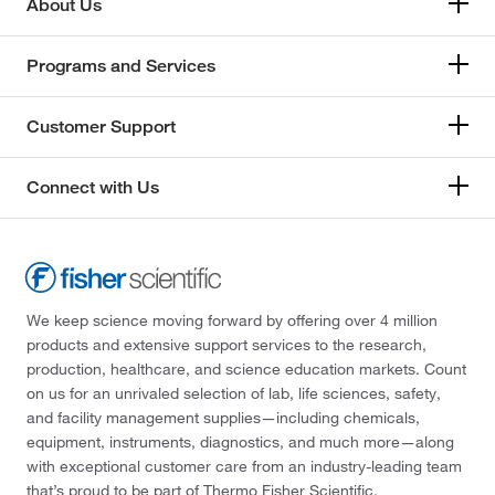
About Us
Programs and Services
Customer Support
Connect with Us
We keep science moving forward by offering over 4 million
products and extensive support services to the research,
production, healthcare, and science education markets. Count
on us for an unrivaled selection of lab, life sciences, safety,
and facility management supplies—including chemicals,
equipment, instruments, diagnostics, and much more—along
with exceptional customer care from an industry-leading team
that’s proud to be part of Thermo Fisher Scientific.