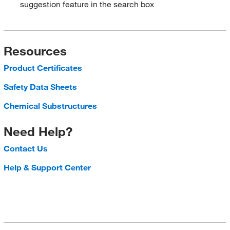
suggestion feature in the search box
Resources
Product Certificates
Safety Data Sheets
Chemical Substructures
Need Help?
Contact Us
Help & Support Center