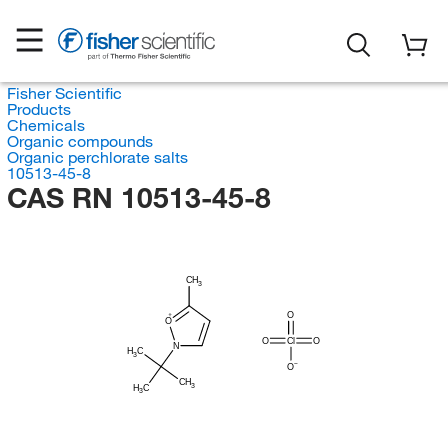
Fisher Scientific
Products
Chemicals
Organic compounds
Organic perchlorate salts
10513-45-8
CAS RN 10513-45-8
CH
3
O
O
O
Cl
O
N
H
C
3
O
CH
3
H
C
3