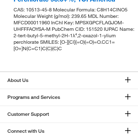
CAS: 10513-45-8 Molecular Formula: C8H14ClNO5
Molecular Weight (g/mol): 239.65 MDL Number:
MFCD00011960 InChI Key: MPSXGPCFLAGJOM-
UHFFFAOYSA-M PubChem CID: 151520 IUPAC Name:
2-tert-butyl-5-methyl-2H-1λ⁴,2-oxazol-1-ylium
perchlorate SMILES: [O-][Cl](=O)(=O)=O.CC1=
[O+]N(C=C1)C(C)(C)C
About Us
Programs and Services
Customer Support
Connect with Us