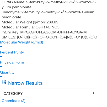
IUPAC Name:
2-tert-butyl-5-methyl-2H-1λ⁴,2-oxazol-1-
ylium perchlorate
Synonyms:
2-tert-butyl-5-methyl-1λ⁴,2-oxazol-1-ylium
perchlorate
Molecular Weight (g/mol):
239.65
Molecular Formula:
C8H14ClNO5
InChi Key:
MPSXGPCFLAGJOM-UHFFFAOYSA-M
SMILES:
[O-][Cl](=O)(=O)=O.CC1=[O+]N(C=C1)C(C)(C)C
Molecular Weight (g/mol)
Percent Purity
Physical Form
Quantity
Narrow Results
CATEGORY
Chemicals
(2)