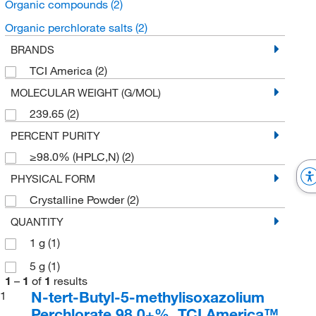
Organic compounds
(2)
Organic perchlorate salts
(2)
BRANDS
TCI America
(2)
MOLECULAR WEIGHT (G/MOL)
239.65
(2)
PERCENT PURITY
≥98.0% (HPLC,N)
(2)
PHYSICAL FORM
Crystalline Powder
(2)
QUANTITY
1 g
(1)
5 g
(1)
1
–
1
of
1
results
N-tert-Butyl-5-methylisoxazolium
1
Perchlorate 98.0+%, TCI America™