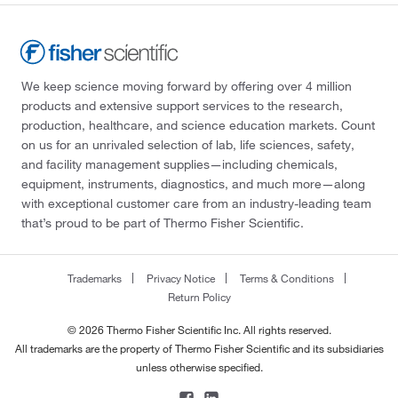
We keep science moving forward by offering over 4 million
products and extensive support services to the research,
production, healthcare, and science education markets. Count
on us for an unrivaled selection of lab, life sciences, safety,
and facility management supplies—including chemicals,
equipment, instruments, diagnostics, and much more—along
with exceptional customer care from an industry-leading team
that’s proud to be part of Thermo Fisher Scientific.
Trademarks
Privacy Notice
Terms & Conditions
Return Policy
© 2026 Thermo Fisher Scientific Inc. All rights reserved.
All trademarks are the property of Thermo Fisher Scientific and its subsidiaries
unless otherwise specified.