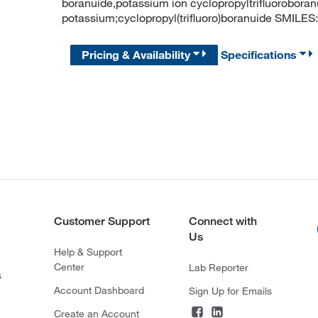
boranuide,potassium ion cyclopropyltrifluorobo
potassium;cyclopropyl(trifluoro)boranuide SMILES: 
Pricing & Availability
Specifications
Customer Support
Connect with
Us
Help & Support
Center
Lab Reporter
s
Account Dashboard
Sign Up for Emails
Create an Account