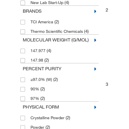
(4)
New Lab Start-Up
2
BRANDS
(2)
TCI America
(4)
Thermo Scientific Chemicals
MOLECULAR WEIGHT (G/MOL)
(4)
147.977
(2)
147.98
PERCENT PURITY
(2)
≥97.0% (W)
3
(2)
90%
(2)
97%
PHYSICAL FORM
(2)
Crystalline Powder
(2)
Powder