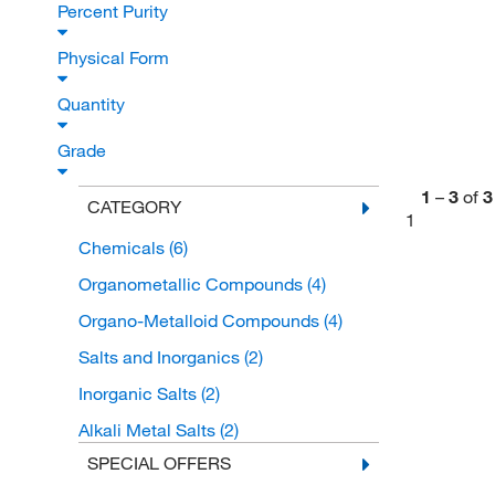
Percent Purity
Physical Form
Quantity
Grade
1
–
3
of
3
CATEGORY
1
Chemicals
(6)
Organometallic Compounds
(4)
Organo-Metalloid Compounds
(4)
Salts and Inorganics
(2)
Inorganic Salts
(2)
Alkali Metal Salts
(2)
SPECIAL OFFERS