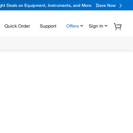
ight Deals on Equipment, Instruments, and More
Save Now
Quick Order
Support
Offers
Sign In