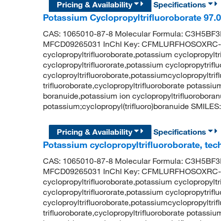
Pricing & Availability
Specifications
Potassium Cyclopropyltrifluoroborate 97
CAS: 1065010-87-8 Molecular Formula: C3H5BF3K
MFCD09265031 InChI Key: CFMLURFHOSOXRC-
cyclopropyltrifluoroborate,potassium cyclopropylt
cyclopropyltrifluororate,potassium cyclopropytrif
cycloproyltrifluoroborate,potassiumcyclopropyltri
trifluoroborate,cyclopropyltrifluoroborate potassiu
boranuide,potassium ion cyclopropyltrifluorobo
potassium;cyclopropyl(trifluoro)boranuide SMILES: 
Pricing & Availability
Specifications
Potassium cyclopropyltrifluoroborate, tec
CAS: 1065010-87-8 Molecular Formula: C3H5BF3K
MFCD09265031 InChI Key: CFMLURFHOSOXRC-
cyclopropyltrifluoroborate,potassium cyclopropylt
cyclopropyltrifluororate,potassium cyclopropytrif
cycloproyltrifluoroborate,potassiumcyclopropyltri
trifluoroborate,cyclopropyltrifluoroborate potassiu