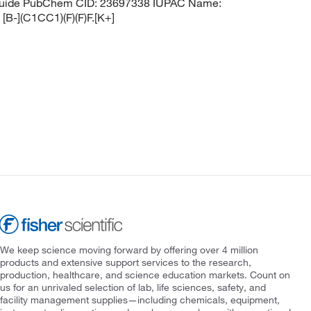
ranuide PubChem CID: 23697338 IUPAC Name:
[B-](C1CC1)(F)(F)F.[K+]
We keep science moving forward by offering over 4 million
products and extensive support services to the research,
production, healthcare, and science education markets. Count on
us for an unrivaled selection of lab, life sciences, safety, and
facility management supplies—including chemicals, equipment,