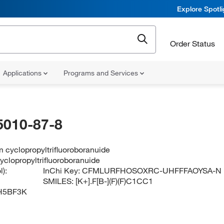
Explore Spotl
Order Status
Applications
Programs and Services
5010-87-8
 cyclopropyltrifluoroboranuide
yclopropyltrifluoroboranuide
):
InChi Key:
CFMLURFHOSOXRC-UHFFFAOYSA-N
SMILES:
[K+].F[B-](F)(F)C1CC1
H5BF3K