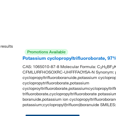
results
Promotions Available
Potassium cyclopropyltrifluoroborate, 97
CAS: 1065010-87-8 Molecular Formula: C
H
BF
K
3
5
3
CFMLURFHOSOXRC-UHFFFAOYSA-N Synonym: potas
cyclopropyltrifluoroboranuide,potassium cycloprop
cyclopropytrifluoroborate,potassium
cycloproyltrifluoroborate,potassiumcyclopropyltri
trifluoroborate,cyclopropyltrifluoroborate potassiu
boranuide,potassium ion cyclopropyltrifluorobo
potassium;cyclopropyl(trifluoro)boranuide SMILES: 