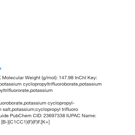
%
 Molecular Weight (g/mol): 147.98 InChI Key:
sium cyclopropyltrifluoroborate,potassium
yltrifluororate,potassium
fluoroborate,potassium cyclopropyl-
m salt,potassium;cyclopropyl trifluoro
ranuide PubChem CID: 23697338 IUPAC Name:
[B-](C1CC1)(F)(F)F.[K+]