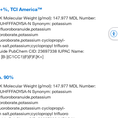
.0+%, TCI America™
 Molecular Weight (g/mol): 147.977 MDL Number:
UHFFFAOYSA-N Synonym: potassium
rifluoroboranuide,potassium
luoroborate,potassium
fluoroborate,potassium cyclopropyl-
m salt,potassium;cyclopropyl trifluoro
ranuide PubChem CID: 23697338 IUPAC Name:
[B-](C1CC1)(F)(F)F.[K+]
h. 90%
 Molecular Weight (g/mol): 147.977 MDL Number:
UHFFFAOYSA-N Synonym: potassium
rifluoroboranuide,potassium
luoroborate,potassium
fluoroborate,potassium cyclopropyl-
m salt,potassium;cyclopropyl trifluoro