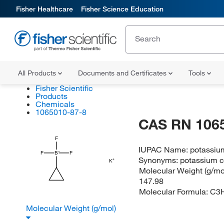
Fisher Healthcare
Fisher Science Education
All Products
Documents and Certificates
Tools
Fisher Scientific
Products
Chemicals
1065010-87-8
CAS RN 106
F
IUPAC Name:
potassium
F
B
F
Synonyms:
potassium c
K
Molecular Weight (g/mol
147.98
Molecular Formula:
C3
Molecular Weight (g/mol)