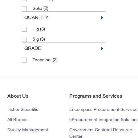
(2)
Solid
QUANTITY
(3)
1 g
(3)
5 g
GRADE
(2)
Technical
About Us
Programs and Services
Fisher Scientific
Encompass Procurement Services
All Brands
eProcurement Integration Solution
Quality Management
Government Contract Resource
Center