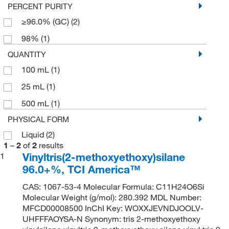
PERCENT PURITY
≥96.0% (GC)
(2)
98%
(1)
QUANTITY
100 mL
(1)
25 mL
(1)
500 mL
(1)
PHYSICAL FORM
Liquid
(2)
1
–
2
of
2
results
Vinyltris(2-methoxyethoxy)silane
1
96.0+%, TCI America™
CAS: 1067-53-4 Molecular Formula: C11H24O6Si
Molecular Weight (g/mol): 280.392 MDL Number:
MFCD00008500 InChI Key: WOXXJEVNDJOOLV-
UHFFFAOYSA-N Synonym: tris 2-methoxyethoxy