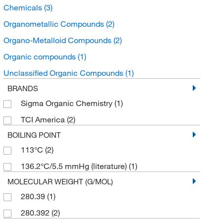
Chemicals
(3)
Organometallic Compounds
(2)
Organo-Metalloid Compounds
(2)
Organic compounds
(1)
Unclassified Organic Compounds
(1)
BRANDS
Sigma Organic Chemistry
(1)
TCI America
(2)
BOILING POINT
113°C
(2)
136.2°C/5.5 mmHg (literature)
(1)
MOLECULAR WEIGHT (G/MOL)
280.39
(1)
280.392
(2)