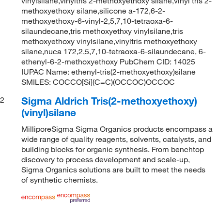
vinylsilane,vinyltris 2-methoxyethoxy silane,vinyl tris 2-
methoxyethoxy silane,silicone a-172,6-2-
methoxyethoxy-6-vinyl-2,5,7,10-tetraoxa-6-
silaundecane,tris methoxyethxy vinylsilane,tris
methoxyethoxy vinylsilane,vinyltris methoxyethoxy
silane,nuca 172,2,5,7,10-tetraoxa-6-silaundecane, 6-
ethenyl-6-2-methoxyethoxy PubChem CID: 14025
IUPAC Name: ethenyl-tris(2-methoxyethoxy)silane
SMILES: COCCO[Si](C=C)(OCCOC)OCCOC
Sigma Aldrich Tris(2-methoxyethoxy)
2
(vinyl)silane
MilliporeSigma Sigma Organics products encompass a
wide range of quality reagents, solvents, catalysts, and
building blocks for organic synthesis. From benchtop
discovery to process development and scale-up,
Sigma Organics solutions are built to meet the needs
of synthetic chemists.