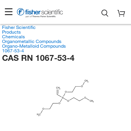
Fisher Scientific
Products
Chemicals
Organometallic Compounds
Organo-Metalloid Compounds
1067-53-4
CAS RN 1067-53-4
CH
3
O
CH
2
O
Si
O
O
CH
3
O
O
H
C
3