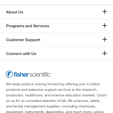
About Us
Programs and Services
Customer Support
Connect with Us
We keep science moving forward by offering over 4 million
products and extensive support services to the research,
production, healthcare, and science education markets. Count
on us for an unrivaled selection of lab, life sciences, safety,
and facility management supplies—including chemicals,
equipment, instruments, diagnostics, and much more—along