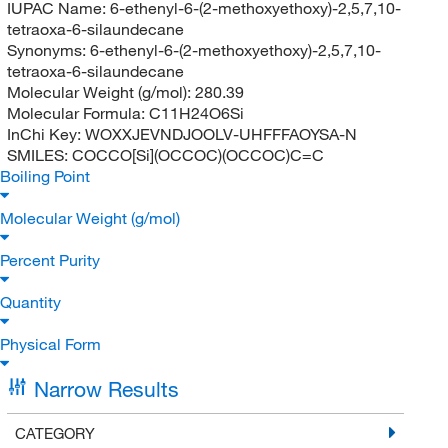
IUPAC Name:
6-ethenyl-6-(2-methoxyethoxy)-2,5,7,10-
tetraoxa-6-silaundecane
Synonyms:
6-ethenyl-6-(2-methoxyethoxy)-2,5,7,10-
tetraoxa-6-silaundecane
Molecular Weight (g/mol):
280.39
Molecular Formula:
C11H24O6Si
InChi Key:
WOXXJEVNDJOOLV-UHFFFAOYSA-N
SMILES:
COCCO[Si](OCCOC)(OCCOC)C=C
Boiling Point
Molecular Weight (g/mol)
Percent Purity
Quantity
Physical Form
Narrow Results
CATEGORY