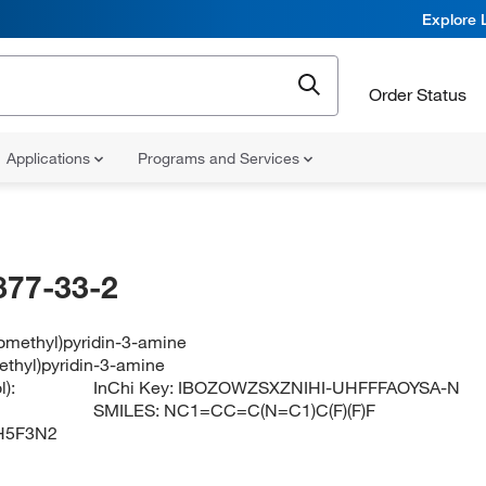
Explore 
Order Status
Applications
Programs and Services
877-33-2
oromethyl)pyridin-3-amine
methyl)pyridin-3-amine
):
InChi Key:
IBOZOWZSXZNIHI-UHFFFAOYSA-N
SMILES:
NC1=CC=C(N=C1)C(F)(F)F
H5F3N2