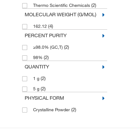
(2)
Thermo Scientific Chemicals
MOLECULAR WEIGHT (G/MOL)
(4)
162.12
PERCENT PURITY
(2)
≥98.0% (GC,T)
(2)
98%
QUANTITY
(2)
1 g
(2)
5 g
PHYSICAL FORM
(2)
Crystalline Powder