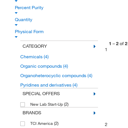
Percent Purity
Quantity
Physical Form
1
–
2
of
2
CATEGORY
1
Chemicals
(4)
Organic compounds
(4)
Organoheterocyclic compounds
(4)
Pyridines and derivatives
(4)
SPECIAL OFFERS
(2)
New Lab Start-Up
BRANDS
(2)
TCI America
2