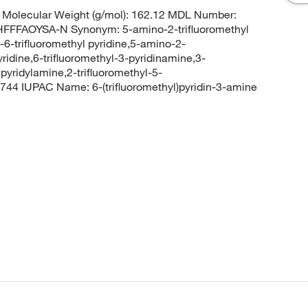
Molecular Weight (g/mol): 162.12 MDL Number:
FFAOYSA-N Synonym: 5-amino-2-trifluoromethyl
-6-trifluoromethyl pyridine,5-amino-2-
yridine,6-trifluoromethyl-3-pyridinamine,3-
-pyridylamine,2-trifluoromethyl-5-
4 IUPAC Name: 6-(trifluoromethyl)pyridin-3-amine