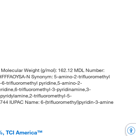
Molecular Weight (g/mol): 162.12 MDL Number:
FFAOYSA-N Synonym: 5-amino-2-trifluoromethyl
-6-trifluoromethyl pyridine,5-amino-2-
yridine,6-trifluoromethyl-3-pyridinamine,3-
-pyridylamine,2-trifluoromethyl-5-
4 IUPAC Name: 6-(trifluoromethyl)pyridin-3-amine
+%, TCI America™