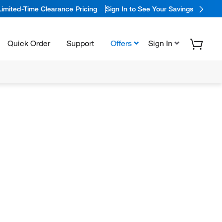
Limited-Time Clearance Pricing
Sign In to See Your Savings
Quick Order
Support
Offers
Sign In