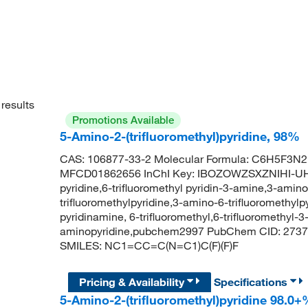
results
Promotions Available
5-Amino-2-(trifluoromethyl)pyridine, 98%
CAS: 106877-33-2 Molecular Formula: C6H5F3N2 
MFCD01862656 InChI Key: IBOZOWZSXZNIHI-UHF
pyridine,6-trifluoromethyl pyridin-3-amine,3-amino
trifluoromethylpyridine,3-amino-6-trifluoromethylp
pyridinamine, 6-trifluoromethyl,6-trifluoromethyl-3
aminopyridine,pubchem2997 PubChem CID: 273774
SMILES: NC1=CC=C(N=C1)C(F)(F)F
Pricing & Availability
Specifications
5-Amino-2-(trifluoromethyl)pyridine 98.0