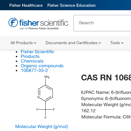
Fisher Healthcare
Fisher Science Education
All Products
Documents and Certificates
Tools
Fisher Scientific
Products
Chemicals
Organic compounds
106877-33-2
CAS RN 106
NH
2
IUPAC Name:
6-(triflu
Synonyms:
6-(trifluoro
N
Molecular Weight (g/mol
162.12
F
F
Molecular Formula:
C6
F
Molecular Weight (g/mol)