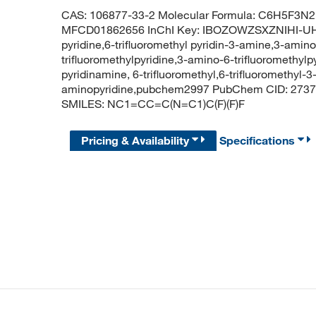
CAS: 106877-33-2 Molecular Formula: C6H5F3N2 
MFCD01862656 InChI Key: IBOZOWZSXZNIHI-UHF
pyridine,6-trifluoromethyl pyridin-3-amine,3-amino
trifluoromethylpyridine,3-amino-6-trifluoromethylp
pyridinamine, 6-trifluoromethyl,6-trifluoromethyl-3
aminopyridine,pubchem2997 PubChem CID: 273774
SMILES: NC1=CC=C(N=C1)C(F)(F)F
Pricing & Availability
Specifications