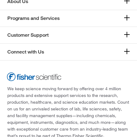
About Us
Programs and Services
Customer Support
Connect with Us
We keep science moving forward by offering over 4 million
products and extensive support services to the research,
production, healthcare, and science education markets. Count
on us for an unrivaled selection of lab, life sciences, safety,
and facility management supplies—including chemicals,
equipment, instruments, diagnostics, and much more—along
with exceptional customer care from an industry-leading team
that’s proud to be part of Thermo Fisher Scientific.