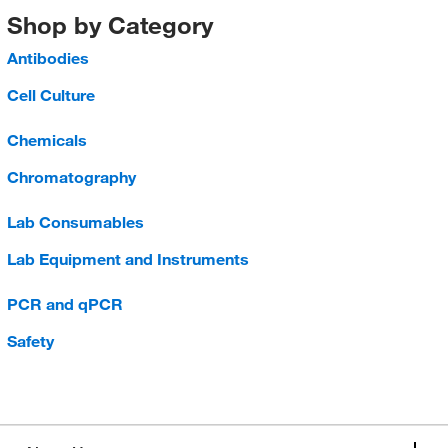
Shop by Category
Antibodies
Cell Culture
Chemicals
Chromatography
Lab Consumables
Lab Equipment and Instruments
PCR and qPCR
Safety