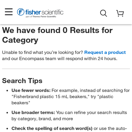
We have found 0 Results for
Category
Unable to find what you’re looking for?
Request a product
and our Encompass team will respond within 24 hours.
Search Tips
Use fewer words:
For example, instead of searching for
"Fisherbrand plastic 15 mL beakers," try "plastic
beakers"
Use broader terms:
You can refine your search results
by category, brand, and more
Check the spelling of search word(s)
or use the auto-