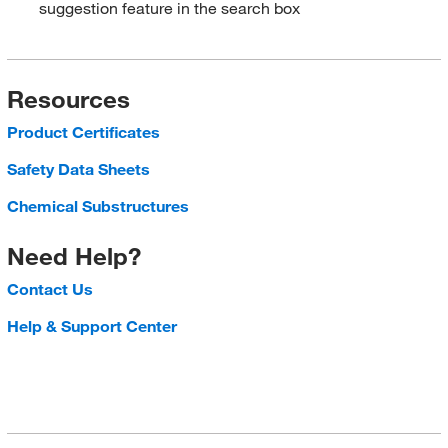
suggestion feature in the search box
Resources
Product Certificates
Safety Data Sheets
Chemical Substructures
Need Help?
Contact Us
Help & Support Center