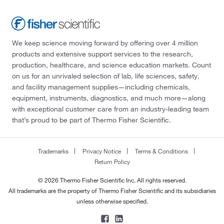
We keep science moving forward by offering over 4 million
products and extensive support services to the research,
production, healthcare, and science education markets. Count
on us for an unrivaled selection of lab, life sciences, safety,
and facility management supplies—including chemicals,
equipment, instruments, diagnostics, and much more—along
with exceptional customer care from an industry-leading team
that’s proud to be part of Thermo Fisher Scientific.
Trademarks
Privacy Notice
Terms & Conditions
Return Policy
© 2026 Thermo Fisher Scientific Inc. All rights reserved.
All trademarks are the property of Thermo Fisher Scientific and its subsidiaries
unless otherwise specified.