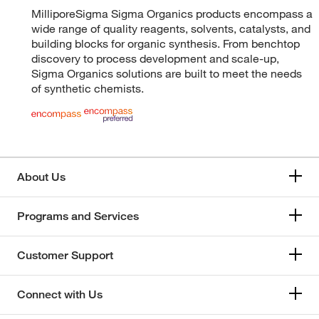
MilliporeSigma Sigma Organics products encompass a
wide range of quality reagents, solvents, catalysts, and
building blocks for organic synthesis. From benchtop
discovery to process development and scale-up,
Sigma Organics solutions are built to meet the needs
of synthetic chemists.
About Us
Programs and Services
Customer Support
Connect with Us