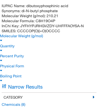
IUPAC Name:
dibutoxyphosphinic acid
Synonyms:
di-N-butyl phosphate
Molecular Weight (g/mol):
210.21
Molecular Formula:
C8H19O4P
InChi Key:
JYFHYPJRHGVZDY-UHFFFAOYSA-N
SMILES:
CCCCOP(O)(=O)OCCCC
Molecular Weight (g/mol)
Quantity
Percent Purity
Physical Form
Boiling Point
Narrow Results
CATEGORY
Chemicals
(8)