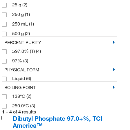
25 g
(2)
250 g
(1)
250 mL
(1)
500 g
(2)
PERCENT PURITY
≥97.0% (T)
(4)
97%
(3)
PHYSICAL FORM
Liquid
(6)
BOILING POINT
138°C
(2)
250.0°C
(3)
1
–
4
of
4
results
Dibutyl Phosphate 97.0+%, TCI
1
America™