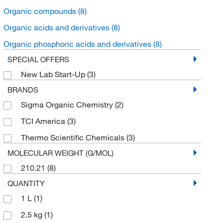
Organic compounds
(8)
Organic acids and derivatives
(8)
Organic phosphoric acids and derivatives
(8)
SPECIAL OFFERS
New Lab Start-Up
(3)
BRANDS
Sigma Organic Chemistry
(2)
TCI America
(3)
Thermo Scientific Chemicals
(3)
MOLECULAR WEIGHT (G/MOL)
210.21
(8)
QUANTITY
1 L
(1)
2.5 kg
(1)