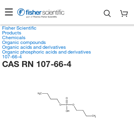
Fisher Scientific
Products
Chemicals
Organic compounds
Organic acids and derivatives
Organic phosphoric acids and derivatives
107-66-4
CAS RN 107-66-4
H
C
3
O
O
P
O
OH
CH
3