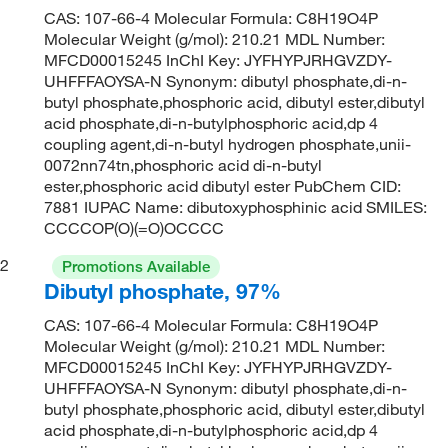
CAS: 107-66-4 Molecular Formula: C8H19O4P
Molecular Weight (g/mol): 210.21 MDL Number:
MFCD00015245 InChI Key: JYFHYPJRHGVZDY-
UHFFFAOYSA-N Synonym: dibutyl phosphate,di-n-
butyl phosphate,phosphoric acid, dibutyl ester,dibutyl
acid phosphate,di-n-butylphosphoric acid,dp 4
coupling agent,di-n-butyl hydrogen phosphate,unii-
0072nn74tn,phosphoric acid di-n-butyl
ester,phosphoric acid dibutyl ester PubChem CID:
7881 IUPAC Name: dibutoxyphosphinic acid SMILES:
CCCCOP(O)(=O)OCCCC
2
Promotions Available
Dibutyl phosphate, 97%
CAS: 107-66-4 Molecular Formula: C8H19O4P
Molecular Weight (g/mol): 210.21 MDL Number:
MFCD00015245 InChI Key: JYFHYPJRHGVZDY-
UHFFFAOYSA-N Synonym: dibutyl phosphate,di-n-
butyl phosphate,phosphoric acid, dibutyl ester,dibutyl
acid phosphate,di-n-butylphosphoric acid,dp 4