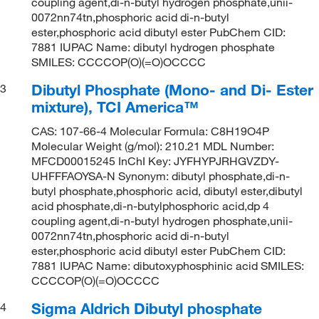
coupling agent,di-n-butyl hydrogen phosphate,unii-
0072nn74tn,phosphoric acid di-n-butyl
ester,phosphoric acid dibutyl ester PubChem CID:
7881 IUPAC Name: dibutyl hydrogen phosphate
SMILES: CCCCOP(O)(=O)OCCCC
Dibutyl Phosphate (Mono- and Di- Ester
3
mixture), TCI America™
CAS: 107-66-4 Molecular Formula: C8H19O4P
Molecular Weight (g/mol): 210.21 MDL Number:
MFCD00015245 InChI Key: JYFHYPJRHGVZDY-
UHFFFAOYSA-N Synonym: dibutyl phosphate,di-n-
butyl phosphate,phosphoric acid, dibutyl ester,dibutyl
acid phosphate,di-n-butylphosphoric acid,dp 4
coupling agent,di-n-butyl hydrogen phosphate,unii-
0072nn74tn,phosphoric acid di-n-butyl
ester,phosphoric acid dibutyl ester PubChem CID:
7881 IUPAC Name: dibutoxyphosphinic acid SMILES:
CCCCOP(O)(=O)OCCCC
Sigma Aldrich Dibutyl phosphate
4