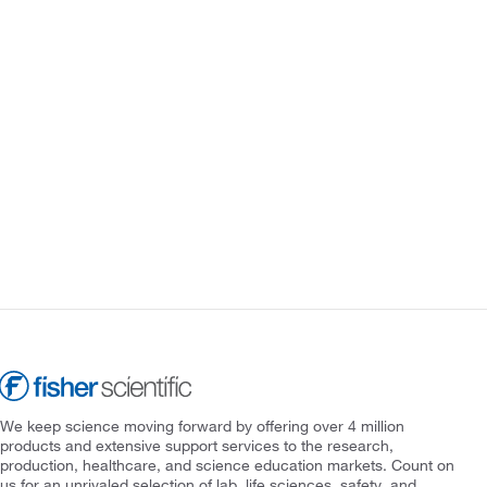
We keep science moving forward by offering over 4 million
products and extensive support services to the research,
production, healthcare, and science education markets. Count on
us for an unrivaled selection of lab, life sciences, safety, and