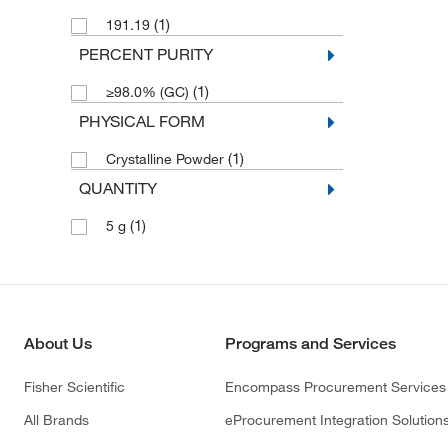
(1)
191.19
PERCENT PURITY
(1)
≥98.0% (GC)
PHYSICAL FORM
(1)
Crystalline Powder
QUANTITY
(1)
5 g
About Us
Programs and Services
Fisher Scientific
Encompass Procurement Services
All Brands
eProcurement Integration Solution