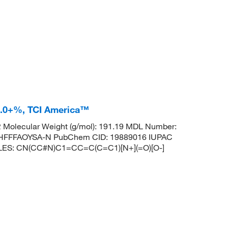
8.0+%, TCI America™
Molecular Weight (g/mol): 191.19 MDL Number:
HFFFAOYSA-N PubChem CID: 19889016 IUPAC
 SMILES: CN(CC#N)C1=CC=C(C=C1)[N+](=O)[O-]