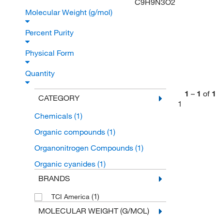
C9H9N3O2
Molecular Weight (g/mol)
Percent Purity
Physical Form
Quantity
1
–
1
of
1
CATEGORY
1
Chemicals
(1)
Organic compounds
(1)
Organonitrogen Compounds
(1)
Organic cyanides
(1)
BRANDS
(1)
TCI America
MOLECULAR WEIGHT (G/MOL)