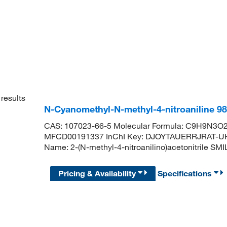
results
N-Cyanomethyl-N-methyl-4-nitroaniline 9
CAS: 107023-66-5 Molecular Formula: C9H9N3O2 
MFCD00191337 InChI Key: DJOYTAUERRJRAT-U
Name: 2-(N-methyl-4-nitroanilino)acetonitrile
Pricing & Availability
Specifications