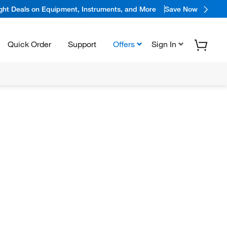
ight Deals on Equipment, Instruments, and More
Save Now
Quick Order
Support
Offers
Sign In