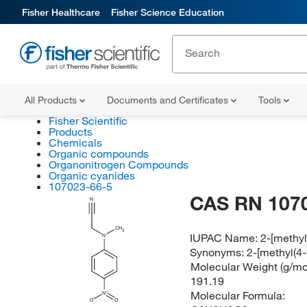
Fisher Healthcare
Fisher Science Education
All Products
Documents and Certificates
Tools
Fisher Scientific
Products
Chemicals
Organic compounds
Organonitrogen Compounds
Organic cyanides
107023-66-5
CAS RN 107
N
CH
3
IUPAC Name:
2-[methyl
N
Synonyms:
2-[methyl(4-
Molecular Weight (g/mol
191.19
Molecular Formula:
N
O
O