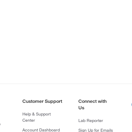
Customer Support
Connect with
Us
Help & Support
Center
Lab Reporter
s
Account Dashboard
Sign Up for Emails