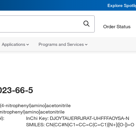
Explore Spotl
Order Status
Applications
Programs and Services
023-66-5
(4-nitrophenyl)amino]acetonitrile
nitrophenyl)amino]acetonitrile
):
InChi Key:
DJOYTAUERRJRAT-UHFFFAOYSA-N
SMILES:
CN(CC#N)C1=CC=C(C=C1)[N+]([O-])=O