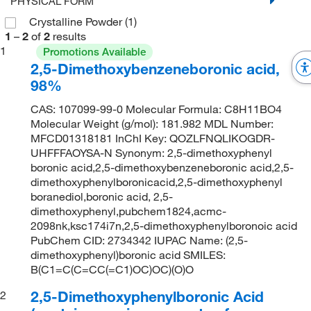
PHYSICAL FORM
Crystalline Powder
(1)
1
–
2
of
2
results
1
Promotions Available
2,5-Dimethoxybenzeneboronic acid,
98%
CAS: 107099-99-0 Molecular Formula: C8H11BO4
Molecular Weight (g/mol): 181.982 MDL Number:
MFCD01318181 InChI Key: QOZLFNQLIKOGDR-
UHFFFAOYSA-N Synonym: 2,5-dimethoxyphenyl
boronic acid,2,5-dimethoxybenzeneboronic acid,2,5-
dimethoxyphenylboronicacid,2,5-dimethoxyphenyl
boranediol,boronic acid, 2,5-
dimethoxyphenyl,pubchem1824,acmc-
2098nk,ksc174i7n,2,5-dimethoxyphenylboronoic acid
PubChem CID: 2734342 IUPAC Name: (2,5-
dimethoxyphenyl)boronic acid SMILES:
B(C1=C(C=CC(=C1)OC)OC)(O)O
2,5-Dimethoxyphenylboronic Acid
2