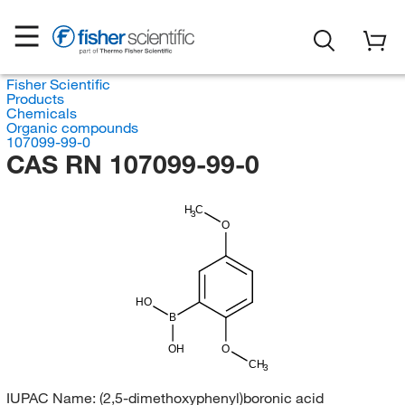
Fisher Scientific
Products
Chemicals
Organic compounds
107099-99-0
CAS RN 107099-99-0
H
C
3
O
HO
B
OH
O
CH
3
IUPAC Name:
(2,5-dimethoxyphenyl)boronic acid