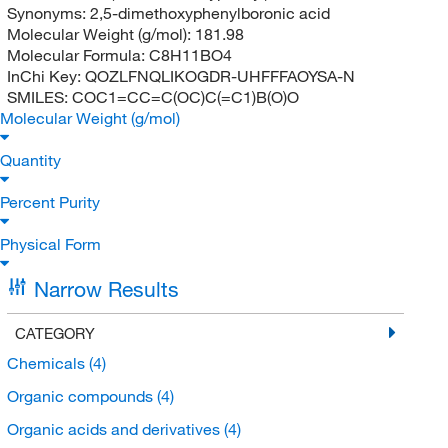
Synonyms:
2,5-dimethoxyphenylboronic acid
Molecular Weight (g/mol):
181.98
Molecular Formula:
C8H11BO4
InChi Key:
QOZLFNQLIKOGDR-UHFFFAOYSA-N
SMILES:
COC1=CC=C(OC)C(=C1)B(O)O
Molecular Weight (g/mol)
Quantity
Percent Purity
Physical Form
Narrow Results
CATEGORY
Chemicals
(4)
Organic compounds
(4)
Organic acids and derivatives
(4)