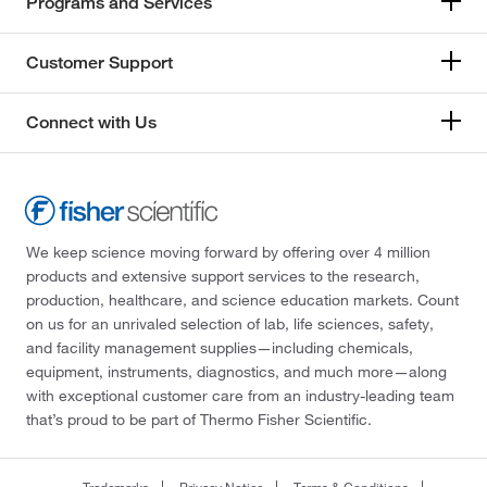
Programs and Services
Customer Support
Connect with Us
We keep science moving forward by offering over 4 million
products and extensive support services to the research,
production, healthcare, and science education markets. Count
on us for an unrivaled selection of lab, life sciences, safety,
and facility management supplies—including chemicals,
equipment, instruments, diagnostics, and much more—along
with exceptional customer care from an industry-leading team
that’s proud to be part of Thermo Fisher Scientific.