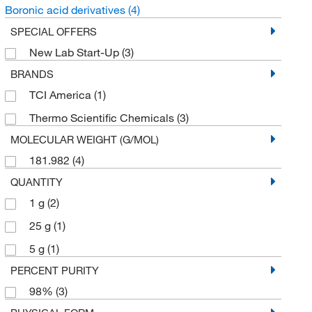
Boronic acid derivatives
(4)
SPECIAL OFFERS
New Lab Start-Up
(3)
BRANDS
TCI America
(1)
Thermo Scientific Chemicals
(3)
MOLECULAR WEIGHT (G/MOL)
181.982
(4)
QUANTITY
1 g
(2)
25 g
(1)
5 g
(1)
PERCENT PURITY
98%
(3)