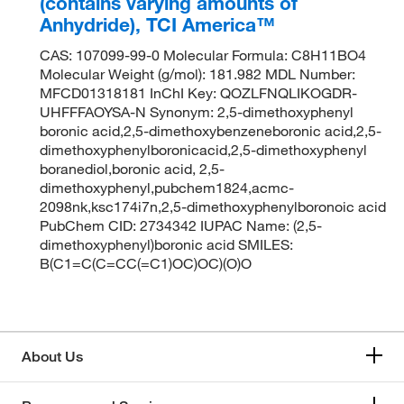
(contains varying amounts of
Anhydride), TCI America™
CAS: 107099-99-0 Molecular Formula: C8H11BO4
Molecular Weight (g/mol): 181.982 MDL Number:
MFCD01318181 InChI Key: QOZLFNQLIKOGDR-
UHFFFAOYSA-N Synonym: 2,5-dimethoxyphenyl
boronic acid,2,5-dimethoxybenzeneboronic acid,2,5-
dimethoxyphenylboronicacid,2,5-dimethoxyphenyl
boranediol,boronic acid, 2,5-
dimethoxyphenyl,pubchem1824,acmc-
2098nk,ksc174i7n,2,5-dimethoxyphenylboronoic acid
PubChem CID: 2734342 IUPAC Name: (2,5-
dimethoxyphenyl)boronic acid SMILES:
B(C1=C(C=CC(=C1)OC)OC)(O)O
About Us