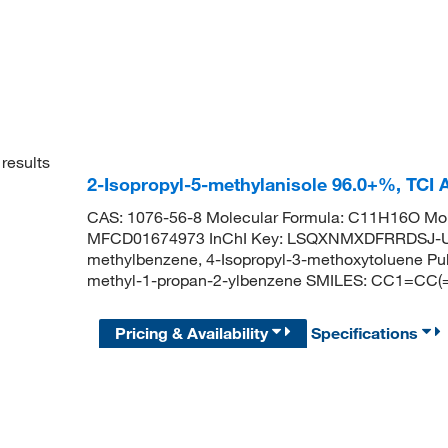
results
2-Isopropyl-5-methylanisole 96.0+%, TCI
CAS: 1076-56-8 Molecular Formula: C11H16O Mol
MFCD01674973 InChI Key: LSQXNMXDFRRDSJ-UH
methylbenzene, 4-Isopropyl-3-methoxytoluene 
methyl-1-propan-2-ylbenzene SMILES: CC1=CC
Pricing & Availability
Specifications