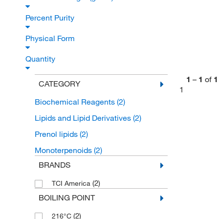
Percent Purity
Physical Form
Quantity
1
–
1
of
1
CATEGORY
1
Biochemical Reagents
(2)
Lipids and Lipid Derivatives
(2)
Prenol lipids
(2)
Monoterpenoids
(2)
BRANDS
(2)
TCI America
BOILING POINT
(2)
216°C