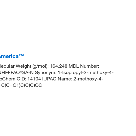
 America™
ecular Weight (g/mol): 164.248 MDL Number:
FFFAOYSA-N Synonym: 1-Isopropyl-2-methoxy-4-
PubChem CID: 14104 IUPAC Name: 2-methoxy-4-
(=C(C=C1)C(C)C)OC