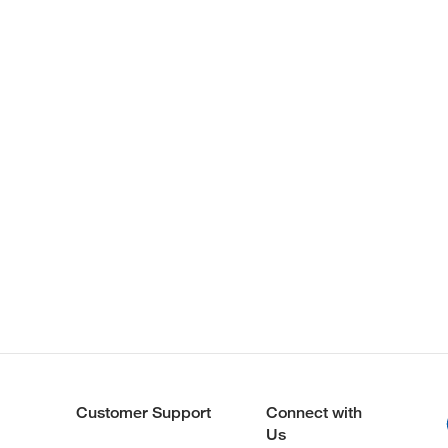
Customer Support
Connect with
Us