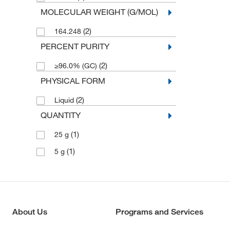
MOLECULAR WEIGHT (G/MOL)
(2)
164.248
PERCENT PURITY
(2)
≥96.0% (GC)
PHYSICAL FORM
(2)
Liquid
QUANTITY
(1)
25 g
(1)
5 g
About Us
Programs and Services