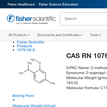
Fisher Healthcare
Fisher Science Education
All Products
Documents and Certificates
Tools
Fisher Scientific
Products
1076-56-8
CAS RN 1076
H
C
3
CH
O
3
IUPAC Name:
2-methox
Synonyms:
2-isopropyl
H
C
3
Molecular Weight (g/mol
164.25
CH
3
Molecular Formula:
C1
Boiling Point
Molecular Weight (g/mol)