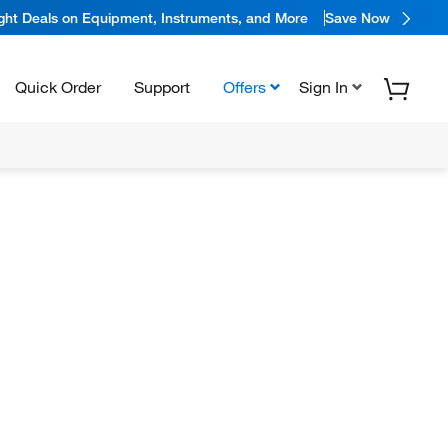
ight Deals on Equipment, Instruments, and More
Save Now
Quick Order
Support
Offers
Sign In