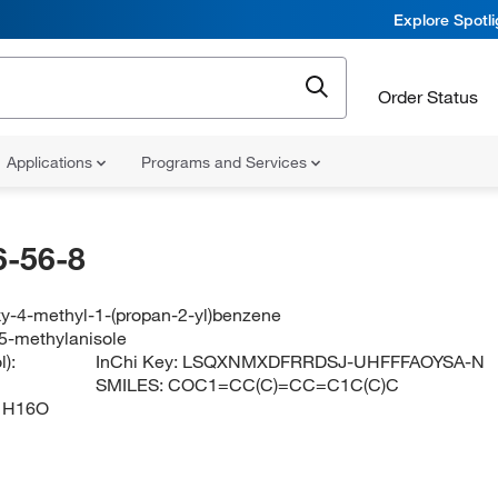
Explore Spotl
Order Status
Applications
Programs and Services
-56-8
y-4-methyl-1-(propan-2-yl)benzene
-5-methylanisole
):
InChi Key:
LSQXNMXDFRRDSJ-UHFFFAOYSA-N
SMILES:
COC1=CC(C)=CC=C1C(C)C
1H16O