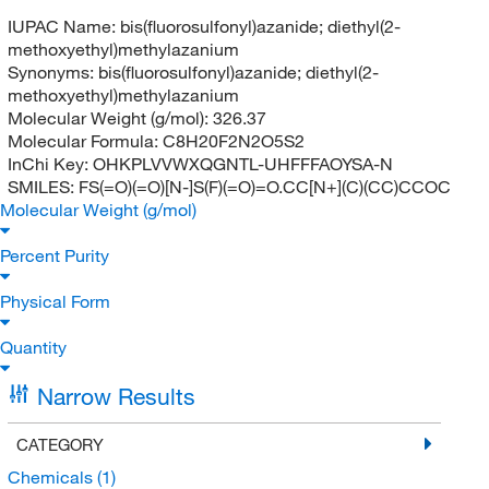
IUPAC Name:
bis(fluorosulfonyl)azanide; diethyl(2-
methoxyethyl)methylazanium
Synonyms:
bis(fluorosulfonyl)azanide; diethyl(2-
methoxyethyl)methylazanium
Molecular Weight (g/mol):
326.37
Molecular Formula:
C8H20F2N2O5S2
InChi Key:
OHKPLVVWXQGNTL-UHFFFAOYSA-N
SMILES:
FS(=O)(=O)[N-]S(F)(=O)=O.CC[N+](C)(CC)CCOC
Molecular Weight (g/mol)
Percent Purity
Physical Form
Quantity
Narrow Results
CATEGORY
Chemicals
(1)