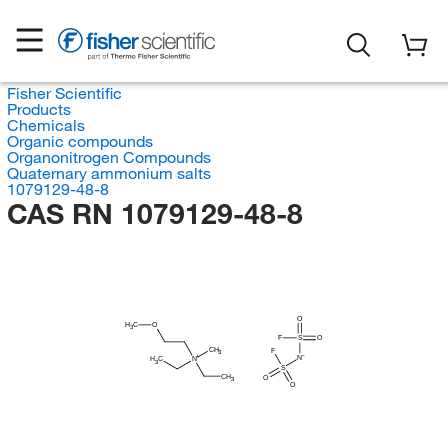
Fisher Scientific
Products
Chemicals
Organic compounds
Organonitrogen Compounds
Quaternary ammonium salts
1079129-48-8
CAS RN 1079129-48-8
O
H
C
O
3
F
S
O
CH
F
3
N
H
C
N
3
S
CH
O
3
O