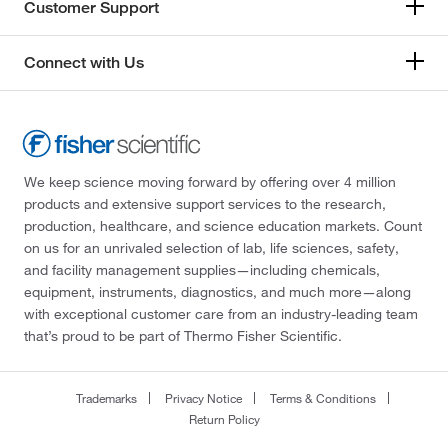
Customer Support
Connect with Us
We keep science moving forward by offering over 4 million
products and extensive support services to the research,
production, healthcare, and science education markets. Count
on us for an unrivaled selection of lab, life sciences, safety,
and facility management supplies—including chemicals,
equipment, instruments, diagnostics, and much more—along
with exceptional customer care from an industry-leading team
that’s proud to be part of Thermo Fisher Scientific.
Trademarks
Privacy Notice
Terms & Conditions
Return Policy