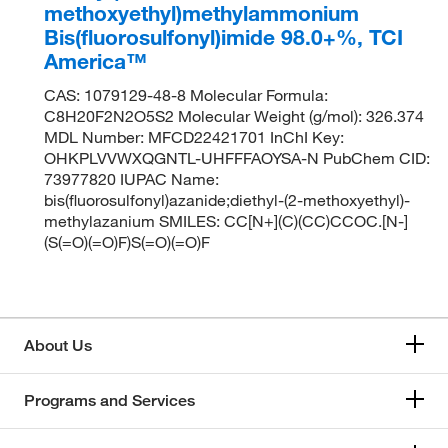
methoxyethyl)methylammonium
Bis(fluorosulfonyl)imide 98.0+%, TCI
America™
CAS: 1079129-48-8 Molecular Formula:
C8H20F2N2O5S2 Molecular Weight (g/mol): 326.374
MDL Number: MFCD22421701 InChI Key:
OHKPLVVWXQGNTL-UHFFFAOYSA-N PubChem CID:
73977820 IUPAC Name:
bis(fluorosulfonyl)azanide;diethyl-(2-methoxyethyl)-
methylazanium SMILES: CC[N+](C)(CC)CCOC.[N-]
(S(=O)(=O)F)S(=O)(=O)F
About Us
Programs and Services