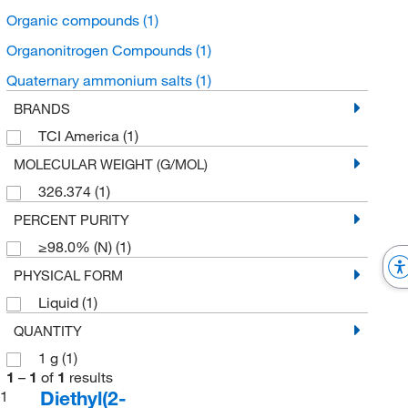
Organic compounds
(1)
Organonitrogen Compounds
(1)
Quaternary ammonium salts
(1)
BRANDS
TCI America
(1)
MOLECULAR WEIGHT (G/MOL)
326.374
(1)
PERCENT PURITY
≥98.0% (N)
(1)
PHYSICAL FORM
Liquid
(1)
QUANTITY
1 g
(1)
1
–
1
of
1
results
Diethyl(2-
1