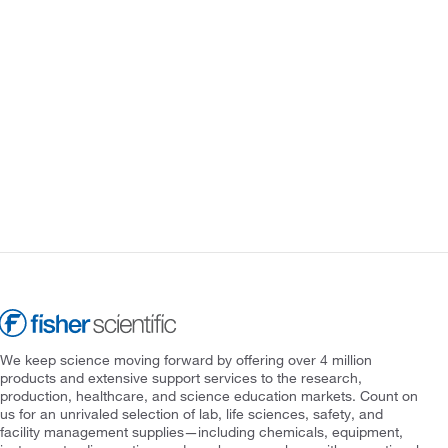
We keep science moving forward by offering over 4 million
products and extensive support services to the research,
production, healthcare, and science education markets. Count on
us for an unrivaled selection of lab, life sciences, safety, and
facility management supplies—including chemicals, equipment,