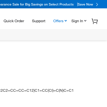
arance Sale for Big Savings on Select Products
Save Now
Quick Order
Support
Offers
Sign In
C2C2=CC=CC=C12)C1=CC(Cl)=C(N)C=C1