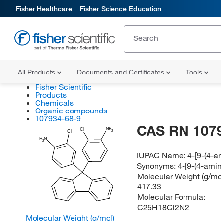
Fisher Healthcare
Fisher Science Education
All Products
Documents and Certificates
Tools
Fisher Scientific
Products
Chemicals
Organic compounds
107934-68-9
CAS RN 107
NH
Cl
2
Cl
H
N
2
IUPAC Name:
4-[9-(4-a
Synonyms:
4-[9-(4-amin
Molecular Weight (g/mol
417.33
Molecular Formula:
C25H18Cl2N2
Molecular Weight (g/mol)