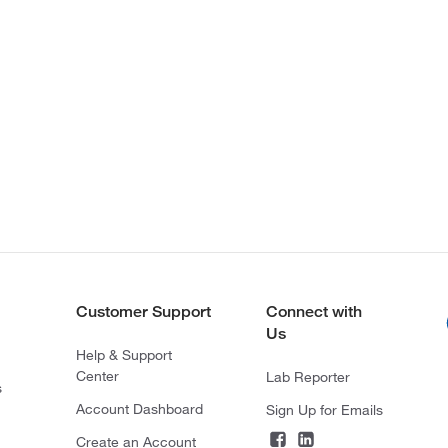
Customer Support
Connect with
Us
Help & Support
Center
Lab Reporter
s
Account Dashboard
Sign Up for Emails
Create an Account