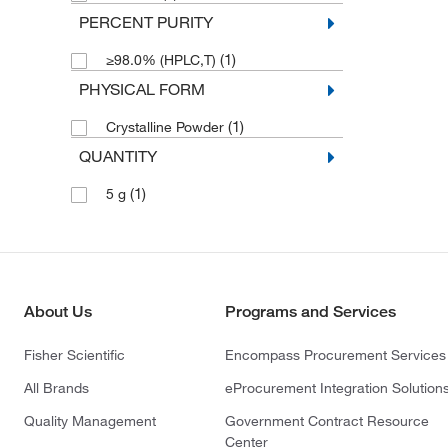
PERCENT PURITY
(1)
≥98.0% (HPLC,T)
PHYSICAL FORM
(1)
Crystalline Powder
QUANTITY
(1)
5 g
About Us
Programs and Services
Fisher Scientific
Encompass Procurement Services
All Brands
eProcurement Integration Solution
Quality Management
Government Contract Resource
Center