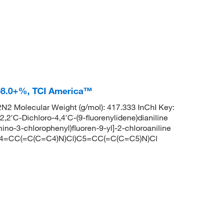
 98.0+%, TCI America™
2 Molecular Weight (g/mol): 417.333 InChI Key:
Dichloro-4,4′C-(9-fluorenylidene)dianiline
-3-chlorophenyl)fluoren-9-yl]-2-chloroaniline
=CC(=C(C=C4)N)Cl)C5=CC(=C(C=C5)N)Cl