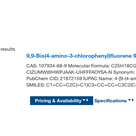
results
9,9-Bis(4-amino-3-chlorophenyl)fluorene
CAS: 107934-68-9 Molecular Formula: C25H18Cl2N
CIZUMWWHWPJAAK-UHFFFAOYSA-N Synonym: 2,2′C-
PubChem CID: 21872159 IUPAC Name: 4-[9-(4-amino
SMILES: C1=CC=C2C(=C1)C3=CC=CC=C3C2(C4
Pricing & Availability
Specifications