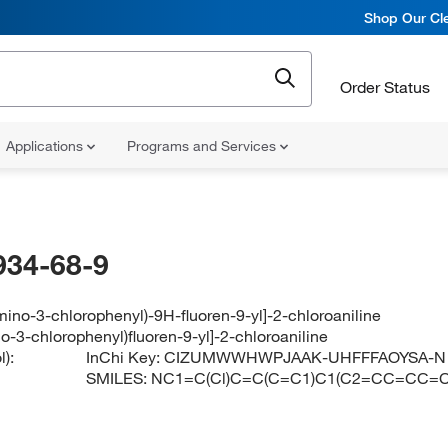
Shop Our Cle
Order Status
Applications
Programs and Services
934-68-9
mino-3-chlorophenyl)-9H-fluoren-9-yl]-2-chloroaniline
o-3-chlorophenyl)fluoren-9-yl]-2-chloroaniline
):
InChi Key:
CIZUMWWHWPJAAK-UHFFFAOYSA-N
SMILES:
NC1=C(Cl)C=C(C=C1)C1(C2=CC=CC=