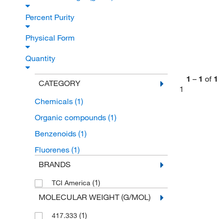
Percent Purity
Physical Form
Quantity
1
–
1
of
1
CATEGORY
1
Chemicals
(1)
Organic compounds
(1)
Benzenoids
(1)
Fluorenes
(1)
BRANDS
(1)
TCI America
MOLECULAR WEIGHT (G/MOL)
(1)
417.333