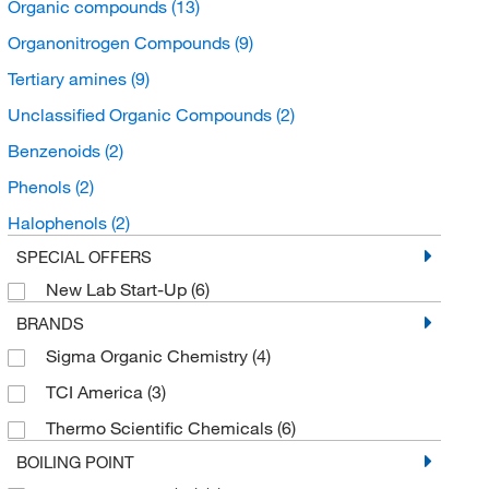
Organic compounds
(13)
Organonitrogen Compounds
(9)
Tertiary amines
(9)
Unclassified Organic Compounds
(2)
Benzenoids
(2)
Phenols
(2)
Halophenols
(2)
SPECIAL OFFERS
New Lab Start-Up
(6)
BRANDS
Sigma Organic Chemistry
(4)
TCI America
(3)
Thermo Scientific Chemicals
(6)
BOILING POINT