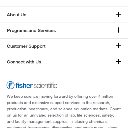
About Us
Programs and Services
Customer Support
Connect with Us
We keep science moving forward by offering over 4 million
products and extensive support services to the research,
production, healthcare, and science education markets. Count
on us for an unrivaled selection of lab, life sciences, safety,
and facility management supplies—including chemicals,
equipment, instruments, diagnostics, and much more—along