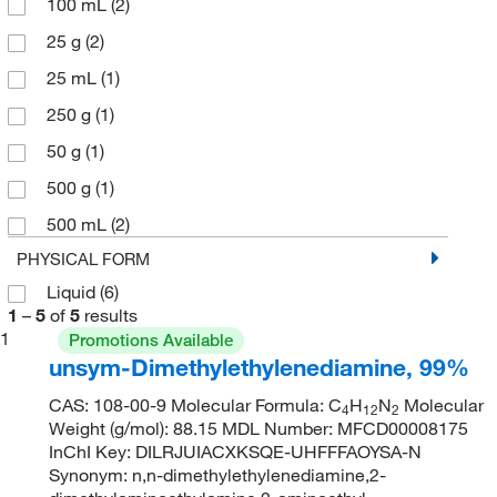
100 mL
(2)
25 g
(2)
25 mL
(1)
250 g
(1)
50 g
(1)
500 g
(1)
500 mL
(2)
PHYSICAL FORM
Liquid
(6)
1
–
5
of
5
results
1
Promotions Available
unsym-Dimethylethylenediamine, 99%
CAS: 108-00-9 Molecular Formula: C
H
N
Molecular
4
12
2
Weight (g/mol): 88.15 MDL Number: MFCD00008175
InChI Key: DILRJUIACXKSQE-UHFFFAOYSA-N
Synonym: n,n-dimethylethylenediamine,2-