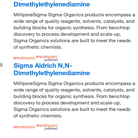
Dimethylethylenediamine
MilliporeSigma Sigma Organics products encompass a
wide range of quality reagents, solvents, catalysts, and
building blocks for organic synthesis. From benchtop
discovery to process development and scale-up,
Sigma Organics solutions are built to meet the needs
of synthetic chemists.
Sigma Aldrich N,N-
5
Dimethylethylenediamine
MilliporeSigma Sigma Organics products encompass a
wide range of quality reagents, solvents, catalysts, and
building blocks for organic synthesis. From benchtop
discovery to process development and scale-up,
Sigma Organics solutions are built to meet the needs
of synthetic chemists.