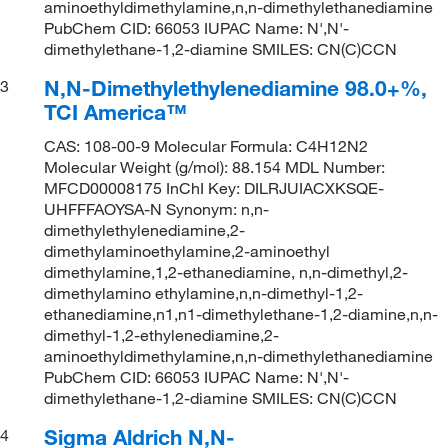
aminoethyldimethylamine,n,n-dimethylethanediamine
PubChem CID: 66053 IUPAC Name: N',N'-
dimethylethane-1,2-diamine SMILES: CN(C)CCN
N,N-Dimethylethylenediamine 98.0+%,
3
TCI America™
CAS: 108-00-9 Molecular Formula: C4H12N2
Molecular Weight (g/mol): 88.154 MDL Number:
MFCD00008175 InChI Key: DILRJUIACXKSQE-
UHFFFAOYSA-N Synonym: n,n-
dimethylethylenediamine,2-
dimethylaminoethylamine,2-aminoethyl
dimethylamine,1,2-ethanediamine, n,n-dimethyl,2-
dimethylamino ethylamine,n,n-dimethyl-1,2-
ethanediamine,n1,n1-dimethylethane-1,2-diamine,n,n-
dimethyl-1,2-ethylenediamine,2-
aminoethyldimethylamine,n,n-dimethylethanediamine
PubChem CID: 66053 IUPAC Name: N',N'-
dimethylethane-1,2-diamine SMILES: CN(C)CCN
Sigma Aldrich N,N-
4