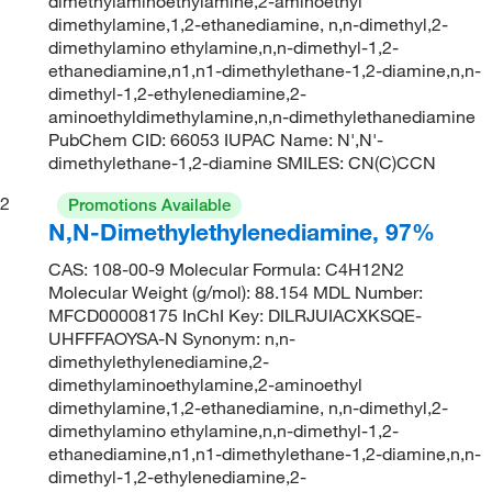
dimethylaminoethylamine,2-aminoethyl
dimethylamine,1,2-ethanediamine, n,n-dimethyl,2-
dimethylamino ethylamine,n,n-dimethyl-1,2-
ethanediamine,n1,n1-dimethylethane-1,2-diamine,n,n-
dimethyl-1,2-ethylenediamine,2-
aminoethyldimethylamine,n,n-dimethylethanediamine
PubChem CID: 66053 IUPAC Name: N',N'-
dimethylethane-1,2-diamine SMILES: CN(C)CCN
2
Promotions Available
N,N-Dimethylethylenediamine, 97%
CAS: 108-00-9 Molecular Formula: C4H12N2
Molecular Weight (g/mol): 88.154 MDL Number:
MFCD00008175 InChI Key: DILRJUIACXKSQE-
UHFFFAOYSA-N Synonym: n,n-
dimethylethylenediamine,2-
dimethylaminoethylamine,2-aminoethyl
dimethylamine,1,2-ethanediamine, n,n-dimethyl,2-
dimethylamino ethylamine,n,n-dimethyl-1,2-
ethanediamine,n1,n1-dimethylethane-1,2-diamine,n,n-
dimethyl-1,2-ethylenediamine,2-