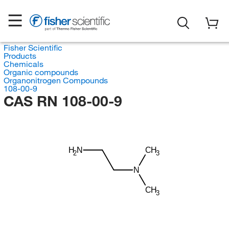
Fisher Scientific
Products
Chemicals
Organic compounds
Organonitrogen Compounds
108-00-9
CAS RN 108-00-9
H
N
CH
3
2
N
CH
3