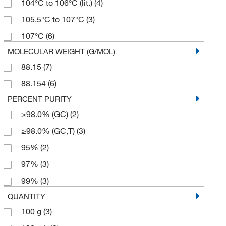
104°C to 106°C (lit.)
(4)
105.5°C to 107°C
(3)
107°C
(6)
MOLECULAR WEIGHT (G/MOL)
88.15
(7)
88.154
(6)
PERCENT PURITY
≥98.0% (GC)
(2)
≥98.0% (GC,T)
(3)
95%
(2)
97%
(3)
99%
(3)
QUANTITY
100 g
(3)