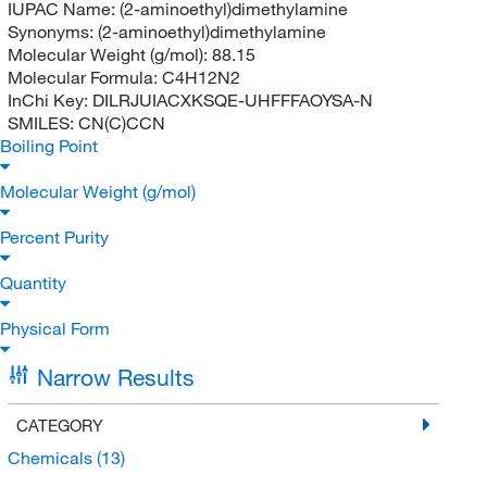
IUPAC Name:
(2-aminoethyl)dimethylamine
Synonyms:
(2-aminoethyl)dimethylamine
Molecular Weight (g/mol):
88.15
Molecular Formula:
C4H12N2
InChi Key:
DILRJUIACXKSQE-UHFFFAOYSA-N
SMILES:
CN(C)CCN
Boiling Point
Molecular Weight (g/mol)
Percent Purity
Quantity
Physical Form
Narrow Results
CATEGORY
Chemicals
(13)